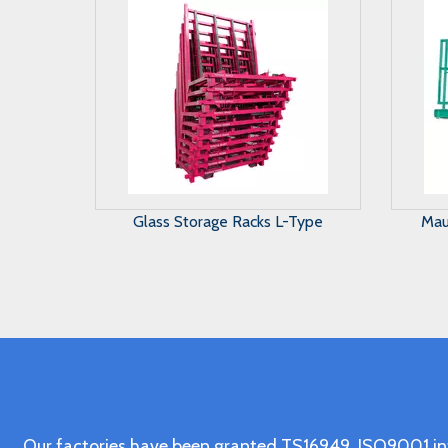
Maunal Glass Storage System
A 
Our factories have been granted TS16949, ISO9001 in