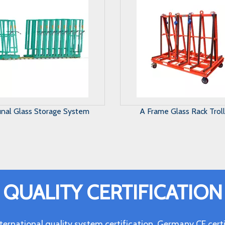
Frame Glass Rack Trolley
Harp Glass Rack
QUALITY CERTIFICATION
ternational quality system certification, Germany CE c