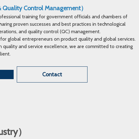
 & Quality Control Management）
ofessional training for government officials and chambers of
ring proven successes and best practices in technological
erations, and quality control (QC) management.
 for global entrepreneurs on product quality and global services.
 quality and service excellence, we are committed to creating
lient.
Contact
dustry）