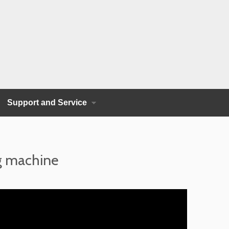
Support and Service
ng machine