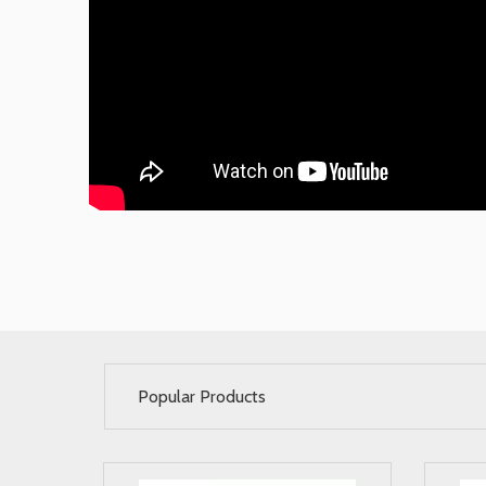
Popular Products