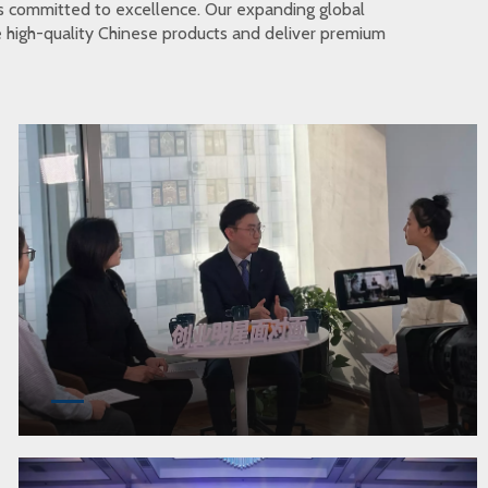
s committed to excellence. Our expanding global
te high-quality Chinese products and deliver premium