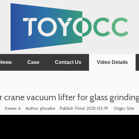
News
Case
Contact Us
Video Details
r crane vacuum lifter for glass grindi
Views:
6
Author: phoebe Publish Time: 2021-02-19 Origin:
Site