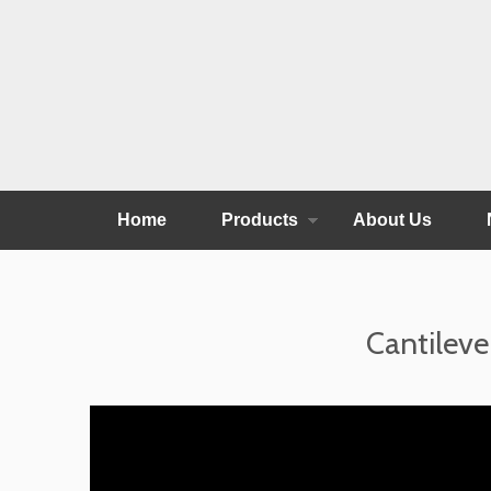
Home
Products
About Us
Cantileve