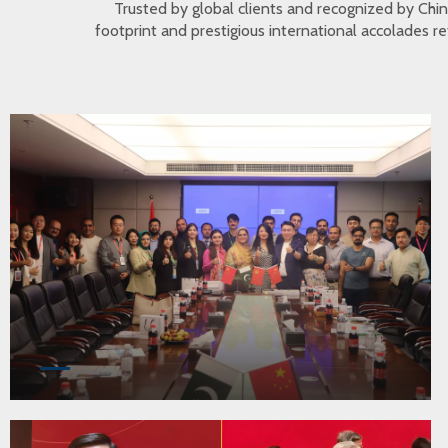
Trusted by global clients and recognized by Ch
footprint and prestigious international accolades r