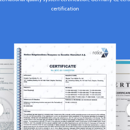
certification