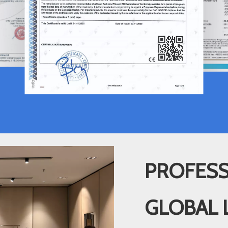
PROFESS
GLOBAL 