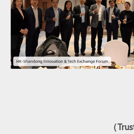
（Trust