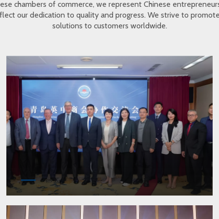
inese chambers of commerce, we represent Chinese entrepreneur
eflect our dedication to quality and progress. We strive to promo
solutions to customers worldwide.