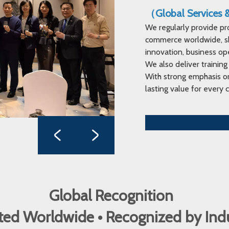
（Global Services
We regularly provide pr
commerce worldwide, sha
innovation, business op
We also deliver training
With strong emphasis on
lasting value for every c
Global Recognition
ed Worldwide • Recognized by In