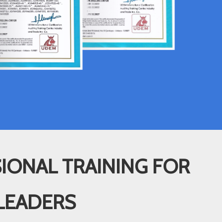
IONAL TRAINING FOR
LEADERS