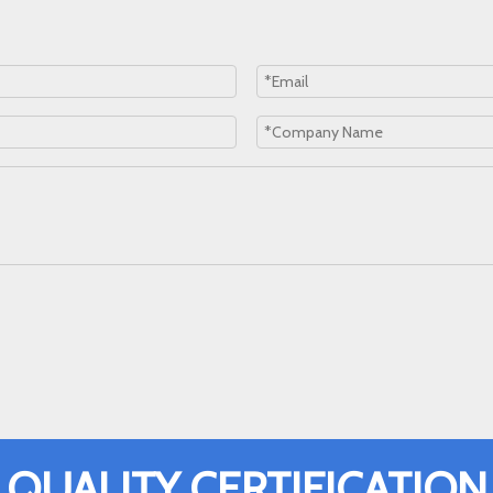
QUALITY CERTIFICATION