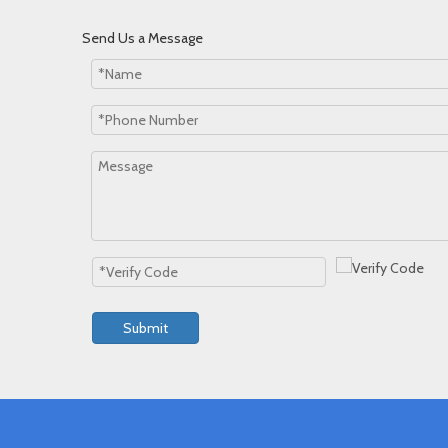
Send Us a Message
Submit