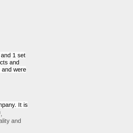
 and 1 set
ucts and
n and were
mpany. It is
h
,
ality and