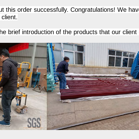
t this order successfully. Congratulations! We hav
client.
he brief introduction of the products that our client