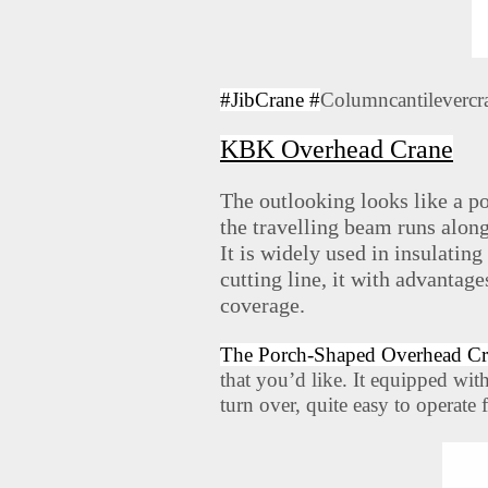
#JibCrane #
Columncantilevercr
KBK Overhead Crane
The outlooking looks like a po
the travelling beam runs alon
It is widely used in insulating
cutting line, it with advantag
coverage.
The Porch-Shaped Overhead Cr
that you’d like. It equipped wit
turn over, quite easy to operate