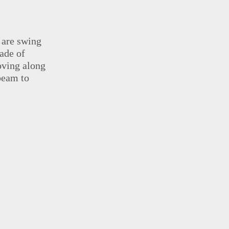
 are swing
ade of
oving along
beam to