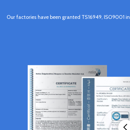
Our factories have been granted TS16949, ISO9001 in