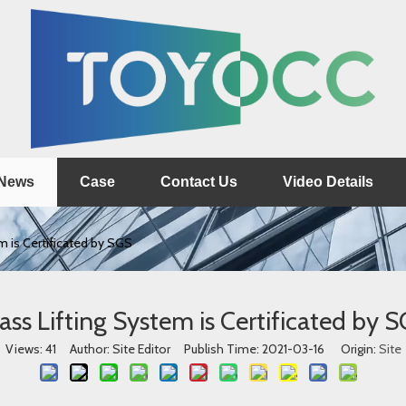
News
Case
Contact Us
Video Details
m is Certificated by SGS
ass Lifting System is Certificated by 
Views:
41
Author: Site Editor Publish Time: 2021-03-16 Origin:
Site