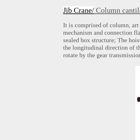
Jib Crane/
Column cantil
It is comprised of column, a
mechanism and connection fla
sealed box structure; The hoist 
the longitudinal direction of 
rotate by the gear transmissi