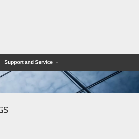
Support and Service
SGS