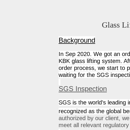
Glass Li
Background
In Sep 2020. We got an ord
KBK glass lifting system. Af
order process, we start to 
waiting for the SGS inspect
SGS Inspection
SGS is the world’s leading in
recognized as the global ben
authorized by our client, w
meet all relevant regulator