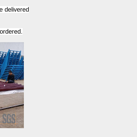
e delivered
 ordered.