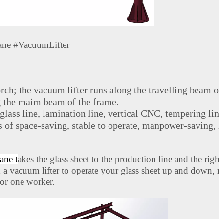
ane #VacuumLifter
rch; the vacuum lifter runs along the travelling beam o
g the maim beam of the frame.
 glass line, lamination line, vertical CNC, tempering li
es of space-saving, stable to operate, manpower-saving, 
ane t
akes the glass sheet to the production line and the righ
h a vacuum lifter to operate your glass sheet up and down, 
 for one worker.