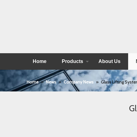
Home
Products
About Us
Home
»
News
»
Company News
»
Glass Lifting Syste
Gl