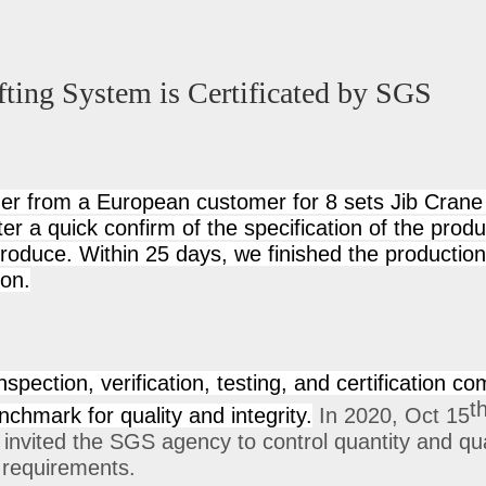
fting System is Certificated by SGS
er from a European customer for 8 sets Jib Crane
ter a quick confirm of the specification of the prod
produce. Within 25 days, we finished the productio
ion.
spection, verification, testing, and certification co
t
chmark for quality and integrity.
In 2020, Oct 15
e invited the SGS agency to control quantity and qu
y requirements.