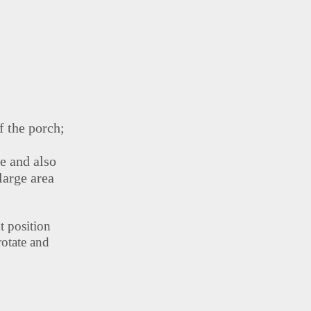
f the porch;
ne and also
large area
t position
rotate and