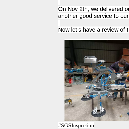
On Nov 2th, we delivered ou
another good service to our 
Now let’s have a review of t
#SGSInspection