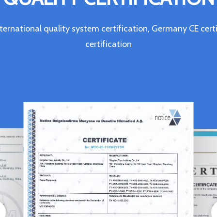
ternational quality system certification, Germany CE c
certification