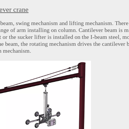
ever crane
rt beam, swing mechanism and lifting mechanism. There
nge of arm installing on column. Cantilever beam is m
or the sucker lifter is installed on the I-
beam steel, m
the beam, the rotating mechanism drives the cantilever 
on mechanism.