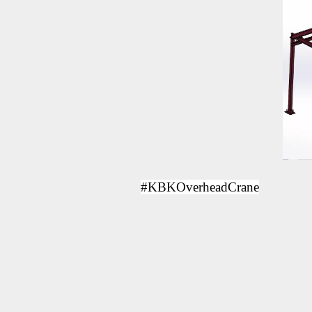
#KBKOverheadCrane