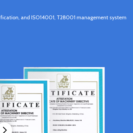
ertification, and ISO14001, T28001 management system