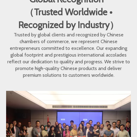
（Trusted Worldwide •
Recognized by Industry）
Trusted by global clients and recognized by Chinese
chambers of commerce, we represent Chinese
entrepreneurs committed to excellence. Our expanding
global footprint and prestigious international accolades
reflect our dedication to quality and progress. We strive to
promote high-quality Chinese products and deliver
premium solutions to customers worldwide.