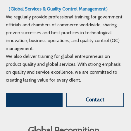
（Global Services & Quality Control Management）
We regularly provide professional training for government
officials and chambers of commerce worldwide, sharing
proven successes and best practices in technological
innovation, business operations, and quality control (QC)
management.
We also deliver training for global entrepreneurs on
product quality and global services. With strong emphasis
on quality and service excellence, we are committed to
creating lasting value for every client.
Contact
Global Recognition