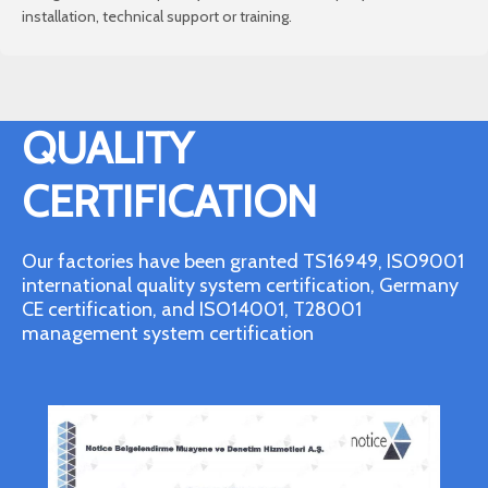
installation, technical support or training.
QUALITY
CERTIFICATION
Our factories have been granted TS16949, ISO9001
international quality system certification, Germany
CE certification, and ISO14001, T28001
management system certification