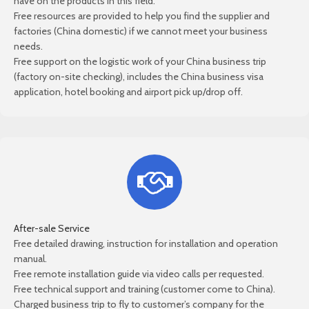
have on the products in this field.
Free resources are provided to help you find the supplier and
factories (China domestic) if we cannot meet your business
needs.
Free support on the logistic work of your China business trip
(factory on-site checking), includes the China business visa
application, hotel booking and airport pick up/drop off.
After-sale Service
Free detailed drawing, instruction for installation and operation
manual.
Free remote installation guide via video calls per requested.
Free technical support and training (customer come to China).
Charged business trip to fly to customer’s company for the