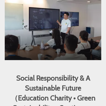
Social Responsibility & A
Sustainable Future
（Education Charity • Green