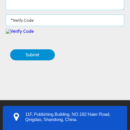
Submit
11F, Publishing Building, NO.182 Haier Road,
Qingdao, Shandong, China.