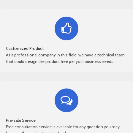
Customized Product
As a professional company in this field, we have a technical team
that could design the product free per your business needs.
Pre-sale Service
Free consultation service is available for any question you may