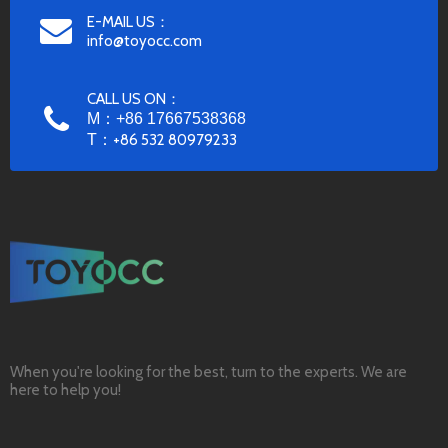
E-MAIL US：
info@toyocc.com
CALL US ON：
M：+86 17667538368
T：
+86 532 80979233
When you're looking for the best, turn to the experts. We are
here to help you!