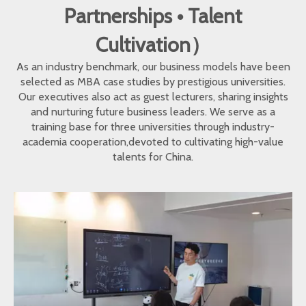
Partnerships • Talent
Cultivation）
As an industry benchmark, our business models have been
selected as MBA case studies by prestigious universities.
Our executives also act as guest lecturers, sharing insights
and nurturing future business leaders. We serve as a
training base for three universities through industry-
academia cooperation,devoted to cultivating high-value
talents for China.