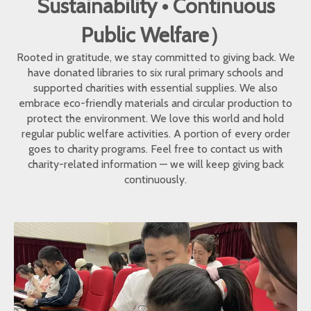
Sustainability • Continuous
Public Welfare）
Rooted in gratitude, we stay committed to giving back. We
have donated libraries to six rural primary schools and
supported charities with essential supplies. We also
embrace eco-friendly materials and circular production to
protect the environment. We love this world and hold
regular public welfare activities. A portion of every order
goes to charity programs. Feel free to contact us with
charity-related information — we will keep giving back
continuously.