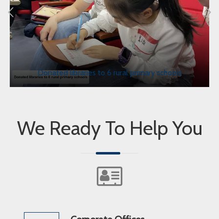
Donated libraries to 6 rural primary schools
We Ready To Help You