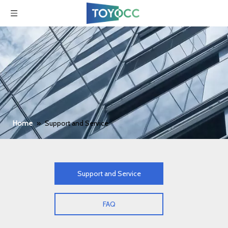
Home
»
Support and Service
Support and Service
FAQ