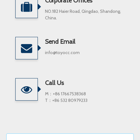
Corporate Offices
NO.182 Haier Road, Qingdao, Shandong,
China.
Send Email
info@toyocc.com
Call Us
M：+86 17667538368
T：+86 532 80979233