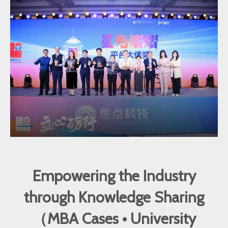
Empowering the Industry
through Knowledge Sharing
（MBA Cases • University