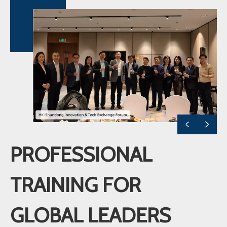
PROFESSIONAL
TRAINING FOR
GLOBAL LEADERS