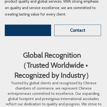
product quality and global services. With strong emphasis
on quality and service excellence, we are committed to
creating lasting value for every client.
Contact
Global Recognition
（Trusted Worldwide •
Recognized by Industry）
Trusted by global clients and recognized by Chinese
chambers of commerce, we represent Chinese
entrepreneurs committed to excellence. Our expanding
global footprint and prestigious international accolades
reflect our dedication to quality and progress. We strive to