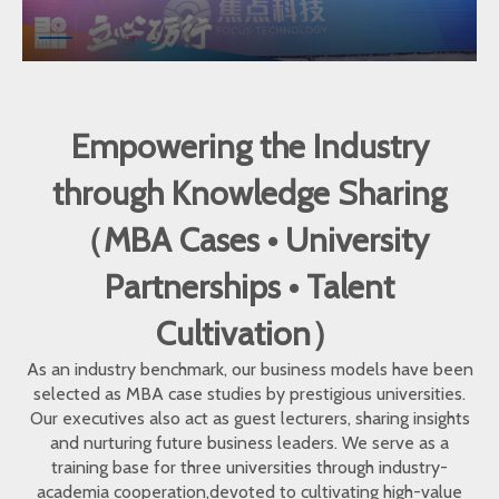
Empowering the Industry
through Knowledge Sharing
（MBA Cases • University
Partnerships • Talent
Cultivation）
As an industry benchmark, our business models have been
selected as MBA case studies by prestigious universities.
Our executives also act as guest lecturers, sharing insights
and nurturing future business leaders. We serve as a
training base for three universities through industry-
academia cooperation,devoted to cultivating high-value