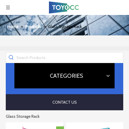
Home
»
Products
»
Glass Storage Rack
CATEGORIES
CONTACT US
Glass Storage Rack