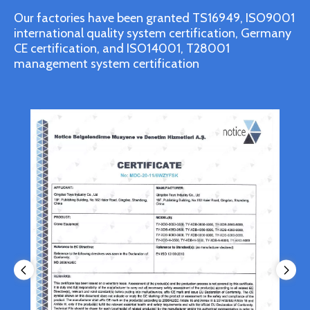
Our factories have been granted TS16949, ISO9001
international quality system certification, Germany
CE certification, and ISO14001, T28001
management system certification