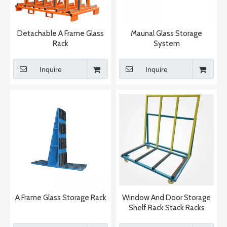
Detachable A Frame Glass
Maunal Glass Storage
Rack
System
Inquire
Inquire
A Frame Glass Storage Rack
Window And Door Storage
Shelf Rack Stack Racks