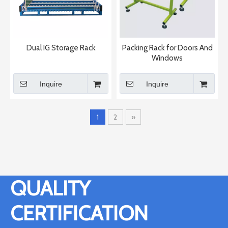
Dual IG Storage Rack
Packing Rack for Doors And
Windows
Inquire
Inquire
1
2
»
QUALITY
CERTIFICATION