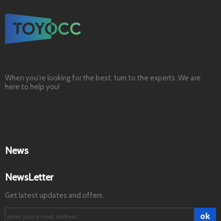
When you're looking for the best, turn to the experts. We are
here to help you!
News
NewsLetter
Get latest updates and offers.
ok