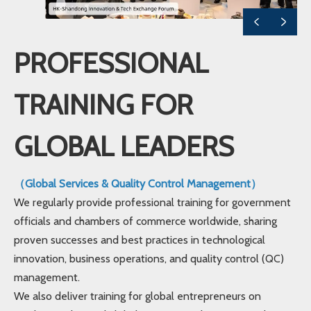
PROFESSIONAL
TRAINING FOR
GLOBAL LEADERS
（Global Services & Quality Control Management）
We regularly provide professional training for government
officials and chambers of commerce worldwide, sharing
proven successes and best practices in technological
innovation, business operations, and quality control (QC)
management.
We also deliver training for global entrepreneurs on