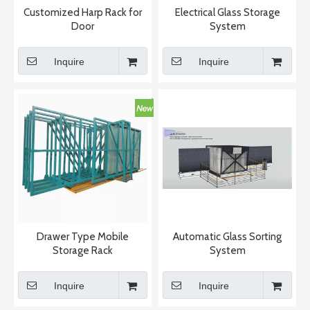
Customized Harp Rack for
Electrical Glass Storage
Door
System
Inquire
Inquire
Drawer Type Mobile
Automatic Glass Sorting
Storage Rack
System
Inquire
Inquire