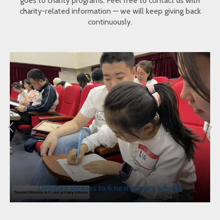
goes to charity programs. Feel free to contact us with
charity-related information — we will keep giving back
continuously.
Donated libraries to 6 rural primary schools