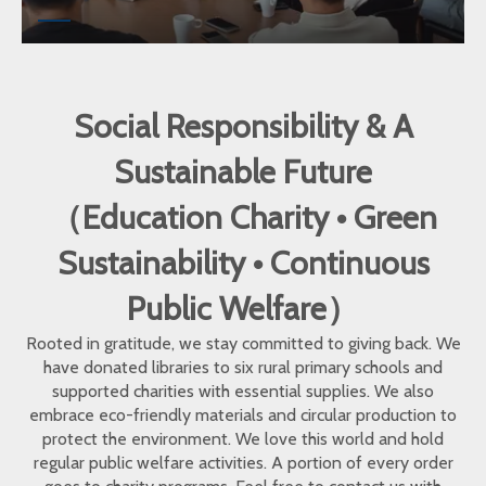
Social Responsibility & A
Sustainable Future
（Education Charity • Green
Sustainability • Continuous
Public Welfare）
Rooted in gratitude, we stay committed to giving back. We
have donated libraries to six rural primary schools and
supported charities with essential supplies. We also
embrace eco-friendly materials and circular production to
protect the environment. We love this world and hold
regular public welfare activities. A portion of every order