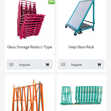
Glass Storage Racks L-Type
Harp Glass Rack
Inquire
Inquire