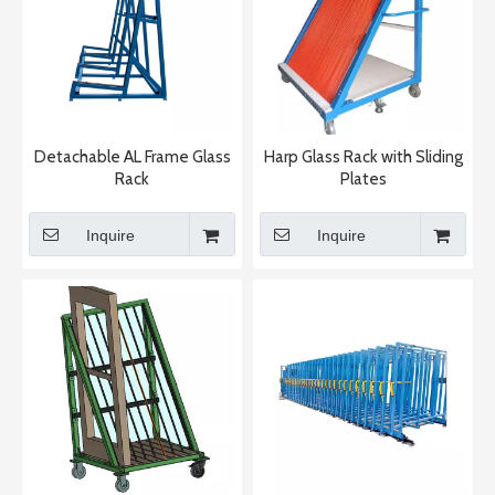
Detachable AL Frame Glass
Harp Glass Rack with Sliding
Rack
Plates
Inquire
Inquire