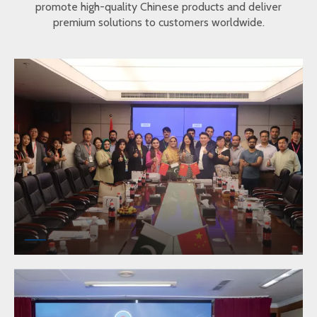
promote high-quality Chinese products and deliver
premium solutions to customers worldwide.