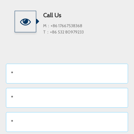
Call Us
M：+86 17667538368
T：+86 532 80979233