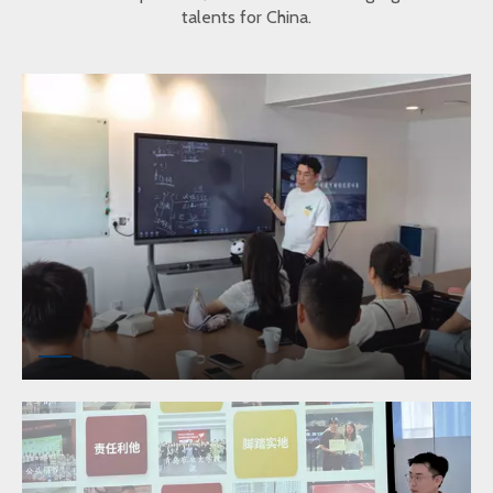
talents for China.