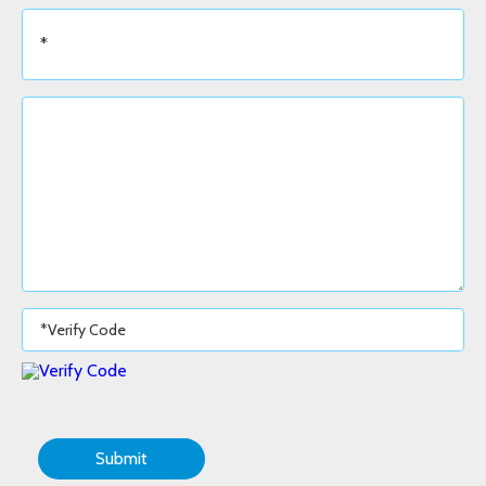
Submit