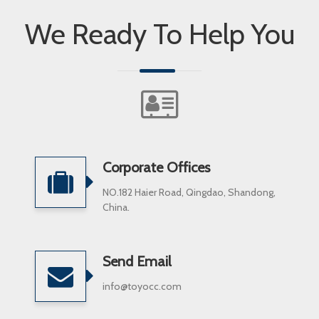
We Ready To Help You
Corporate Offices
NO.182 Haier Road, Qingdao, Shandong,
China.
Send Email
info@toyocc.com