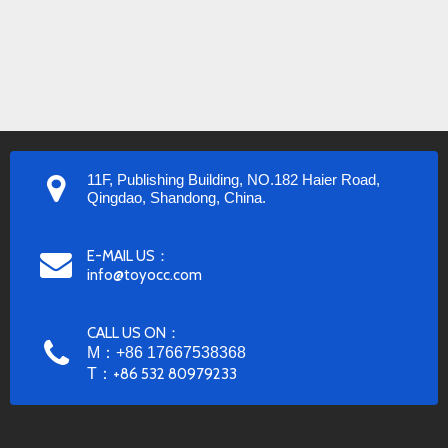
11F, Publishing Building, NO.182 Haier Road,
Qingdao, Shandong, China.
E-MAIL US：
info@toyocc.com
CALL US ON：
M：+86 17667538368
T：
+86 532 80979233