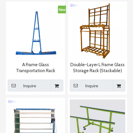
A Frame Glass
Double-Layer L Frame Glass
Transportation Rack
Storage Rack (Stackable)
Inquire
Inquire