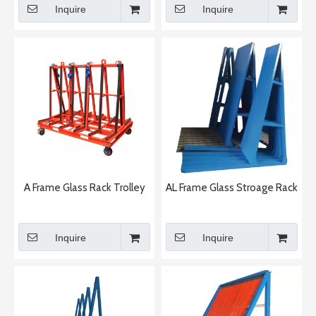
Inquire
Inquire
A Frame Glass Rack Trolley
AL Frame Glass Stroage Rack
Inquire
Inquire