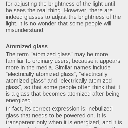
for adjusting the brightness of the light until
he sees the real thing. However, there are
indeed glasses to adjust the brightness of the
light, it is no wonder that some people will
misunderstand.
Atomized glass
The term "atomized glass" may be more
familiar to ordinary users, because it appears
more in the media. Similar names include
"electrically atomized glass", "electrically
atomized glass" and "electrically atomized
glass", so that some people often think that it
is a glass that becomes atomized after being
energized.
In fact, its correct expression is: nebulized
glass that needs to be powered on. It is
transparent only when it is energized, and it is