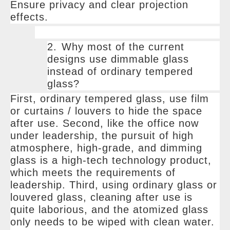
Ensure privacy and clear projection
effects.
2.
Why most of the current
designs use dimmable glass
instead of ordinary tempered
glass?
First, ordinary tempered glass, use film
or curtains / louvers to hide the space
after use. Second, like the office now
under leadership, the pursuit of high
atmosphere, high-grade, and dimming
glass is a high-tech technology product,
which meets the requirements of
leadership. Third, using ordinary glass or
louvered glass, cleaning after use is
quite laborious, and the atomized glass
only needs to be wiped with clean water.