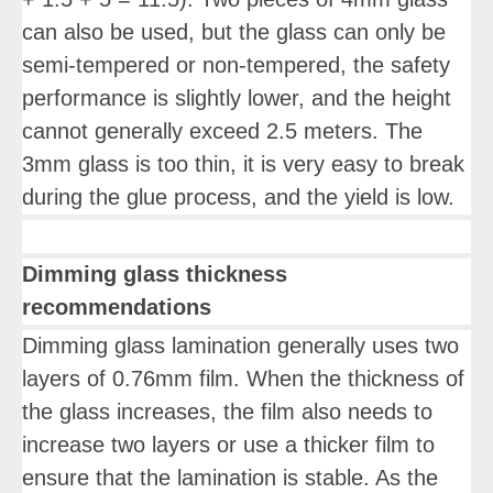
can also be used, but the glass can only be
semi-tempered or non-tempered, the safety
performance is slightly lower, and the height
cannot generally exceed 2.5 meters. The
3mm glass is too thin, it is very easy to break
during the glue process, and the yield is low.
Dimming glass thickness
recommendations
Dimming glass lamination generally uses two
layers of 0.76mm film. When the thickness of
the glass increases, the film also needs to
increase two layers or use a thicker film to
ensure that the lamination is stable. As the