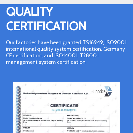
QUALITY
CERTIFICATION
Our factories have been granted TS16949, ISO9001
international quality system certification, Germany
CE certification, and ISO14001, T28001
management system certification