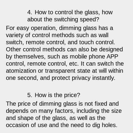
4.
How to control the glass, how
about the switching speed?
For easy operation, dimming glass has a
variety of control methods such as wall
switch, remote control, and touch control.
Other control methods can also be designed
by themselves, such as mobile phone APP
control, remote control, etc. It can switch the
atomization or transparent state at will within
one second, and protect privacy instantly.
5.
How is the price?
The price of dimming glass is not fixed and
depends on many factors, including the size
and shape of the glass, as well as the
occasion of use and the need to dig holes.