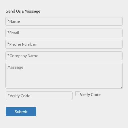
Send Us a Message
Submit