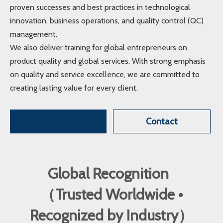
proven successes and best practices in technological
innovation, business operations, and quality control (QC)
management.
We also deliver training for global entrepreneurs on
product quality and global services. With strong emphasis
on quality and service excellence, we are committed to
creating lasting value for every client.
Contact
Global Recognition
（Trusted Worldwide •
Recognized by Industry）