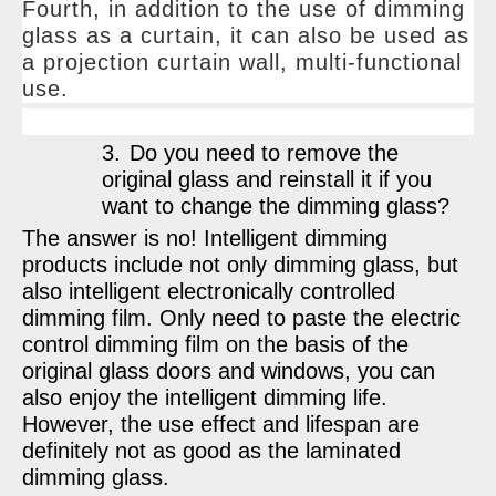
Fourth, in addition to the use of dimming
glass as a curtain, it can also be used as
a projection curtain wall, multi-functional
use.
3.
Do you need to remove the
original glass and reinstall it if you
want to change the dimming glass?
The answer is no! Intelligent dimming
products include not only dimming glass, but
also intelligent electronically controlled
dimming film. Only need to paste the electric
control dimming film on the basis of the
original glass doors and windows, you can
also enjoy the intelligent dimming life.
However, the use effect and lifespan are
definitely not as good as the laminated
dimming glass.