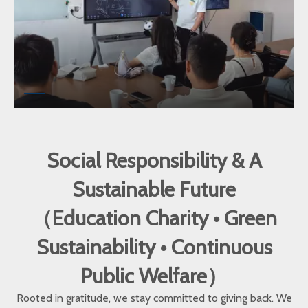
Social Responsibility & A
Sustainable Future
（Education Charity • Green
Sustainability • Continuous
Public Welfare）
Rooted in gratitude, we stay committed to giving back. We