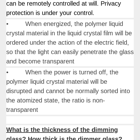
can be remotely controlled at will. Privacy
protection is under your control.
• When energized, the polymer liquid
crystal material in the liquid crystal film will be
ordered under the action of the electric field,
so that the light can easily penetrate the glass
and become transparent
• When the power is turned off, the
polymer liquid crystal material will be
disrupted and cannot be normally sorted into
the atomized state, the ratio is non-
transparent
What is the thickness of the dimming
glass? How thick is the dimmer glass?