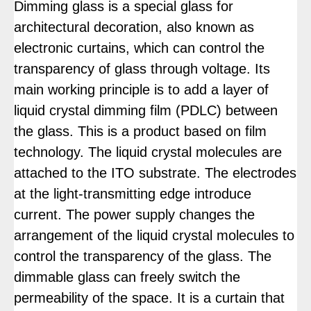
Dimming glass is a special glass for
architectural decoration, also known as
electronic curtains, which can control the
transparency of glass through voltage. Its
main working principle is to add a layer of
liquid crystal dimming film (PDLC) between
the glass. This is a product based on film
technology. The liquid crystal molecules are
attached to the ITO substrate. The electrodes
at the light-transmitting edge introduce
current. The power supply changes the
arrangement of the liquid crystal molecules to
control the transparency of the glass. The
dimmable glass can freely switch the
permeability of the space. It is a curtain that