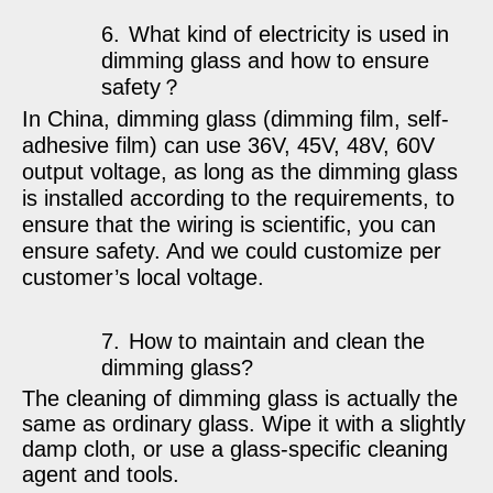
6.
What kind of electricity is used in
dimming glass and how to ensure
safety
？
In China, dimming glass (dimming film, self-
adhesive film) can use 36V, 45V, 48V, 60V
output voltage, as long as the dimming glass
is installed according to the requirements, to
ensure that the wiring is scientific, you can
ensure safety. And we could customize per
customer’s local voltage.
7.
How to maintain and clean the
dimming glass?
The cleaning of dimming glass is actually the
same as ordinary glass. Wipe it with a slightly
damp cloth, or use a glass-specific cleaning
agent and tools.