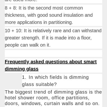
8 + 8: It is the second most common
thickness, with good sound insulation and
more applications in partitioning.
10 + 10: It is relatively rare and can withstand
greater strength. If it is made into a floor,
people can walk on it.
Frequently asked questions about smart
dimming glass
1.
In which fields is dimming
glass suitable?
The biggest trend of dimming glass is the
hotel shower room, office partitions,
doors, windows, curtain walls and so on.