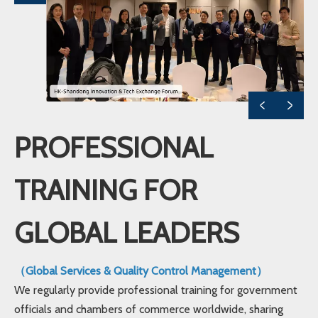
PROFESSIONAL
TRAINING FOR
GLOBAL LEADERS
（Global Services & Quality Control Management）
We regularly provide professional training for government
officials and chambers of commerce worldwide, sharing