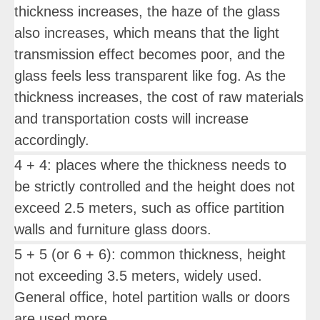
thickness increases, the haze of the glass
also increases, which means that the light
transmission effect becomes poor, and the
glass feels less transparent like fog. As the
thickness increases, the cost of raw materials
and transportation costs will increase
accordingly.
4 + 4: places where the thickness needs to
be strictly controlled and the height does not
exceed 2.5 meters, such as office partition
walls and furniture glass doors.
5 + 5 (or 6 + 6): common thickness, height
not exceeding 3.5 meters, widely used.
General office, hotel partition walls or doors
are used more.