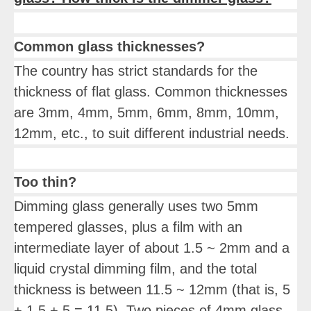
Common glass thicknesses?
The country has strict standards for the
thickness of flat glass. Common thicknesses
are 3mm, 4mm, 5mm, 6mm, 8mm, 10mm,
12mm, etc., to suit different industrial needs.
Too thin?
Dimming glass generally uses two 5mm
tempered glasses, plus a film with an
intermediate layer of about 1.5 ~ 2mm and a
liquid crystal dimming film, and the total
thickness is between 11.5 ~ 12mm (that is, 5
+ 1.5 + 5 = 11.5). Two pieces of 4mm glass