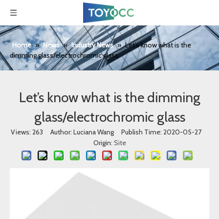
Home
»
News
»
Industry News
»
Let’s know what is the
dimming glass/electrochromic glass
Let’s know what is the dimming
glass/electrochromic glass
Views:
263
Author: Luciana Wang Publish Time: 2020-05-27
Origin:
Site