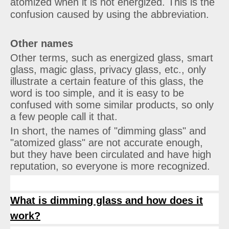
atomized when it is not energized. This is the
confusion caused by using the abbreviation.
Other names
Other terms, such as energized glass, smart
glass, magic glass, privacy glass, etc., only
illustrate a certain feature of this glass, the
word is too simple, and it is easy to be
confused with some similar products, so only
a few people call it that.
In short, the names of "dimming glass" and
"atomized glass" are not accurate enough,
but they have been circulated and have high
reputation, so everyone is more recognized.
What is dimming glass and how does it
work?