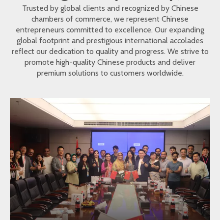
Trusted by global clients and recognized by Chinese
chambers of commerce, we represent Chinese
entrepreneurs committed to excellence. Our expanding
global footprint and prestigious international accolades
reflect our dedication to quality and progress. We strive to
promote high-quality Chinese products and deliver
premium solutions to customers worldwide.