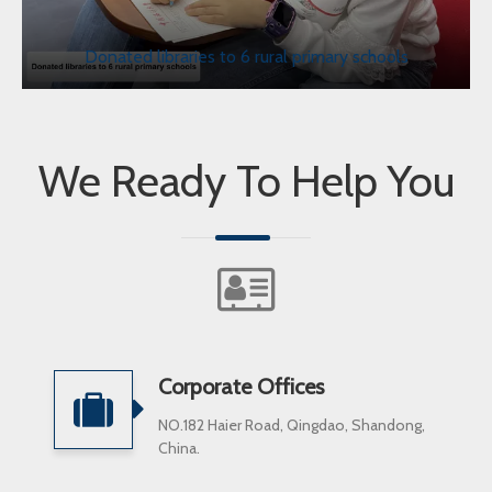
Donated libraries to 6 rural primary schools
We Ready To Help You
Corporate Offices
NO.182 Haier Road, Qingdao, Shandong,
China.