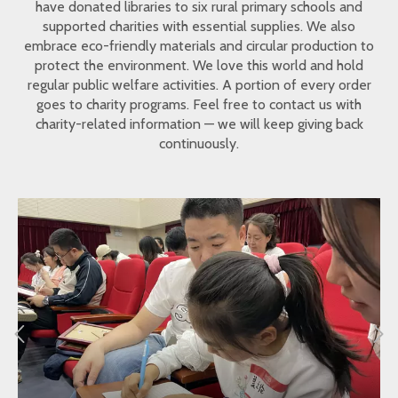
have donated libraries to six rural primary schools and
supported charities with essential supplies. We also
embrace eco-friendly materials and circular production to
protect the environment. We love this world and hold
regular public welfare activities. A portion of every order
goes to charity programs. Feel free to contact us with
charity-related information — we will keep giving back
continuously.