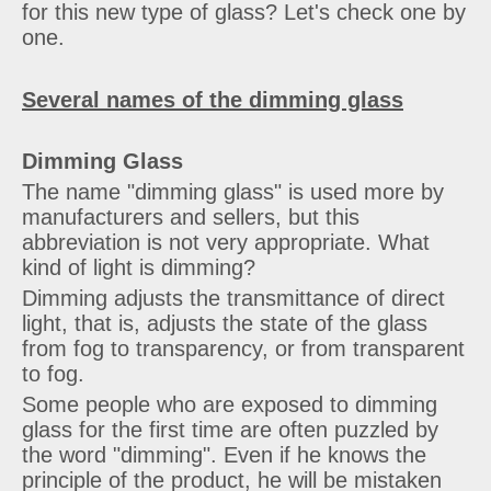
for this new type of glass? Let's check one by
one.
Several names of the dimming glass
Dimming Glass
The name "dimming glass" is used more by
manufacturers and sellers, but this
abbreviation is not very appropriate. What
kind of light is dimming?
Dimming adjusts the transmittance of direct
light, that is, adjusts the state of the glass
from fog to transparency, or from transparent
to fog.
Some people who are exposed to dimming
glass for the first time are often puzzled by
the word "dimming". Even if he knows the
principle of the product, he will be mistaken