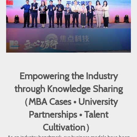
Empowering the Industry
through Knowledge Sharing
（MBA Cases • University
Partnerships • Talent
Cultivation）