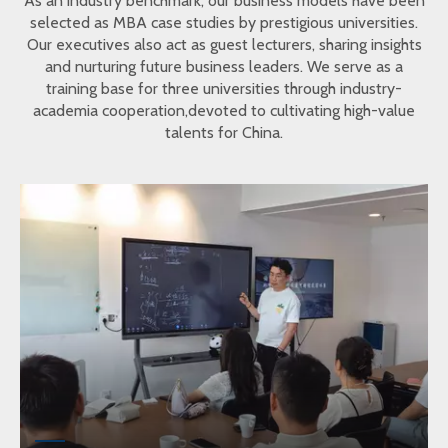
As an industry benchmark, our business models have been
selected as MBA case studies by prestigious universities.
Our executives also act as guest lecturers, sharing insights
and nurturing future business leaders. We serve as a
training base for three universities through industry-
academia cooperation,devoted to cultivating high-value
talents for China.