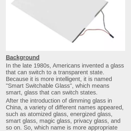
Background
In the late 1980s, Americans invented a glass
that can switch to a transparent state.
Because it is more intelligent, it is named
"Smart Switchable Glass", which means
smart, glass that can switch states.
After the introduction of dimming glass in
China, a variety of different names appeared,
such as atomized glass, energized glass,
smart glass, magic glass, privacy glass, and
so on. So, which name is more appropriate