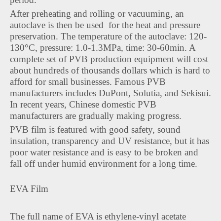
After preheating and rolling or vacuuming, an
autoclave is then be used for the heat and pressure
preservation. The temperature of the autoclave: 120-
130°C, pressure: 1.0-1.3MPa, time: 30-60min. A
complete set of PVB production equipment will cost
about hundreds of thousands dollars which is hard to
afford for small businesses. Famous PVB
manufacturers includes DuPont, Solutia, and Sekisui.
In recent years, Chinese domestic PVB
manufacturers are gradually making progress.
PVB film is featured with good safety, sound
insulation, transparency and UV resistance, but it has
poor water resistance and is easy to be broken and
fall off under humid environment for a long time.
EVA Film
The full name of EVA is ethylene-vinyl acetate