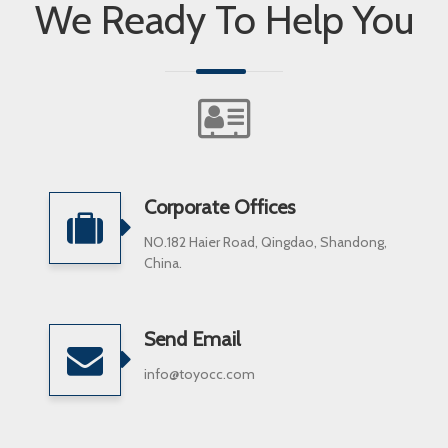
We Ready To Help You
Corporate Offices
NO.182 Haier Road, Qingdao, Shandong,
China.
Send Email
info@toyocc.com