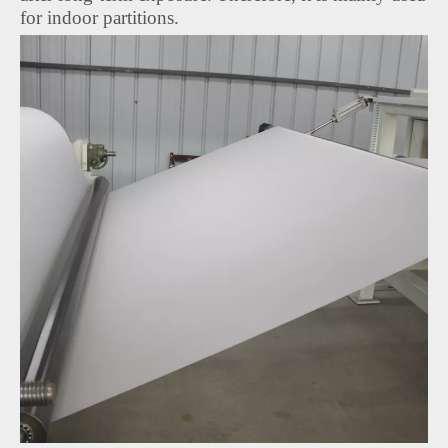
for indoor partitions.