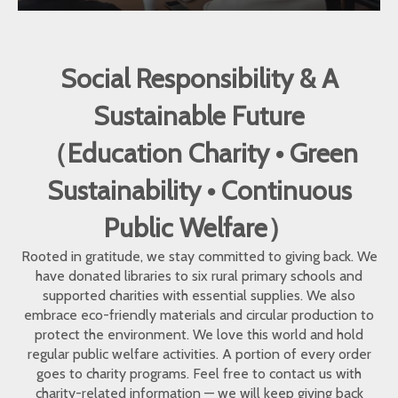
Social Responsibility & A
Sustainable Future
（Education Charity • Green
Sustainability • Continuous
Public Welfare）
Rooted in gratitude, we stay committed to giving back. We
have donated libraries to six rural primary schools and
supported charities with essential supplies. We also
embrace eco-friendly materials and circular production to
protect the environment. We love this world and hold
regular public welfare activities. A portion of every order
goes to charity programs. Feel free to contact us with
charity-related information — we will keep giving back