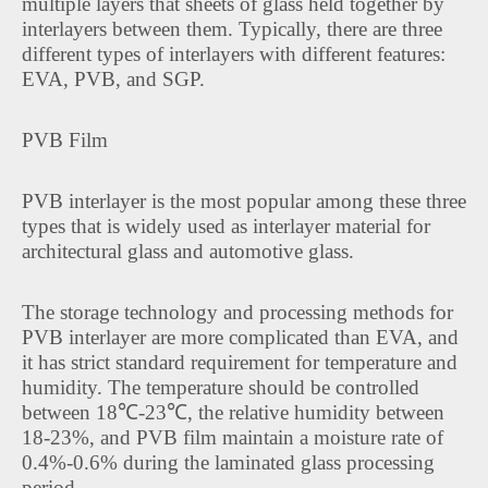
multiple layers that sheets of glass held together by
interlayers between them. Typically, there are three
different types of interlayers with different features:
EVA, PVB, and SGP.
PVB Film
PVB interlayer is the most popular among these three
types that is widely used as interlayer material for
architectural glass and automotive glass.
The storage technology and processing methods for
PVB interlayer are more complicated than EVA, and
it has strict standard requirement for temperature and
humidity. The temperature should be controlled
between 18℃-23℃, the relative humidity between
18-23%, and PVB film maintain a moisture rate of
0.4%-0.6% during the laminated glass processing
period.