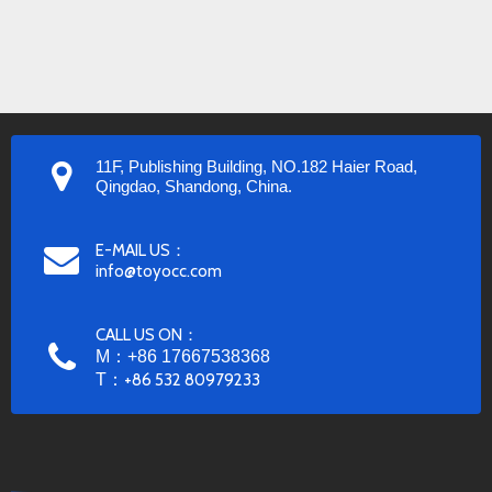
11F, Publishing Building, NO.182 Haier Road,
Qingdao, Shandong, China.
E-MAIL US：
info@toyocc.com
CALL US ON：
M：+86 17667538368
T：
+86 532 80979233