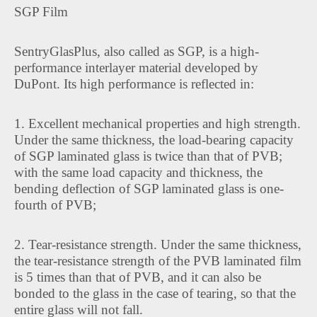
SGP Film
SentryGlasPlus, also called as SGP, is a high-
performance interlayer material developed by
DuPont. Its high performance is reflected in:
1. Excellent mechanical properties and high strength.
Under the same thickness, the load-bearing capacity
of SGP laminated glass is twice than that of PVB;
with the same load capacity and thickness, the
bending deflection of SGP laminated glass is one-
fourth of PVB;
2. Tear-resistance strength. Under the same thickness,
the tear-resistance strength of the PVB laminated film
is 5 times than that of PVB, and it can also be
bonded to the glass in the case of tearing, so that the
entire glass will not fall.