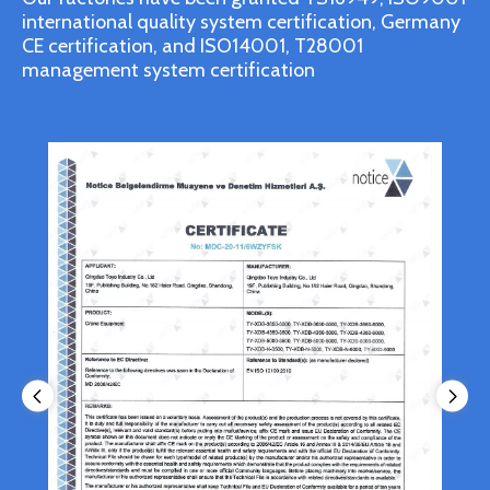
international quality system certification, Germany
CE certification, and ISO14001, T28001
management system certification