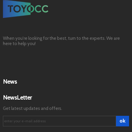
When you're looking for the best, turn to the experts. We are
here to help you!
News
NewsLetter
Get latest updates and offers.
ok