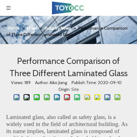
Home
»
News
»
Industry News
»
Performance Comparison
of Three Different Laminated Glass
Performance Comparison of
Three Different Laminated Glass
Views:
189
Author: Aiko Jiang Publish Time: 2020-09-10
Origin:
Site
Laminated glass, also called as safety glass, is a
widely used in the field of architectural building. As
its name implies, laminated glass is composed of