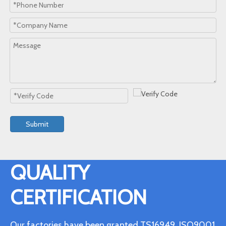
Submit
QUALITY
CERTIFICATION
Our factories have been granted TS16949, ISO9001