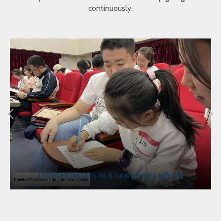
continuously.
Donated libraries to 6 rural primary schools