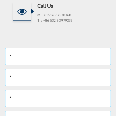
Call Us
M：+86 17667538368
T：+86 532 80979233