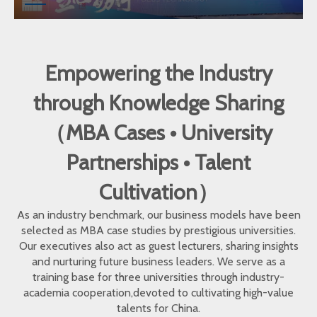
Empowering the Industry
through Knowledge Sharing
（MBA Cases • University
Partnerships • Talent
Cultivation）
As an industry benchmark, our business models have been
selected as MBA case studies by prestigious universities.
Our executives also act as guest lecturers, sharing insights
and nurturing future business leaders. We serve as a
training base for three universities through industry-
academia cooperation,devoted to cultivating high-value
talents for China.