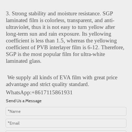
3. Strong stability and moisture resistance. SGP
laminated film is colorless, transparent, and anti-
ultraviolet, thus it is not easy to turn yellow after
long-term sun and rain exposure. Its yellowing
coefficient is less than 1.5, whereas the yellowing
coefficient of PVB interlayer film is 6-12. Therefore,
SGP is the most popular film for ultra-white
laminated glass.
We supply all kinds of EVA film with great price
advantage and strict quality standard.
WhatsApp:+8617115861931
Send Us a Message