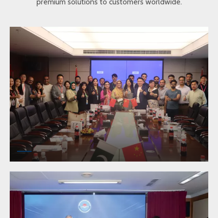
premium solutions to customers worldwide.