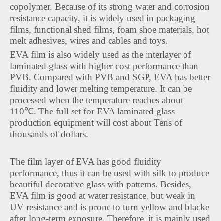
copolymer. Because of its strong water and corrosion
resistance capacity, it is widely used in packaging
films, functional shed films, foam shoe materials, hot
melt adhesives, wires and cables and toys.
EVA film is also widely used as the interlayer of
laminated glass with higher cost performance than
PVB. Compared with PVB and SGP, EVA has better
fluidity and lower melting temperature. It can be
processed when the temperature reaches about
110℃. The full set for EVA laminated glass
production equipment will cost about Tens of
thousands of dollars.
The film layer of EVA has good fluidity
performance, thus it can be used with silk to produce
beautiful decorative glass with patterns. Besides,
EVA film is good at water resistance, but weak in
UV resistance and is prone to turn yellow and blacke
after long-term exposure. Therefore, it is mainly used