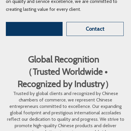
on quality and service excellence, we are committed to
creating lasting value for every client.
Contact
Global Recognition
（Trusted Worldwide •
Recognized by Industry）
Trusted by global clients and recognized by Chinese
chambers of commerce, we represent Chinese
entrepreneurs committed to excellence. Our expanding
global footprint and prestigious international accolades
reflect our dedication to quality and progress. We strive to
promote high-quality Chinese products and deliver