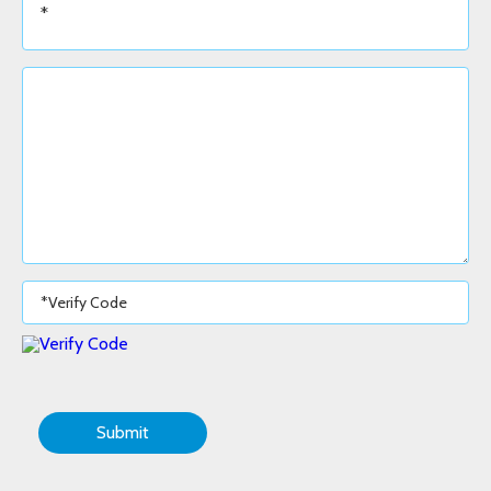
Submit