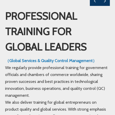
PROFESSIONAL
TRAINING FOR
GLOBAL LEADERS
（Global Services & Quality Control Management）
We regularly provide professional training for government
officials and chambers of commerce worldwide, sharing
proven successes and best practices in technological
innovation, business operations, and quality control (QC)
management.
We also deliver training for global entrepreneurs on
product quality and global services. With strong emphasis