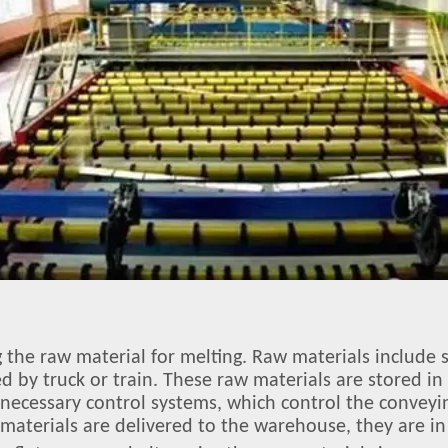
ng the raw material for melting. Raw materials includ
ed by truck or train. These raw materials are stored i
d necessary control systems, which control the conveyi
aterials are delivered to the warehouse, they are in