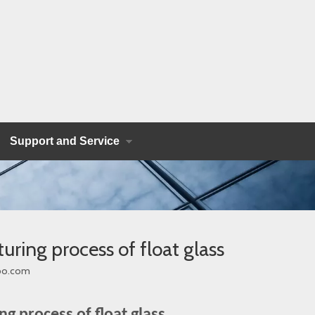
Support and Service
uring process of float glass
bo.com