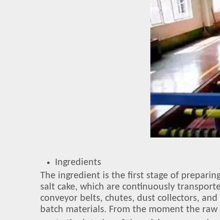
Ingredients
The ingredient is the first stage of prepari
salt cake, which are continuously transport
conveyor belts, chutes, dust collectors, an
batch materials. From the moment the raw m