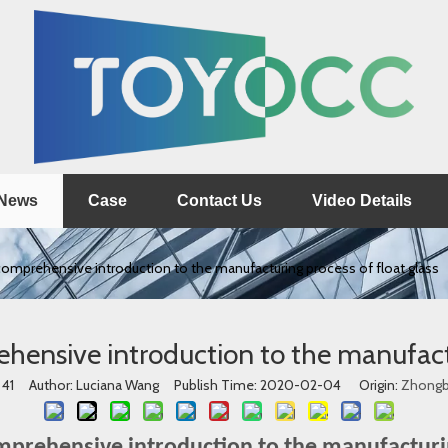
News
Case
Contact Us
Video Details
 comprehensive introduction to the manufacturing process of float glass
ehensive introduction to the manufact
:
41
Author: Luciana Wang Publish Time: 2020-02-04 Origin:
Zhong