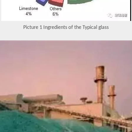
Picture 1 Ingredients of the Typical glass