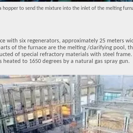
a hopper to send the mixture into the inlet of the melting fur
nace with six regenerators, approximately 25 meters wi
arts of the furnace are the melting /clarifying pool, 
ucted of special refractory materials with steel frame.
is heated to 1650 degrees by a natural gas spray gun.