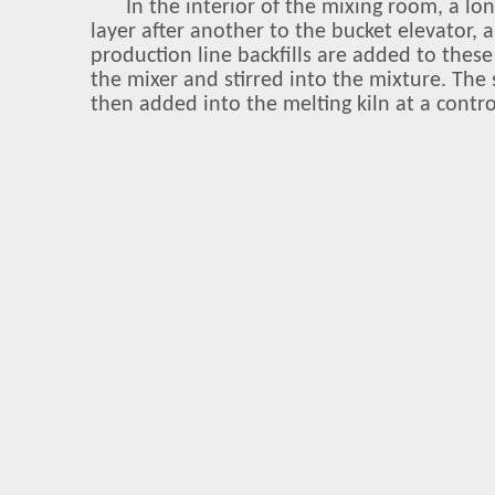
In the interior of the mixing room, a lo
layer after another to the bucket elevator,
production line backfills are added to thes
the mixer and stirred into the mixture. The
then added into the melting kiln at a contro