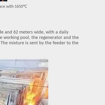
nace with 1650
℃
de and 62 meters wide, with a daily
the working pool, the regenerator and the
 The mixture is sent by the feeder to the