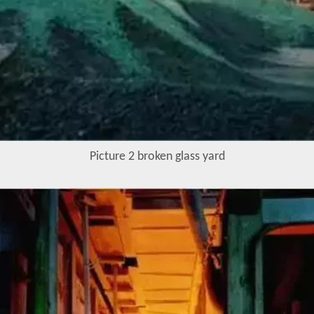
Picture 2 broken glass yard