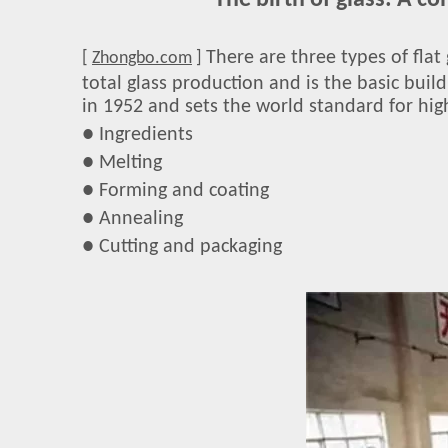
The birth of glass: A c
There are three types of flat 
[
Zhongbo.com
]
total glass production and is the basic buil
in 1952 and sets the world standard for high
● Ingredients
● Melting
● Forming and coating
● Annealing
● Cutting and packaging