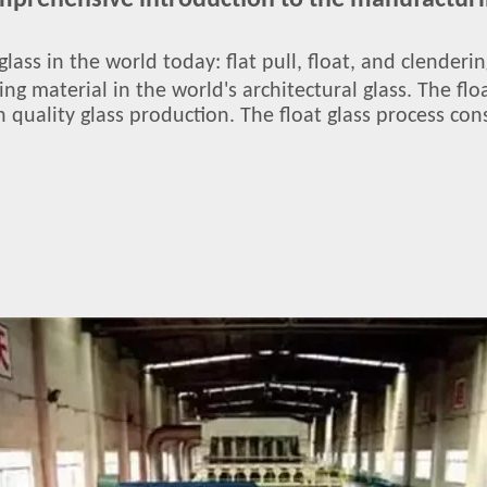
omprehensive introduction to the manufacturin
glass in the world today: flat pull, float, and clender
ding material in the world's architectural glass. The f
 quality glass production. The float glass process cons