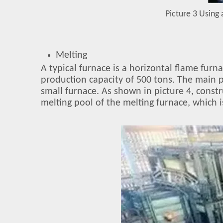
Picture 3 Using 
Melting
A typical furnace is a horizontal flame fur
production capacity of 500 tons. The main p
small furnace. As shown in picture 4, constr
melting pool of the melting furnace, which 