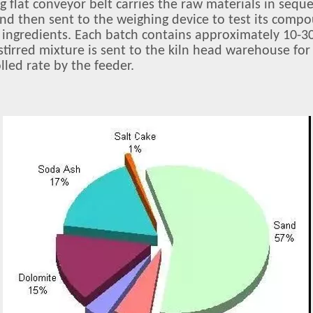
ng flat conveyor belt carries the raw materials in sequ
 and then sent to the weighing device to test its comp
e ingredients. Each batch contains approximately 10-30
 stirred mixture is sent to the kiln head warehouse fo
lled rate by the feeder.