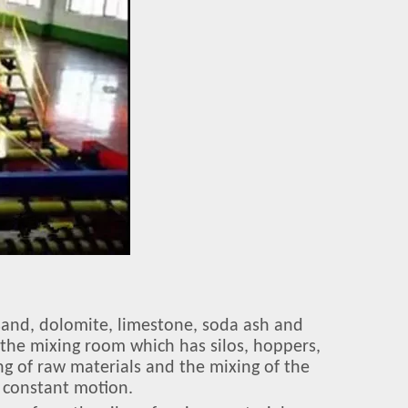
e sand, dolomite, limestone, soda ash and
n the mixing room which has silos, hoppers,
ng of raw materials and the mixing of the
 constant motion.