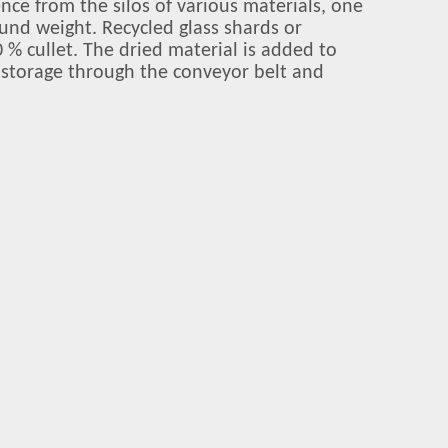
ence from the silos of various materials, one
ound weight. Recycled glass shards or
 % cullet. The dried material is added to
r storage through the conveyor belt and