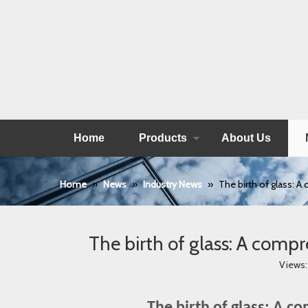
Home
Products
About Us
Home
»
News
»
Industry News
»
The birth of glass: A
The birth of glass: A compr
Views