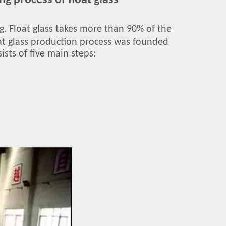
g process of float glass
ing. Float glass takes more than 90% of the
loat glass production process was founded
ists of five main steps: