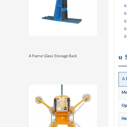
ü
ü
ü
ü
ü
u
A Frame Glass Storage Rack
A 
Mo
Op
He