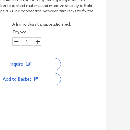
evious design. 4. Working loading weight: 4Ton 5.
ber to protect material and improve stability 6. Sold
 pairs 7.One connection between two racks to fix the
A frame glass transportation rack
Toyocc
Inquire
Add to Basket