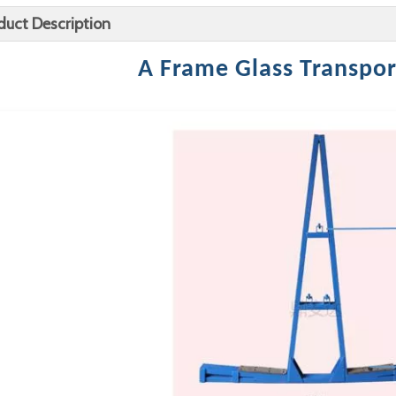
duct Description
A Frame Glass Transpor