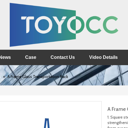
News
Case
Contact Us
Video Details
k
»
A Frame Glass Transportation Rack
A Frame 
1. Square s
strengtheni