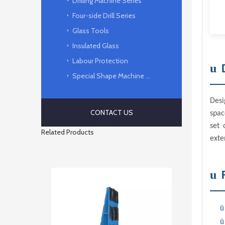
Drilling Machine Series
Four-side Drill Series
Glass Tools
Insulated Glass
Labour Protection
u
Special Shape Machine Series
Desi
CONTACT US
spac
set 
Related Products
exte
u
ü
ü