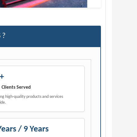
 ?
+
 Clients Served
ing high-quality products and services
ide.
Years / 9 Years