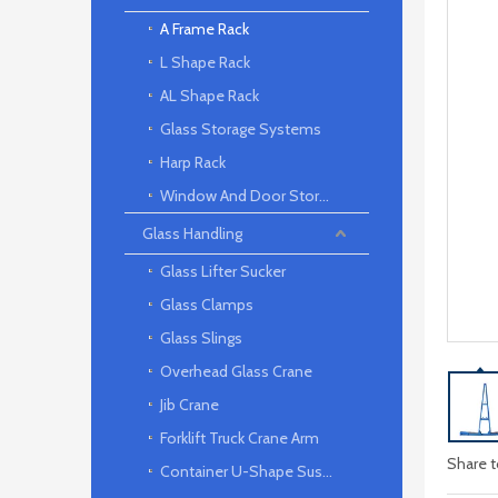
A Frame Rack
L Shape Rack
AL Shape Rack
Glass Storage Systems
Harp Rack
Window And Door Storage Rack
Glass Handling
Glass Lifter Sucker
Glass Clamps
Glass Slings
Overhead Glass Crane
Jib Crane
Forklift Truck Crane Arm
Share t
Container U-Shape Suspension arm