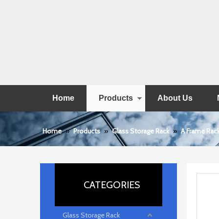
Home
Products
About Us
Home
»
Products
»
Glass Storage Rack
»
A Frame Rac
CATEGORIES
Glass Storage Rack