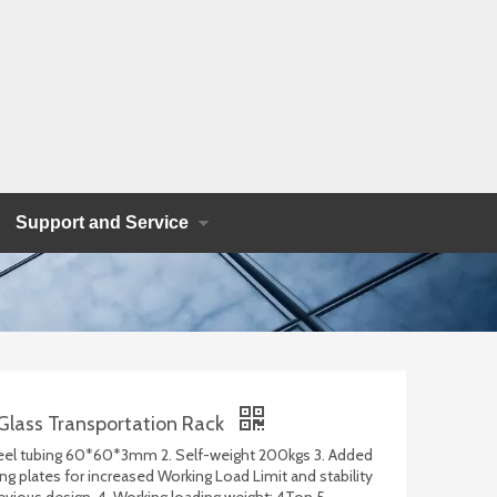
Support and Service
Glass Transportation Rack
teel tubing 60*60*3mm 2. Self-weight 200kgs 3. Added
ng plates for increased Working Load Limit and stability