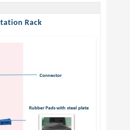
tation Rack