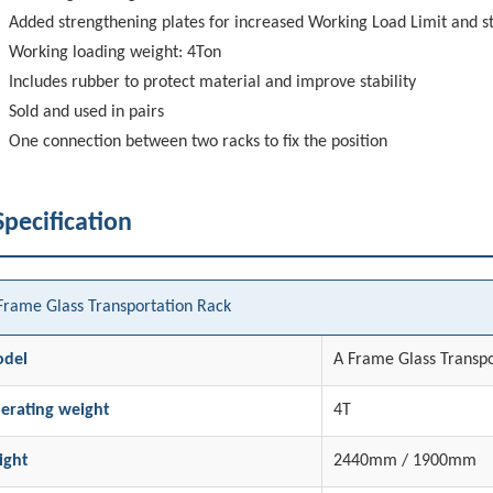
Added strengthening plates for increased Working Load Limit and st
Working loading weight: 4Ton
Includes rubber to protect material and improve stability
Sold and used in pairs
One connection between two racks to fix the position
Specification
Frame Glass Transportation Rack
del
A Frame Glass Transpo
erating weight
4T
ight
2440mm / 1900mm