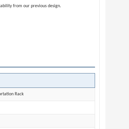
ability from our previous design.
rtation Rack