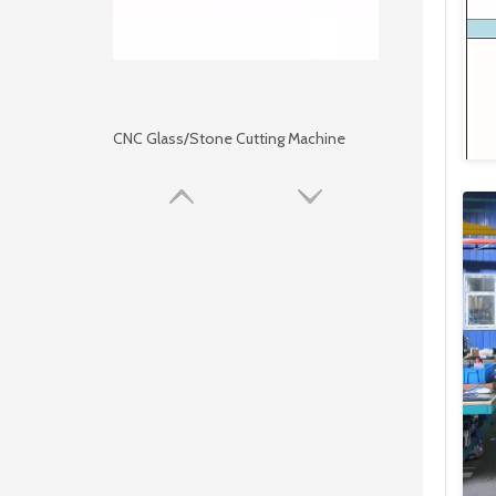
CNC Glass/Stone Cutting Machine