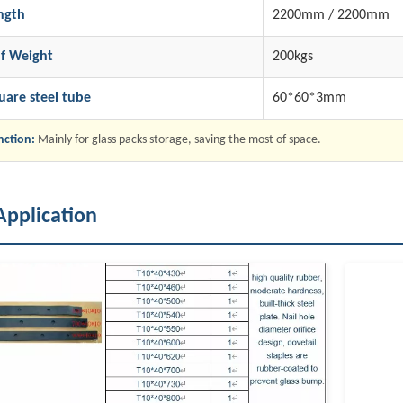
ngth
2200mm / 2200mm
lf Weight
200kgs
uare steel tube
60*60*3mm
nction:
Mainly for glass packs storage, saving the most of space.
Application