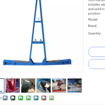
from our pr
Includes rub
and used in
position
Model:
Brand:
Quantity:
o: