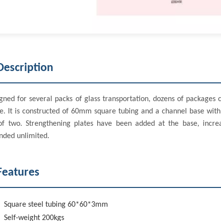
Description
gned for several packs of glass transportation, dozens of packages 
e. It is constructed of 60mm square tubing and a channel base with
of two. Strengthening plates have been added at the base, incre
nded unlimited.
Features
Square steel tubing 60*60*3mm
Self-weight 200kgs