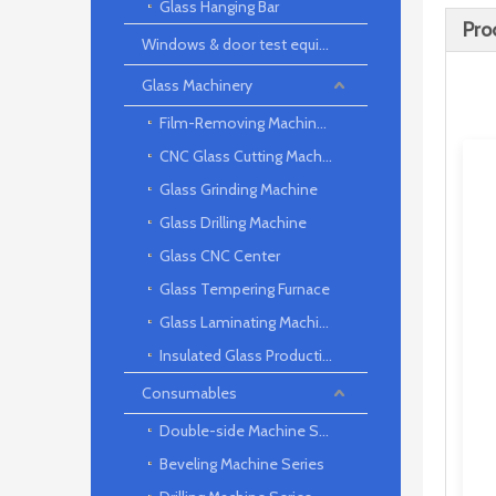
Glass Hanging Bar
Pro
Windows & door test equipment
Glass Machinery
Film-Removing Machine Series
CNC Glass Cutting Machine
Glass Grinding Machine
Glass Drilling Machine
Glass CNC Center
Glass Tempering Furnace
Glass Laminating Machine
Insulated Glass Production Line
Consumables
Double-side Machine Series
Beveling Machine Series