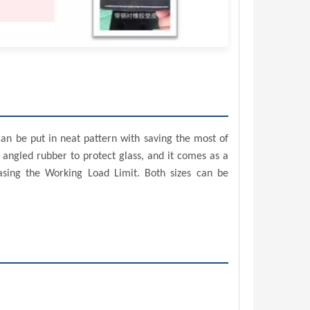
can be put in neat pattern with saving the most of
 angled rubber to protect glass, and it comes as a
asing the Working Load Limit. Both sizes can be