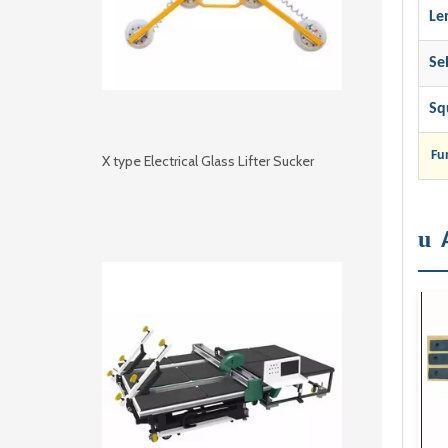
Le
Se
Sq
Fu
X type Electrical Glass Lifter Sucker
u