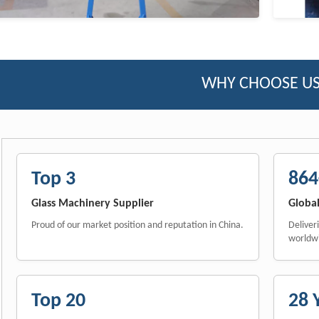
WHY CHOOSE US
Top 3
864
Glass Machinery Supplier
Global
Proud of our market position and reputation in China.
Deliver
worldw
Top 20
28 