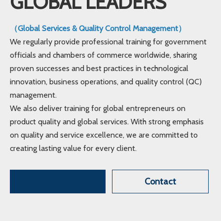
GLOBAL LEADERS
（Global Services & Quality Control Management）
We regularly provide professional training for government
officials and chambers of commerce worldwide, sharing
proven successes and best practices in technological
innovation, business operations, and quality control (QC)
management.
We also deliver training for global entrepreneurs on
product quality and global services. With strong emphasis
on quality and service excellence, we are committed to
creating lasting value for every client.
Contact