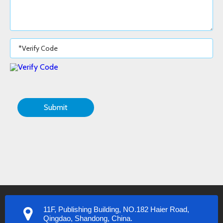
Submit
11F, Publishing Building, NO.182 Haier Road,
Qingdao, Shandong, China.