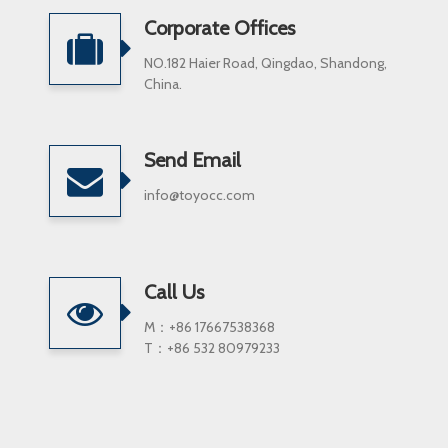
Corporate Offices
NO.182 Haier Road, Qingdao, Shandong,
China.
Send Email
info@toyocc.com
Call Us
M：+86 17667538368
T：+86 532 80979233