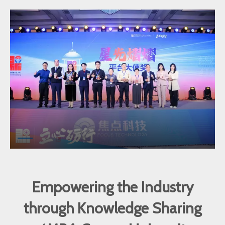
Empowering the Industry
through Knowledge Sharing