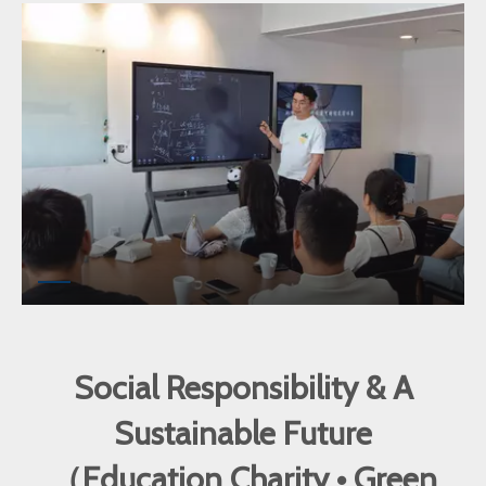
Social Responsibility & A
Sustainable Future
（Education Charity • Green