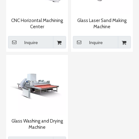
CNC Horizontal Machining
Glass Laser Sand Making
Center
Machine
Inquire
Inquire
Glass Washing and Drying
Machine