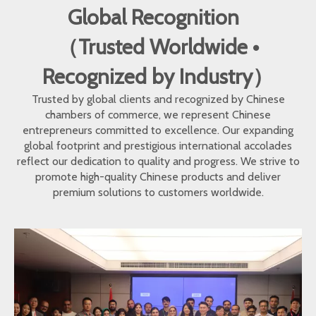
Global Recognition
（Trusted Worldwide •
Recognized by Industry）
Trusted by global clients and recognized by Chinese
chambers of commerce, we represent Chinese
entrepreneurs committed to excellence. Our expanding
global footprint and prestigious international accolades
reflect our dedication to quality and progress. We strive to
promote high-quality Chinese products and deliver
premium solutions to customers worldwide.