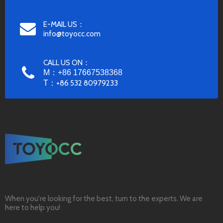
E-MAIL US：
info@toyocc.com
CALL US ON：
M：+86 17667538368
T：
+86 532 80979233
When you're looking for the best, turn to the experts. We are
here to help you!