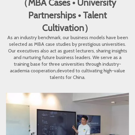
（MBA Cases • University
Partnerships • Talent
Cultivation）
As an industry benchmark, our business models have been
selected as MBA case studies by prestigious universities.
Our executives also act as guest lecturers, sharing insights
and nurturing future business leaders. We serve as a
training base for three universities through industry-
academia cooperation,devoted to cultivating high-value
talents for China.