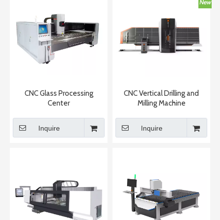
CNC Glass Processing
CNC Vertical Drilling and
Center
Milling Machine
Inquire
Inquire