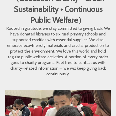
Sustainability • Continuous
Public Welfare）
Rooted in gratitude, we stay committed to giving back. We
have donated libraries to six rural primary schools and
supported charities with essential supplies. We also
embrace eco-friendly materials and circular production to
protect the environment. We love this world and hold
regular public welfare activities. A portion of every order
goes to charity programs. Feel free to contact us with
charity-related information — we will keep giving back
continuously.