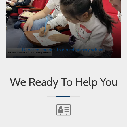
Donated libraries to 6 rural primary schools
We Ready To Help You