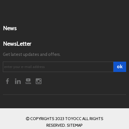
News
NewsLetter
Get latest updates and offers.
ok
COPYRIGHTS 2023 TOYOCC ALL RIGHTS

RESERVED. SITEMAP