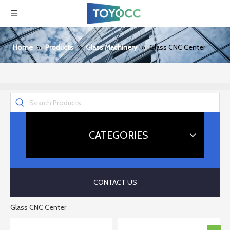
Home
»
Products
»
Glass Machinery
»
Glass CNC Center
CATEGORIES
CONTACT US
Glass CNC Center