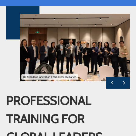
PROFESSIONAL
TRAINING FOR