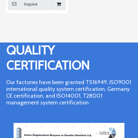
Inquire
QUALITY
CERTIFICATION
Our factories have been granted TS16949, ISO9001
international quality system certification, Germany
CE certification, and ISO14001, T28001
management system certification