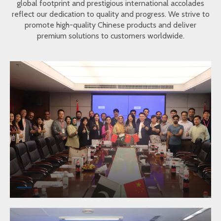
global footprint and prestigious international accolades
reflect our dedication to quality and progress. We strive to
promote high-quality Chinese products and deliver
premium solutions to customers worldwide.