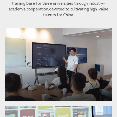
training base for three universities through industry-
academia cooperation,devoted to cultivating high-value
talents for China.