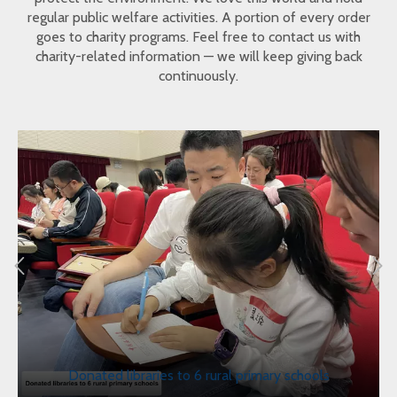
regular public welfare activities. A portion of every order
goes to charity programs. Feel free to contact us with
charity-related information — we will keep giving back
continuously.
Donated libraries to 6 rural primary schools