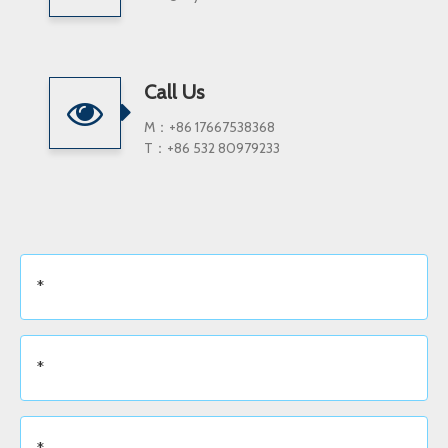
Call Us
M：+86 17667538368
T：+86 532 80979233