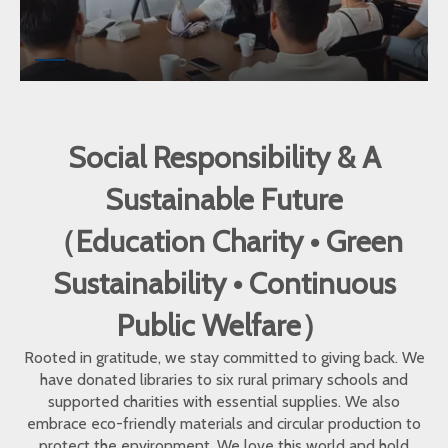
Social Responsibility & A
Sustainable Future
（Education Charity • Green
Sustainability • Continuous
Public Welfare）
Rooted in gratitude, we stay committed to giving back. We
have donated libraries to six rural primary schools and
supported charities with essential supplies. We also
embrace eco-friendly materials and circular production to
protect the environment. We love this world and hold