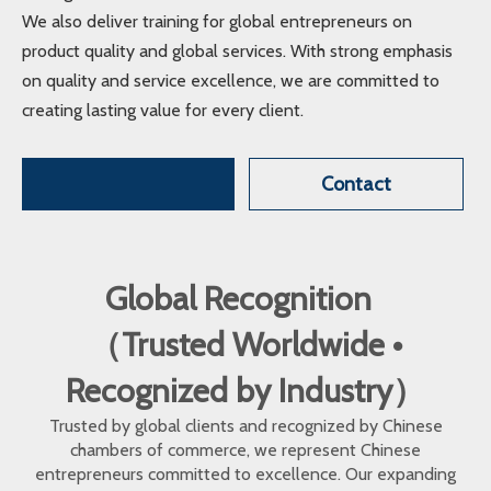
We also deliver training for global entrepreneurs on
product quality and global services. With strong emphasis
on quality and service excellence, we are committed to
creating lasting value for every client.
Contact
Global Recognition
（Trusted Worldwide •
Recognized by Industry）
Trusted by global clients and recognized by Chinese
chambers of commerce, we represent Chinese
entrepreneurs committed to excellence. Our expanding