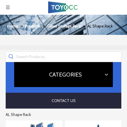
Home
»
Products
»
Glass Storage Rack
»
AL Shape Rack
CATEGORIES
CONTACT US
AL Shape Rack