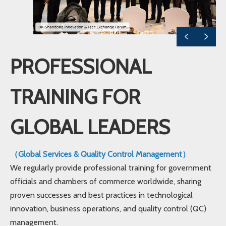
PROFESSIONAL
TRAINING FOR
GLOBAL LEADERS
（Global Services & Quality Control Management）
We regularly provide professional training for government
officials and chambers of commerce worldwide, sharing
proven successes and best practices in technological
innovation, business operations, and quality control (QC)
management.