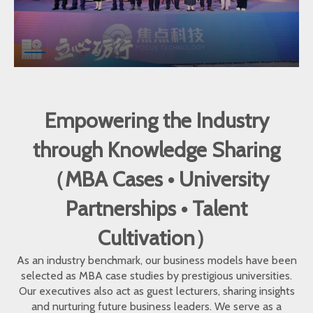
Empowering the Industry
through Knowledge Sharing
（MBA Cases • University
Partnerships • Talent
Cultivation）
As an industry benchmark, our business models have been
selected as MBA case studies by prestigious universities.
Our executives also act as guest lecturers, sharing insights
and nurturing future business leaders. We serve as a