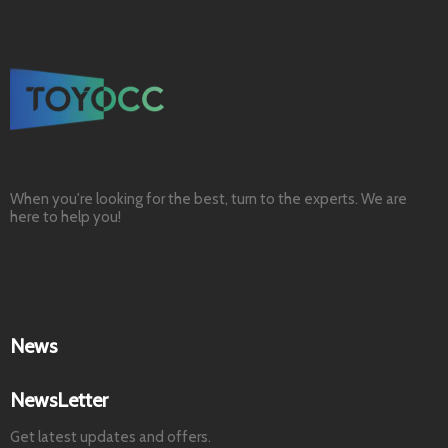
When you're looking for the best, turn to the experts. We are
here to help you!
News
NewsLetter
Get latest updates and offers.