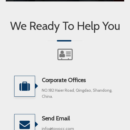
We Ready To Help You
Corporate Offices
NO.182 Haier Road, Qingdao, Shandong,
China.
Send Email
info@toyocc.com