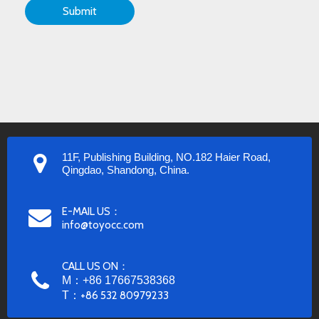
Submit
11F, Publishing Building, NO.182 Haier Road,
Qingdao, Shandong, China.
E-MAIL US：
info@toyocc.com
CALL US ON：
M：+86 17667538368
T：
+86 532 80979233