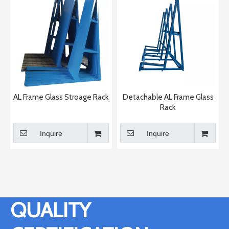
AL Frame Glass Stroage Rack
Detachable AL Frame Glass
Rack
Inquire
Inquire
QUALITY