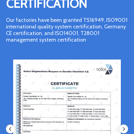
CERTIFICATION
Our factories have been granted TS16949, ISO9001
international quality system certification, Germany
CE certification, and ISO14001, T28001
management system certification