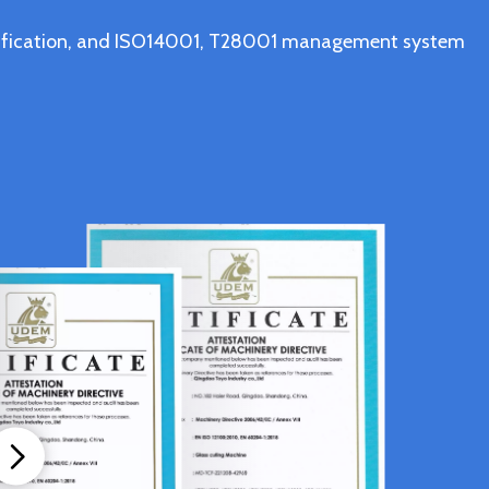
ertification, and ISO14001, T28001 management system