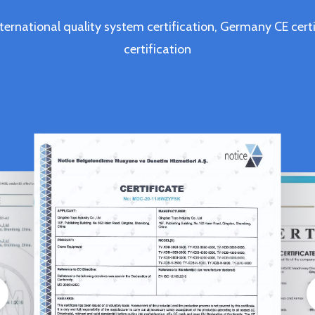
ternational quality system certification, Germany CE c
certification