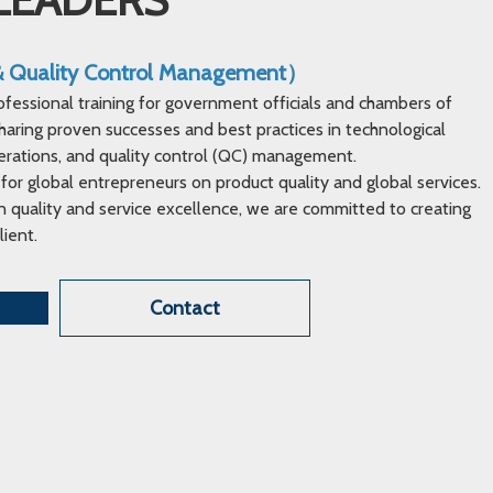
 & Quality Control Management）
ofessional training for government officials and chambers of
ring proven successes and best practices in technological
erations, and quality control (QC) management.
 for global entrepreneurs on product quality and global services.
 quality and service excellence, we are committed to creating
lient.
Contact