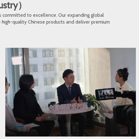
dustry）
s committed to excellence. Our expanding global
te high-quality Chinese products and deliver premium