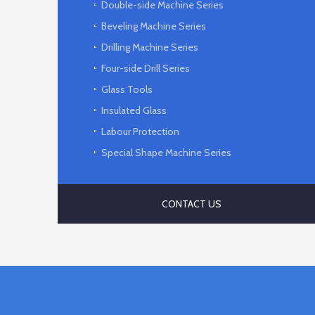
Double-side Machine Series
Beveling Machine Series
Drilling Machine Series
Four-side Drill Series
Glass Tools
Insulated Glass
Labour Protection
Special Shape Machine Series
CONTACT US