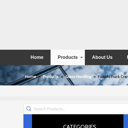
Home
Products
About Us
Home
»
Products
»
Glass Handling
»
Forklift Truck Cr
CATEGORIES