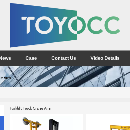
News
Case
Contact Us
Video Details
ane Arm
Forklift Truck Crane Arm