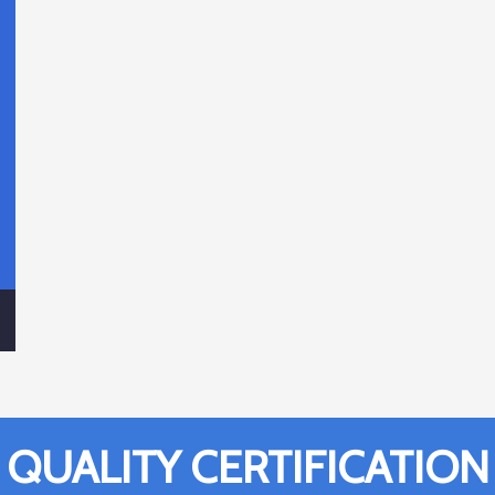
QUALITY CERTIFICATION