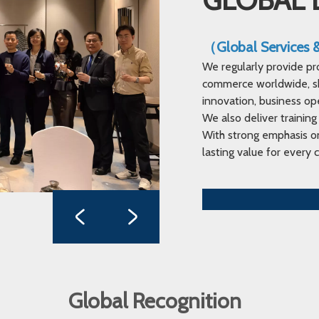
（Global Services
We regularly provide pr
commerce worldwide, sha
innovation, business op
We also deliver training
With strong emphasis on
lasting value for every c
Global Recognition