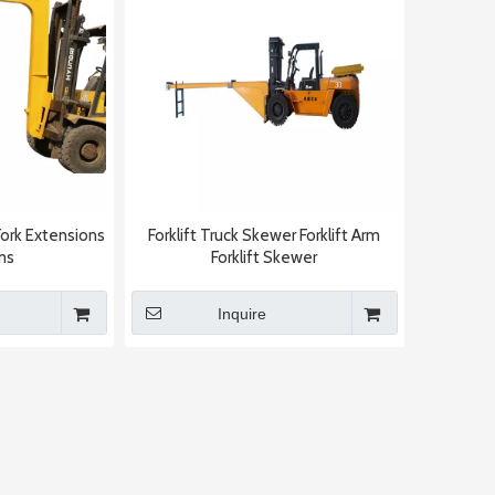
Fork Extensions
Forklift Truck Skewer Forklift Arm
ms
Forklift Skewer
Inquire