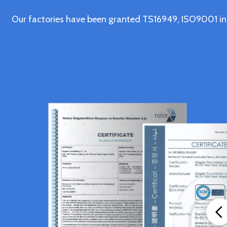
Our factories have been granted TS16949, ISO9001 in