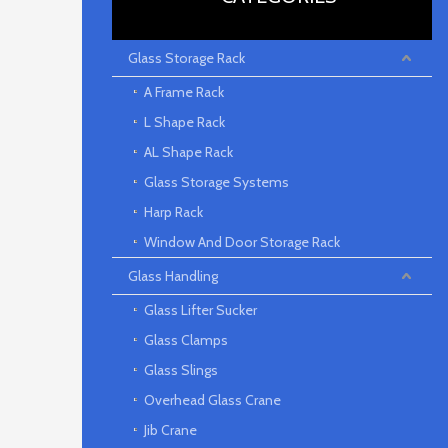
Glass Storage Rack
A Frame Rack
L Shape Rack
AL Shape Rack
Glass Storage Systems
Harp Rack
Window And Door Storage Rack
Glass Handling
Glass Lifter Sucker
Glass Clamps
Glass Slings
Overhead Glass Crane
Jib Crane