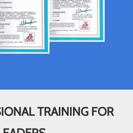
IONAL TRAINING FOR
LEADERS