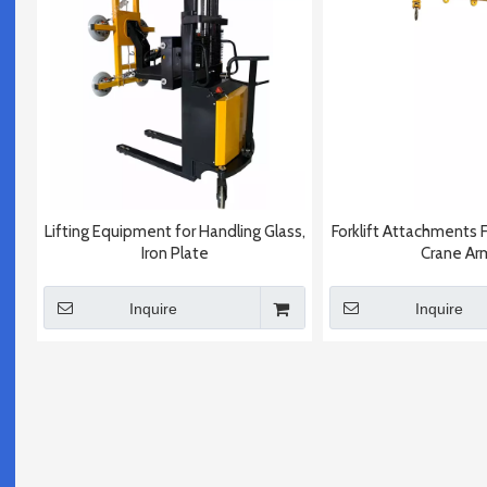
Lifting Equipment for Handling Glass,
Forklift Attachments 
Iron Plate
Crane Ar
Inquire
Inquire