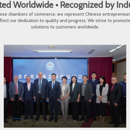
ed Worldwide • Recognized by In
inese chambers of commerce, we represent Chinese entrepreneur
eflect our dedication to quality and progress. We strive to promo
solutions to customers worldwide.