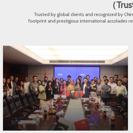
（Trust
Trusted by global clients and recognized by Ch
footprint and prestigious international accolades r