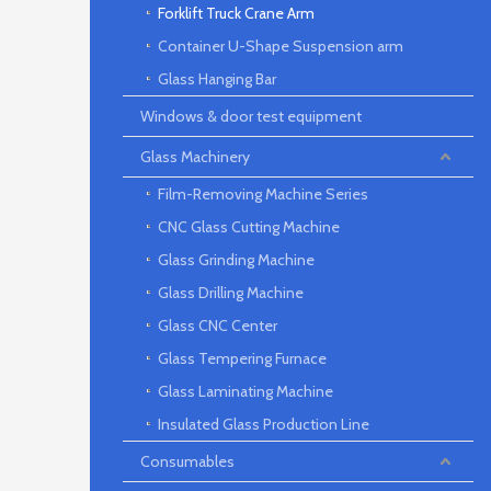
Forklift Truck Crane Arm
Container U-Shape Suspension arm
Glass Hanging Bar
Windows & door test equipment
Glass Machinery
Film-Removing Machine Series
CNC Glass Cutting Machine
Glass Grinding Machine
Glass Drilling Machine
Glass CNC Center
Glass Tempering Furnace
Glass Laminating Machine
Insulated Glass Production Line
Consumables