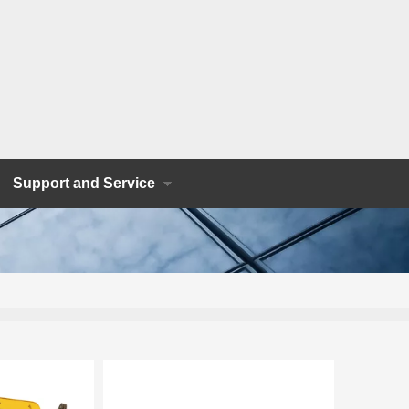
Support and Service