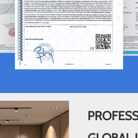
PROFESS
GLOBAL 