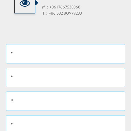
M：+86 17667538368
T：+86 532 80979233