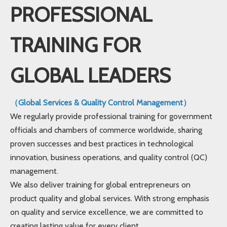
PROFESSIONAL
TRAINING FOR
GLOBAL LEADERS
（Global Services & Quality Control Management）
We regularly provide professional training for government
officials and chambers of commerce worldwide, sharing
proven successes and best practices in technological
innovation, business operations, and quality control (QC)
management.
We also deliver training for global entrepreneurs on
product quality and global services. With strong emphasis
on quality and service excellence, we are committed to
creating lasting value for every client.