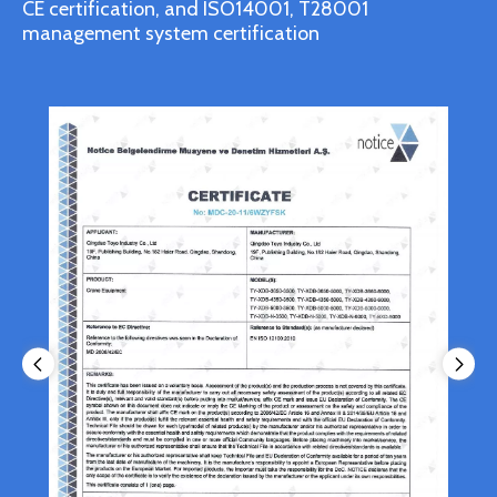
CE certification, and ISO14001, T28001
management system certification