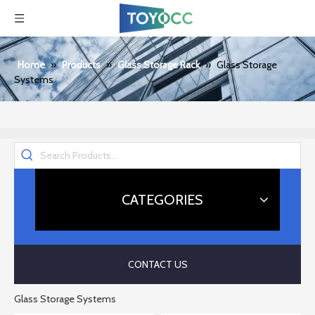
Home
»
Products
»
Glass Storage Rack
»
Glass Storage
Systems
CATEGORIES
CONTACT US
Glass Storage Systems