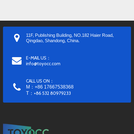
11F, Publishing Building, NO.182 Haier Road,
Qingdao, Shandong, China.
E-MAIL US：
info@toyocc.com
CALL US ON：
M：+86 17667538368
T：
+86 532 80979233