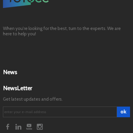
When you're looking for the best, turn to the experts. We are
here to help you!
News
NewsLetter
Get latest updates and offers.
ok