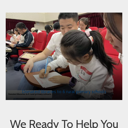
Donated libraries to 6 rural primary schools
We Ready To Help You