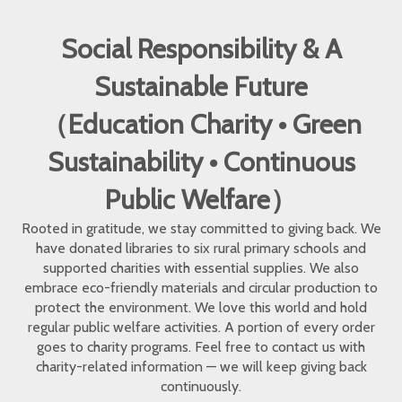
Social Responsibility & A
Sustainable Future
（Education Charity • Green
Sustainability • Continuous
Public Welfare）
Rooted in gratitude, we stay committed to giving back. We
have donated libraries to six rural primary schools and
supported charities with essential supplies. We also
embrace eco-friendly materials and circular production to
protect the environment. We love this world and hold
regular public welfare activities. A portion of every order
goes to charity programs. Feel free to contact us with
charity-related information — we will keep giving back
continuously.