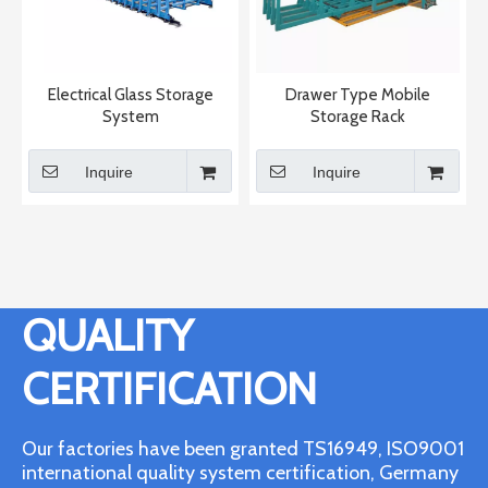
Electrical Glass Storage
Drawer Type Mobile
System
Storage Rack
Inquire
Inquire
QUALITY
CERTIFICATION
Our factories have been granted TS16949, ISO9001
international quality system certification, Germany