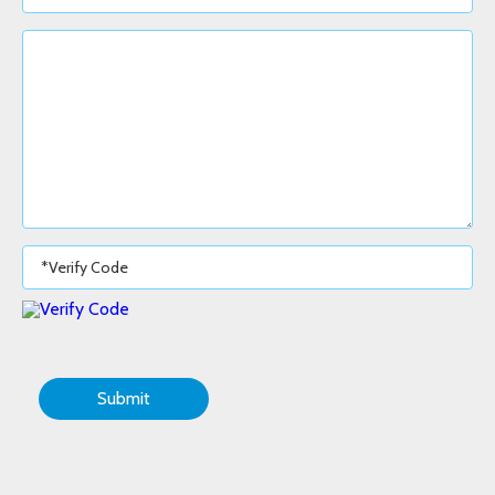
Submit