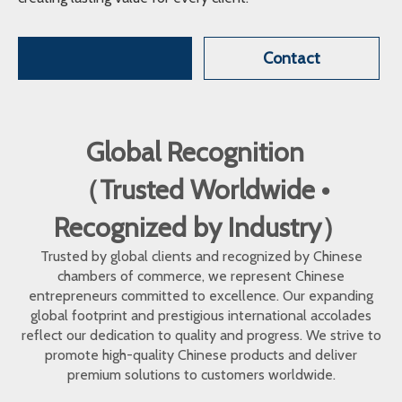
Contact
Global Recognition
（Trusted Worldwide •
Recognized by Industry）
Trusted by global clients and recognized by Chinese
chambers of commerce, we represent Chinese
entrepreneurs committed to excellence. Our expanding
global footprint and prestigious international accolades
reflect our dedication to quality and progress. We strive to
promote high-quality Chinese products and deliver
premium solutions to customers worldwide.