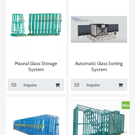
Maunal Glass Storage
Automatic Glass Sorting
System
System
Inquire
Inquire