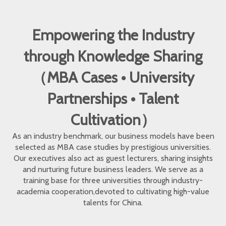
Empowering the Industry
through Knowledge Sharing
（MBA Cases • University
Partnerships • Talent
Cultivation）
As an industry benchmark, our business models have been
selected as MBA case studies by prestigious universities.
Our executives also act as guest lecturers, sharing insights
and nurturing future business leaders. We serve as a
training base for three universities through industry-
academia cooperation,devoted to cultivating high-value
talents for China.