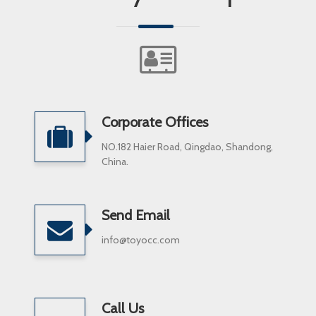
Corporate Offices
NO.182 Haier Road, Qingdao, Shandong,
China.
Send Email
info@toyocc.com
Call Us