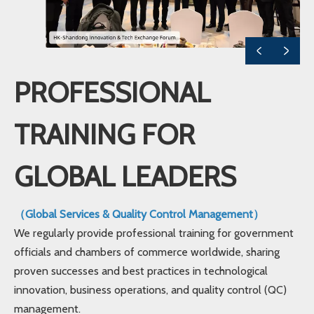
PROFESSIONAL
TRAINING FOR
GLOBAL LEADERS
（Global Services & Quality Control Management）
We regularly provide professional training for government
officials and chambers of commerce worldwide, sharing
proven successes and best practices in technological
innovation, business operations, and quality control (QC)
management.