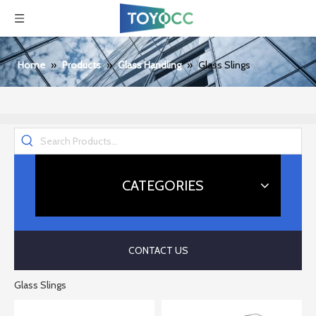
Home
»
Products
»
Glass Handling
»
Glass Slings
CATEGORIES
CONTACT US
Glass Slings