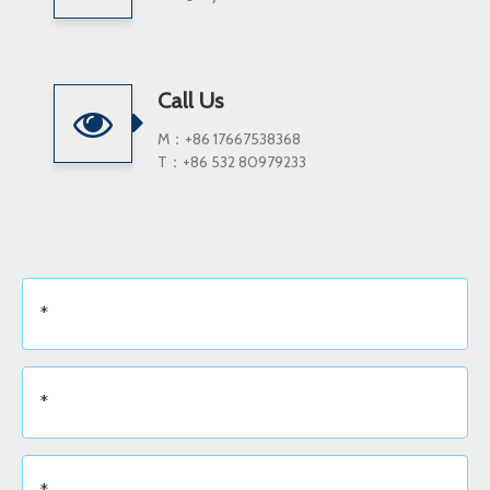
Call Us
M：+86 17667538368
T：+86 532 80979233