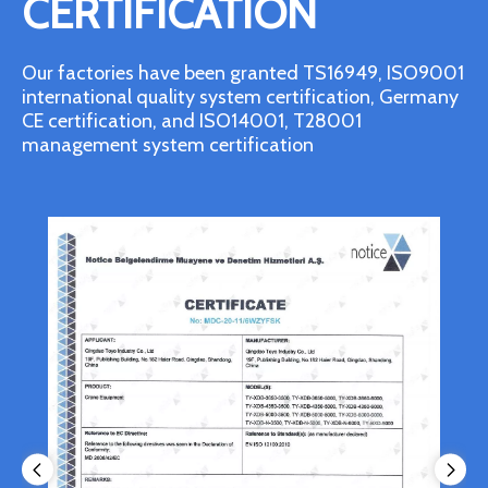
CERTIFICATION
Our factories have been granted TS16949, ISO9001
international quality system certification, Germany
CE certification, and ISO14001, T28001
management system certification