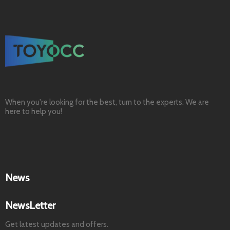
When you're looking for the best, turn to the experts. We are
here to help you!
News
NewsLetter
Get latest updates and offers.