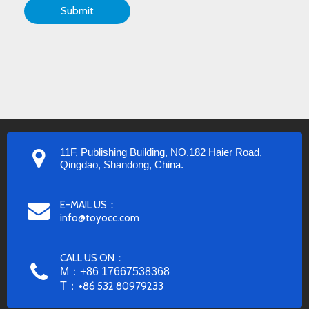
Submit
11F, Publishing Building, NO.182 Haier Road,
Qingdao, Shandong, China.
E-MAIL US：
info@toyocc.com
CALL US ON：
M：+86 17667538368
T：
+86 532 80979233