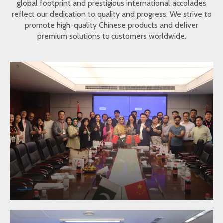
global footprint and prestigious international accolades
reflect our dedication to quality and progress. We strive to
promote high-quality Chinese products and deliver
premium solutions to customers worldwide.