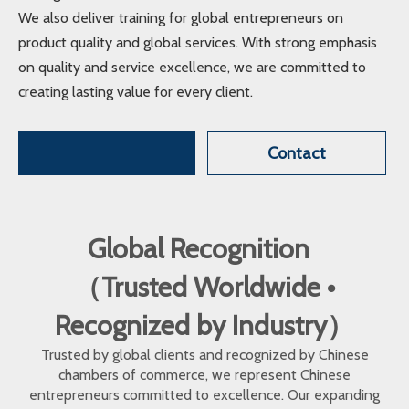
We also deliver training for global entrepreneurs on
product quality and global services. With strong emphasis
on quality and service excellence, we are committed to
creating lasting value for every client.
Contact
Global Recognition
（Trusted Worldwide •
Recognized by Industry）
Trusted by global clients and recognized by Chinese
chambers of commerce, we represent Chinese
entrepreneurs committed to excellence. Our expanding