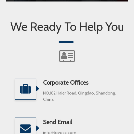
We Ready To Help You
Corporate Offices
NO.182 Haier Road, Qingdao, Shandong,
China.
Send Email
info@toyocc.com