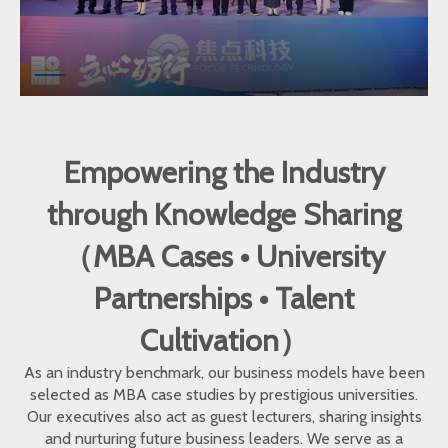
Empowering the Industry
through Knowledge Sharing
（MBA Cases • University
Partnerships • Talent
Cultivation）
As an industry benchmark, our business models have been
selected as MBA case studies by prestigious universities.
Our executives also act as guest lecturers, sharing insights
and nurturing future business leaders. We serve as a