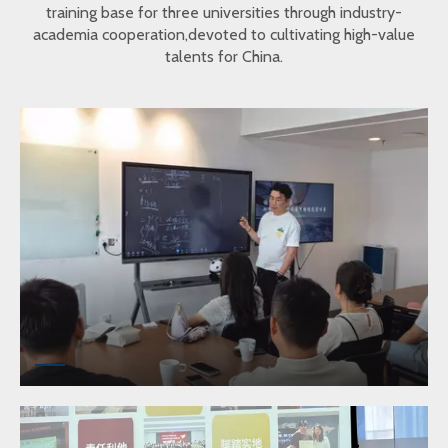
training base for three universities through industry-
academia cooperation,devoted to cultivating high-value
talents for China.