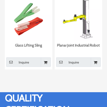
Glass Lifting Sling
Planar Joint Industrial Robot
Inquire
Inquire
QUALITY