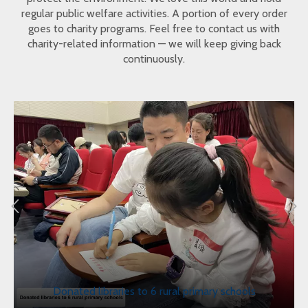
regular public welfare activities. A portion of every order
goes to charity programs. Feel free to contact us with
charity-related information — we will keep giving back
continuously.
Donated libraries to 6 rural primary schools