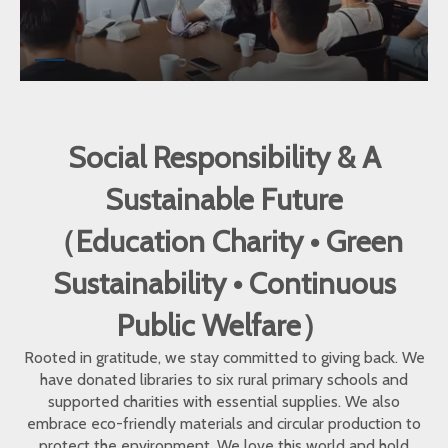
Social Responsibility & A
Sustainable Future
（Education Charity • Green
Sustainability • Continuous
Public Welfare）
Rooted in gratitude, we stay committed to giving back. We
have donated libraries to six rural primary schools and
supported charities with essential supplies. We also
embrace eco-friendly materials and circular production to
protect the environment. We love this world and hold