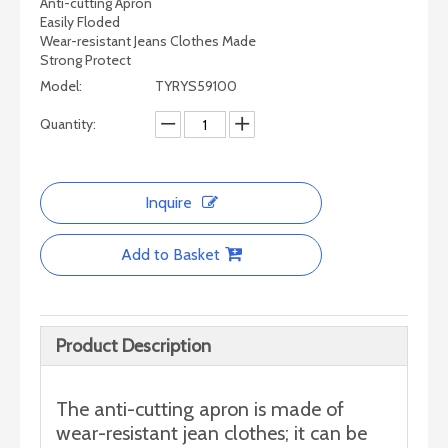
Anti-cutting Apron
Easily Floded
Wear-resistant Jeans Clothes Made
Strong Protect
Model:
TYRYS59100
Quantity:
Inquire
Add to Basket
Product Description
The anti-cutting apron is made of
wear-resistant jean clothes; it can be