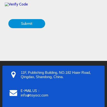
Submit
11F, Publishing Building, NO.182 Haier Road,
Qingdao, Shandong, China.
E-MAIL US：
info@toyocc.com