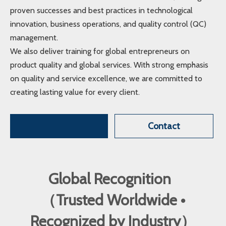
proven successes and best practices in technological
innovation, business operations, and quality control (QC)
management.
We also deliver training for global entrepreneurs on
product quality and global services. With strong emphasis
on quality and service excellence, we are committed to
creating lasting value for every client.
Contact
Global Recognition
（Trusted Worldwide •
Recognized by Industry）