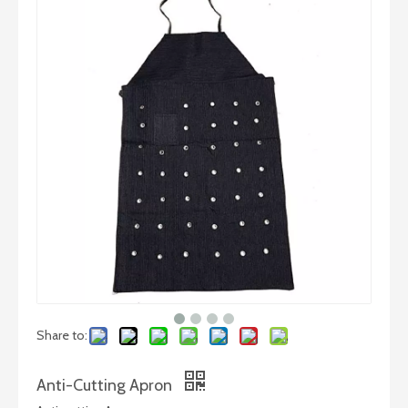
Share to:
Anti-Cutting Apron