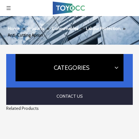
Home
»
Products
»
Consumables
»
Labour Protection
»
Anti-Cutting Apron
CATEGORIES
CONTACT US
Related Products