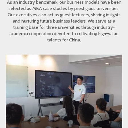
As an industry benchmark, our business models have been
selected as MBA case studies by prestigious universities.
Our executives also act as guest lecturers, sharing insights
and nurturing future business leaders. We serve as a
training base for three universities through industry-
academia cooperation,devoted to cultivating high-value
talents for China.