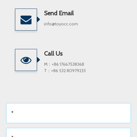
Send Email
info@toyocc.com
Call Us
M：+86 17667538368
T：+86 532 80979233