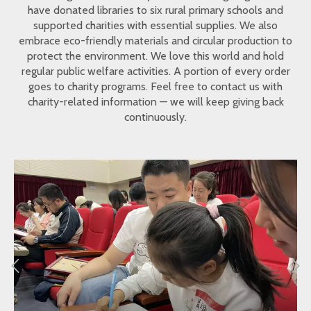
have donated libraries to six rural primary schools and
supported charities with essential supplies. We also
embrace eco-friendly materials and circular production to
protect the environment. We love this world and hold
regular public welfare activities. A portion of every order
goes to charity programs. Feel free to contact us with
charity-related information — we will keep giving back
continuously.