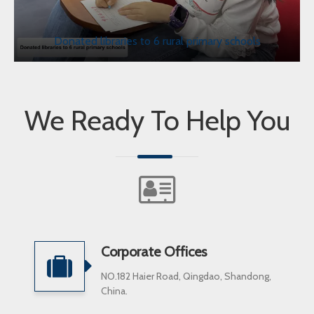
Donated libraries to 6 rural primary schools
We Ready To Help You
Corporate Offices
NO.182 Haier Road, Qingdao, Shandong,
China.