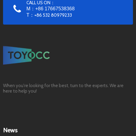
CALL US ON：
M：+86 17667538368
T：
+86 532 80979233
When you're looking for the best, turn to the experts. We are
here to help you!
News