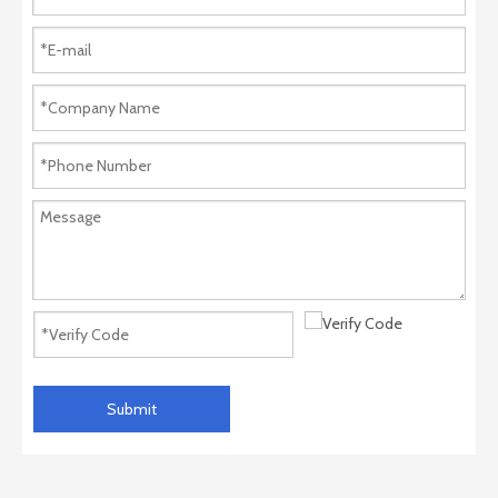
Submit