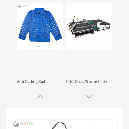
Anti Cutting Suit
CNC Glass/Stone Cutting Machine