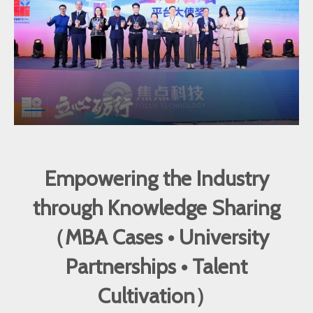
Empowering the Industry
through Knowledge Sharing
（MBA Cases • University
Partnerships • Talent
Cultivation）