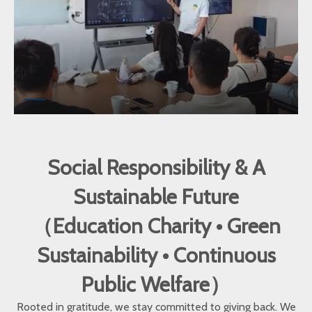
Social Responsibility & A
Sustainable Future
（Education Charity • Green
Sustainability • Continuous
Public Welfare）
Rooted in gratitude, we stay committed to giving back. We