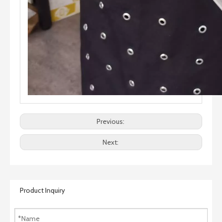
Previous:
Next:
Product Inquiry