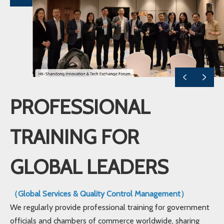
PROFESSIONAL
TRAINING FOR
GLOBAL LEADERS
（Global Services & Quality Control Management）
We regularly provide professional training for government
officials and chambers of commerce worldwide, sharing