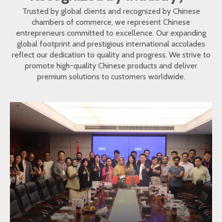
Trusted by global clients and recognized by Chinese
chambers of commerce, we represent Chinese
entrepreneurs committed to excellence. Our expanding
global footprint and prestigious international accolades
reflect our dedication to quality and progress. We strive to
promote high-quality Chinese products and deliver
premium solutions to customers worldwide.