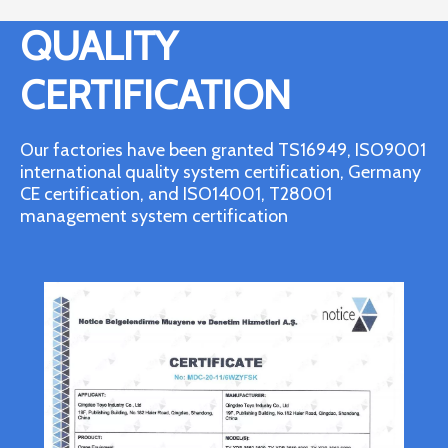
QUALITY
CERTIFICATION
Our factories have been granted TS16949, ISO9001
international quality system certification, Germany
CE certification, and ISO14001, T28001
management system certification