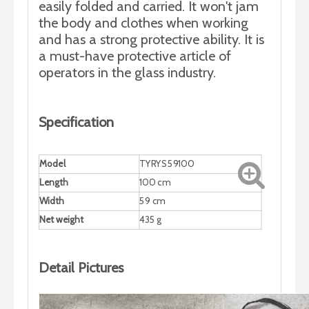
easily folded and carried. It won't jam
the body and clothes when working
and has a strong protective ability. It is
a must-have protective article of
operators in the glass industry.
Specification
Model
TYRYS59100
Length
100 cm
Width
59 cm
Net weight
435 g
Detail Pictures