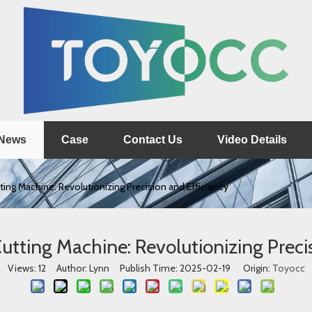
News
Case
Contact Us
Video Details
ing Machine: Revolutionizing Precision and Efficiency
utting Machine: Revolutionizing Precis
Views:
12
Author: Lynn Publish Time: 2025-02-19 Origin:
Toyocc