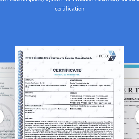
certification