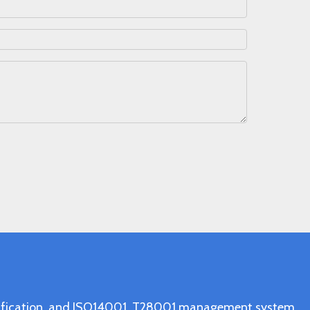
ertification, and ISO14001, T28001 management system