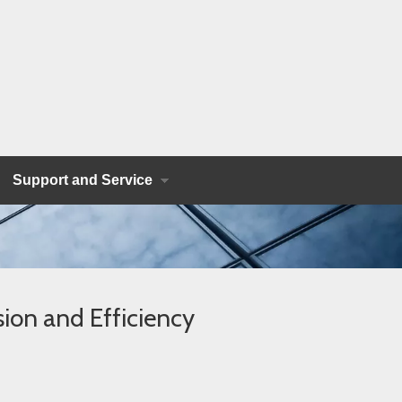
Support and Service
ion and Efficiency