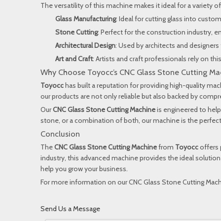
The versatility of this machine makes it ideal for a variety of
Glass Manufacturing
: Ideal for cutting glass into cust
Stone Cutting
: Perfect for the construction industry, e
Architectural Design
: Used by architects and designers 
Art and Craft
: Artists and craft professionals rely on t
Why Choose Toyocc’s CNC Glass Stone Cutting Ma
Toyocc
has built a reputation for providing high-quality ma
our products are not only reliable but also backed by com
Our
CNC Glass Stone Cutting Machine
is engineered to help
stone, or a combination of both, our machine is the perfect 
Conclusion
The
CNC Glass Stone Cutting Machine
from
Toyocc
offers 
industry, this advanced machine provides the ideal solution
help you grow your business.
For more information on our CNC Glass Stone Cutting Machi
Send Us a Message