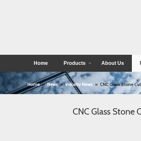
Home
Products
About Us
Home
»
News
»
Industry News
»
CNC Glass Stone Cutt
CNC Glass Stone C