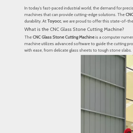
In today’s fast-paced industrial world, the demand for precis
machines that can provide cutting-edge solutions. The
CNC
durability. At
Toyocc
, we are proud to offer this state-of-t
What is the CNC Glass Stone Cutting Machine?
The
CNC Glass Stone Cutting Machine
is a computer numeri
machine utilizes advanced software to guide the cutting proc
with ease, from delicate glass sheets to tough stone slabs.