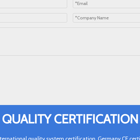
QUALITY CERTIFICATION
ternational quality system certification, Germany CE c