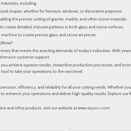
 industries, including:
omized shapes, whether for furniture, windows, or decorative purposes.
nabling the precise cutting of granite, marble, and other stone materials.
to create detailed, intricate patterns in both glass and stone surfaces.
his machine to create precise glass and stone art pieces.
chine?
chinery that meets the exacting demands of today’s industries. With years
prehensive customer support.
 you achieve superior results, streamline production processes, and increa
tool to take your operations to the next level.
precision, efficiency, and reliability for all your cutting needs. Whether yo
 to enhance your operations and deliver high-quality results. Explore our
ne and other products, visit our website at
www.toyocc.com
.