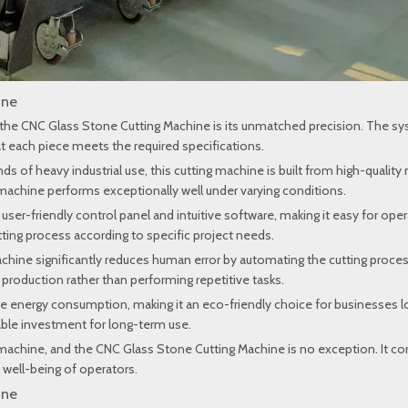
ine
the CNC Glass Stone Cutting Machine is its unmatched precision. The sys
at each piece meets the required specifications.
of heavy industrial use, this cutting machine is built from high-quality m
s machine performs exceptionally well under varying conditions.
user-friendly control panel and intuitive software, making it easy for op
tting process according to specific project needs.
hine significantly reduces human error by automating the cutting proces
production rather than performing repetitive tasks.
 energy consumption, making it an eco-friendly choice for businesses loo
nable investment for long-term use.
rial machine, and the CNC Glass Stone Cutting Machine is no exception. It
 well-being of operators.
ine