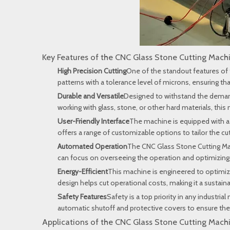
Key Features of the CNC Glass Stone Cutting Mach
High Precision Cutting
One of the standout features of 
patterns with a tolerance level of microns, ensuring th
Durable and Versatile
Designed to withstand the demands 
working with glass, stone, or other hard materials, thi
User-Friendly Interface
The machine is equipped with a 
offers a range of customizable options to tailor the cu
Automated Operation
The CNC Glass Stone Cutting Mac
can focus on overseeing the operation and optimizing 
Energy-Efficient
This machine is engineered to optimize
design helps cut operational costs, making it a sustai
Safety Features
Safety is a top priority in any indust
automatic shutoff and protective covers to ensure the
Applications of the CNC Glass Stone Cutting Mach