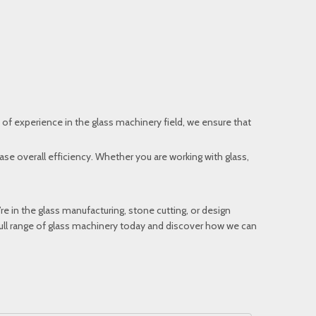
 of experience in the glass machinery field, we ensure that
se overall efficiency. Whether you are working with glass,
u’re in the glass manufacturing, stone cutting, or design
 full range of glass machinery today and discover how we can