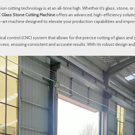
ion cutting technology is at an all-time high. Whether it's glass, stone, or
 Glass Stone Cutting Machine
offers an advanced, high-efficiency solution
he-art machine designed to elevate your production capabilities and impro
cal control (CNC) system that allows for the precise cutting of glass and
ess, ensuring consistent and accurate results. With its robust design and