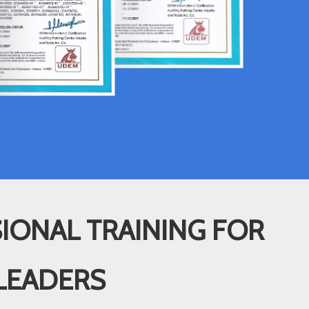
IONAL TRAINING FOR
LEADERS