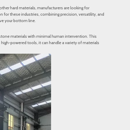
 other hard materials, manufacturers are looking for
 for these industries, combining precision, versatility, and
ve your bottom line.
 stone materials with minimal human intervention. This
 high-powered tools, it can handle a variety of materials