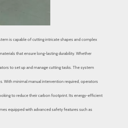
tem is capable of cutting intricate shapes and complex
aterials that ensure long-lasting durability. Whether
erators to set up and manage cutting tasks. The system
s. With minimal manual intervention required, operators
king to reduce their carbon footprint. Its energy-efficient
 comes equipped with advanced safety features such as