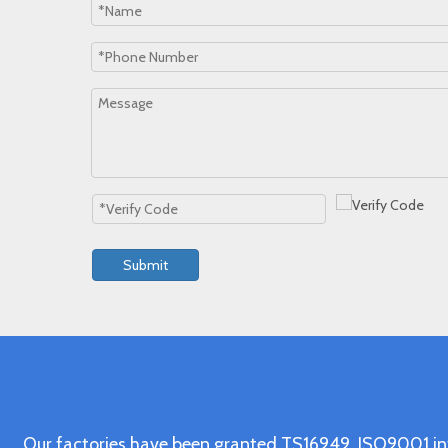
Submit
Our factories have been granted TS16949, ISO9001 in