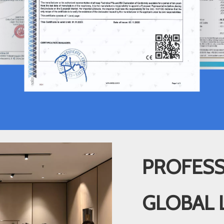
PROFESS
GLOBAL 