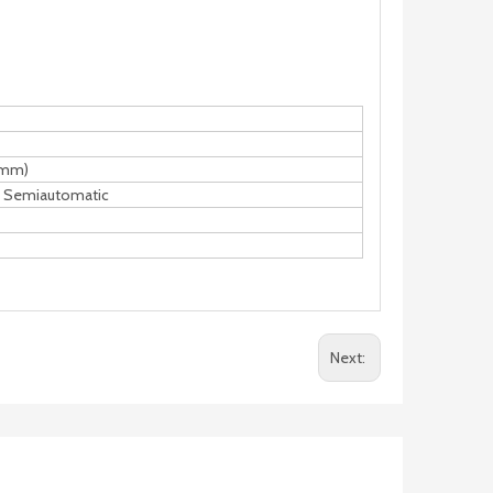
(mm)
d Semiautomatic
Next: