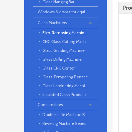
Glass Hanging Bar
Pro
Windows & door test equipment
Glass Machinery
Film-Removing Machine Series
CNC Glass Cutting Machine
Glass Grinding Machine
Glass Drilling Machine
Glass CNC Center
Glass Tempering Furnace
Glass Laminating Machine
Insulated Glass Production Line
Consumables
Double-side Machine Series
Beveling Machine Series