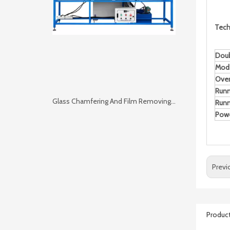
Tech
Doub
Mod
Over
Run
Glass Chamfering And Film Removing 2 in 1 Machine
Runn
Pow
Previ
Product