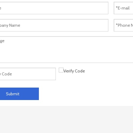
Submit