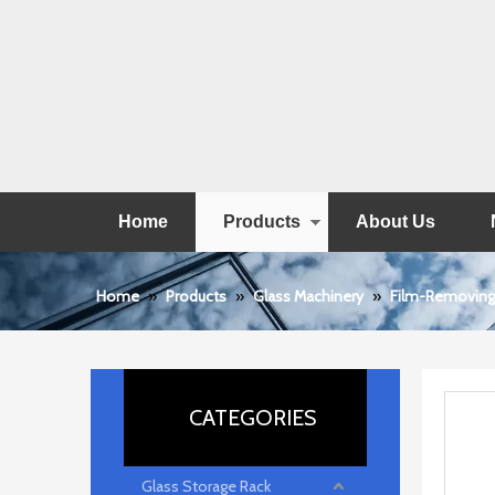
Home
Products
About Us
Home
»
Products
»
Glass Machinery
»
Film-Removing
CATEGORIES
Glass Storage Rack