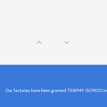
Our factories have been granted TS16949, ISO9001 in