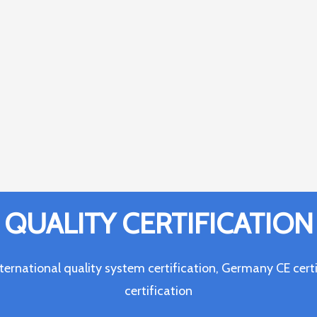
QUALITY CERTIFICATION
ternational quality system certification, Germany CE c
certification