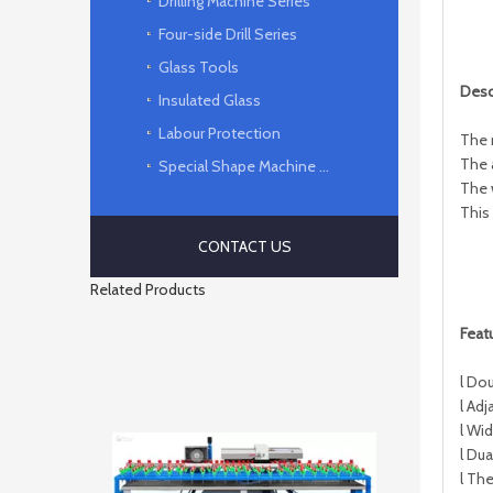
Drilling Machine Series
Four-side Drill Series
Glass Tools
D
esc
Insulated Glass
Labour Protection
The 
The 
Special Shape Machine Series
The 
This
CONTACT US
Related Products
F
eat
l Do
l Adj
l Wi
l Dua
l Th