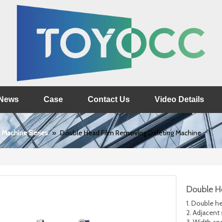
News
Case
Contact Us
Video Details
 Machine Series
»
Double Head Film Removing Deleting Machine
Double H
1. Double h
2. Adjacent