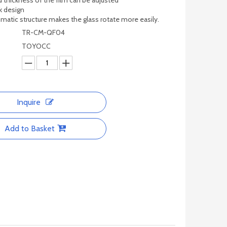
d thickness of the film can be adjusted
k design
matic structure makes the glass rotate more easily.
TR-CM-QF04
TOYOCC
Inquire
Add to Basket