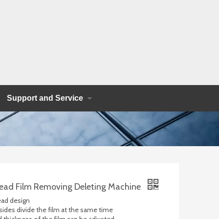
Support and Service
ead Film Removing Deleting Machine
ead design
 sides divide the film at the same time