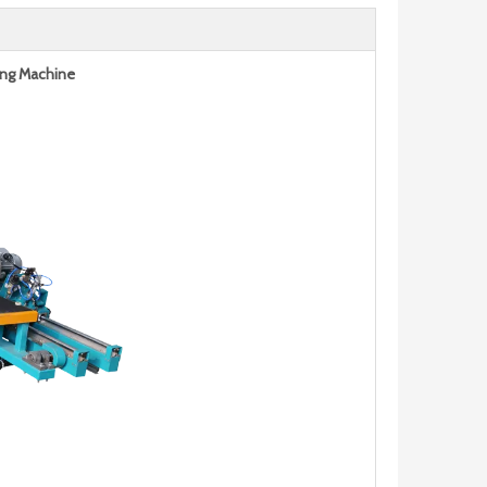
ing Machine