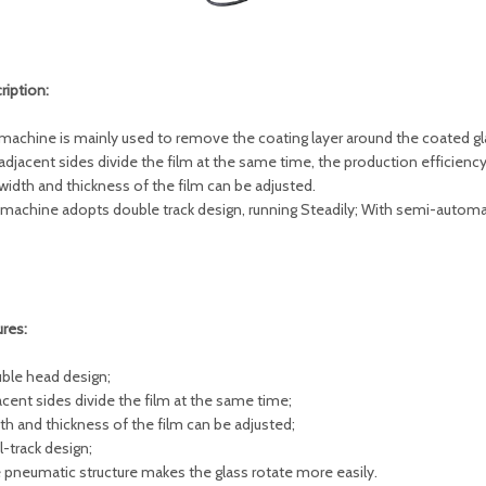
ription:
machine is mainly used to remove the coating layer around the coated gla
adjacent sides divide the film at the same time, the production efficiency 
width and thickness of the film can be adjusted.
 machine adopts double track design, running Steadily; With semi-automa
ures:
uble head design;
acent sides divide the film at the same time;
dth and thickness of the film can be adjusted;
l-track design;
e pneumatic structure makes the glass rotate more easily.