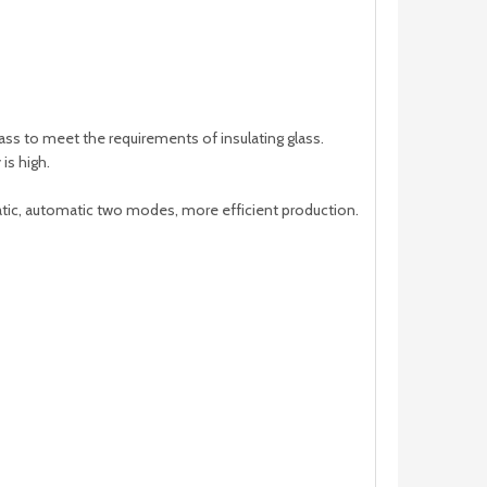
ss to meet the requirements of insulating glass.
is high.
tic, automatic two modes, more efficient production.