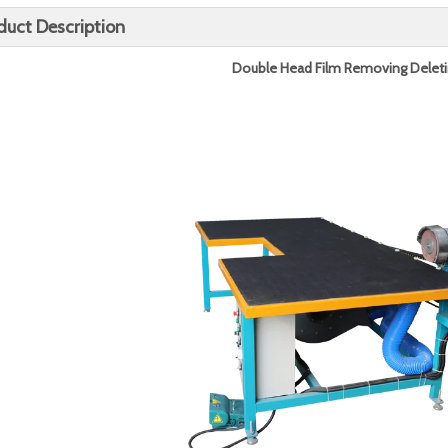
duct Description
Double
Head
Film Removing Delet