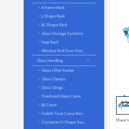
A Frame Rack
L Shape Rack
AL Shape Rack
Glass Storage Systems
Harp Rack
Window And Door Storage Rack
Glass Handling
Glass Lifter Sucker
Glass Clamps
Glass Slings
Overhead Glass Crane
Jib Crane
Forklift Truck Crane Arm
Share t
Container U-Shape Suspension arm