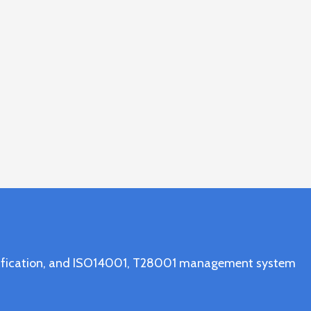
ertification, and ISO14001, T28001 management system