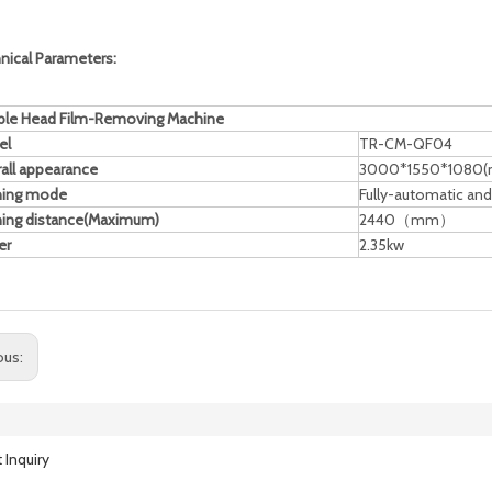
nical Parameters:
le Head Film-Removing Machine
el
TR-CM-QF04
all appearance
3000*1550*1080
ning mode
Fully-automatic an
ing distance(Maximum)
2440（mm）
er
2.35kw
ous:
 Inquiry