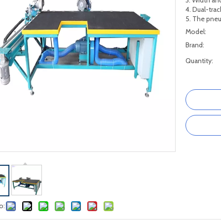
3. Width an
4. Dual-trac
5. The pneu
Model:
Brand:
Quantity:
o: