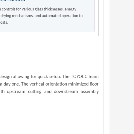
ed Features
n controls for various glass thicknesses, energy-
t drying mechanisms, and automated operation to
osts.
t design allowing for quick setup. The TOYOCC team
 day one. The vertical orientation minimized floor
 with upstream cutting and downstream assembly