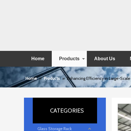
Home
Products
About Us
Home
»
Products
»
Enhancing Efficiency in Large-Scal
CATEGORIES
Glass Storage Rack