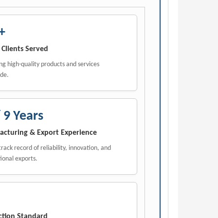
+
 Clients Served
ng high-quality products and services
de.
 9 Years
cturing & Export Experience
rack record of reliability, innovation, and
ional exports.
ction Standard