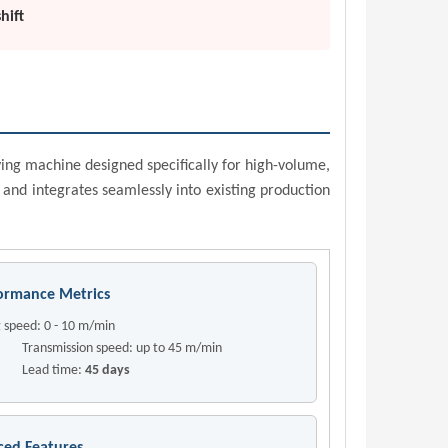
hift
ing machine designed specifically for high-volume,
 and integrates seamlessly into existing production
ormance Metrics
 speed: 0 - 10 m/min
mission speed: up to 45 m/min
d time:
45 days