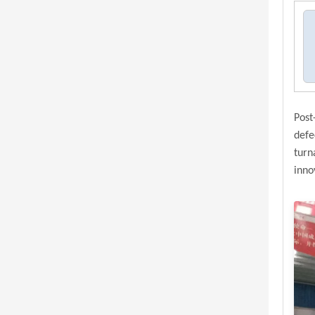
Post
defe
turn
inno