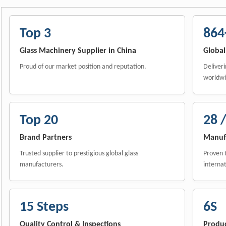
Top 3
864
Glass Machinery Supplier in China
Global
Proud of our market position and reputation.
Deliveri
worldwi
Top 20
28 /
Brand Partners
Manufa
Trusted supplier to prestigious global glass
Proven t
manufacturers.
internat
15 Steps
6S
Quality Control & Inspections
Produ