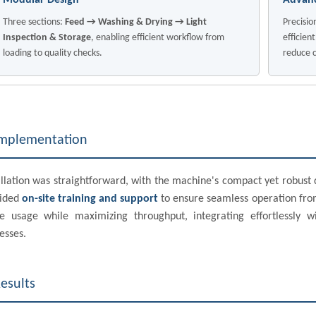
Modular Design
Advanc
Three sections:
Feed → Washing & Drying → Light
Precisio
Inspection & Storage
, enabling efficient workflow from
efficien
loading to quality checks.
reduce c
mplementation
allation was straightforward, with the machine's compact yet robus
vided
on-site training and support
to ensure seamless operation from
e usage while maximizing throughput, integrating effortlessly
esses.
esults