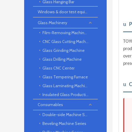
Glass Hanging Bar
Windows & door test equipment
Glass Machinery
u
P
Film-Removing Machine Series
CNC Glass Cutting Machine
TOYO
prod
Glass Grinding Machine
over
Glass Drilling Machine
pres
Glass CNC Center
Glass Tempering Furnace
u
C
Glass Laminating Machine
Insulated Glass Production Line
Consumables
Double-side Machine Series
Beveling Machine Series