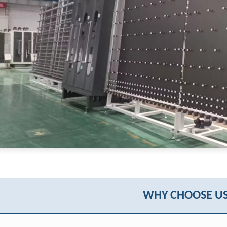
WHY CHOOSE US