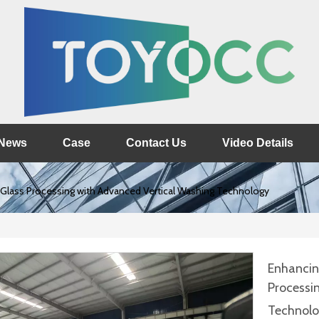
News
Case
Contact Us
Video Details
e Glass Processing with Advanced Vertical Washing Technology
Enhancing
Processi
Technol