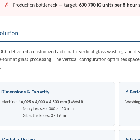
✗
Production bottleneck — target:
600-700 IG units per 8-hour s
olution
CC delivered a customized automatic vertical glass washing and dry
e-format glass processing. The vertical configuration optimizes space
.
Dimensions & Capacity
⚡ Perf
Machine:
16,098 × 4,000 × 4,500 mm
(L×W×H)
Washing
Min glass size: 300 × 450 mm
Trans
Glass thickness: 3 - 19 mm
Lea