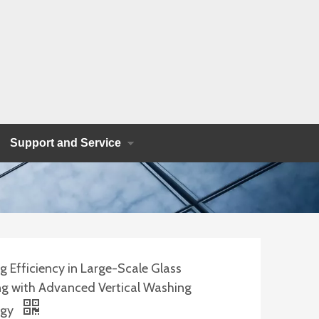
Support and Service
 Efficiency in Large-Scale Glass
ng with Advanced Vertical Washing
ogy