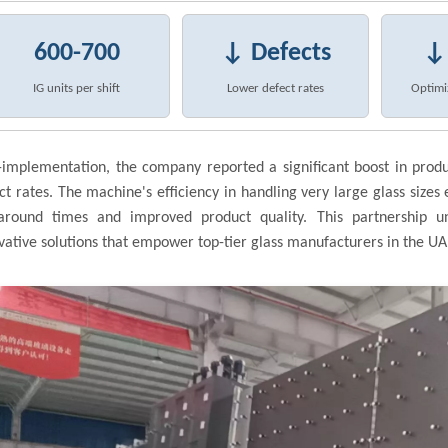
600-700
↓ Defects
↓
IG units per shift
Lower defect rates
Optimi
-implementation, the company reported a significant boost in prod
ct rates. The machine's efficiency in handling very large glass sizes 
around times and improved product quality. This partnership 
vative solutions that empower top-tier glass manufacturers in the UA