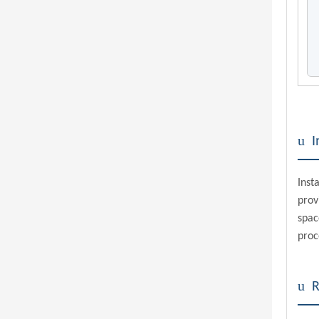
u
I
Inst
pro
spac
proc
u
R