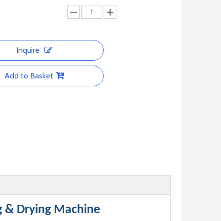
Inquire
Add to Basket
g & Drying Machine