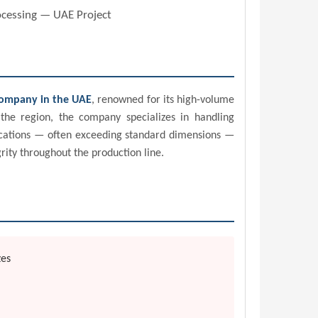
rocessing — UAE Project
company in the UAE
, renowned for its high-volume
the region, the company specializes in handling
plications — often exceeding standard dimensions —
rity throughout the production line.
zes