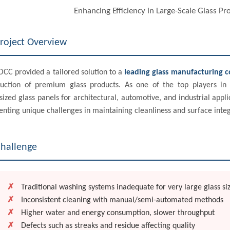
Enhancing Efficiency in Large-Scale Glass P
roject Overview
CC provided a tailored solution to a
leading glass manufacturing 
uction of premium glass products. As one of the top players in 
sized glass panels for architectural, automotive, and industrial ap
enting unique challenges in maintaining cleanliness and surface integ
hallenge
✗
Traditional washing systems inadequate for very large glass si
✗
Inconsistent cleaning with manual/semi-automated methods
✗
Higher water and energy consumption, slower throughput
✗
Defects such as streaks and residue affecting quality