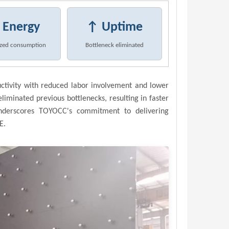
 Energy
↑ Uptime
zed consumption
Bottleneck eliminated
uctivity with reduced labor involvement and lower
eliminated previous bottlenecks, resulting in faster
underscores TOYOCC's commitment to delivering
E.