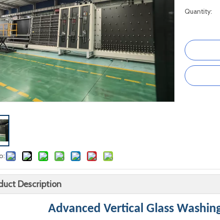
Quantity:
o:
duct Description
Advanced Vertical Glass Washin