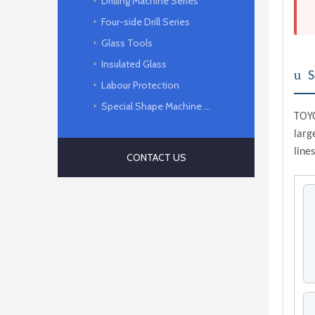
Drilling Machine Series
Four-side Drill Series
Glass Tools
Insulated Glass
u
S
Labour Protection
Special Shape Machine Series
TOYO
larg
lines
CONTACT US