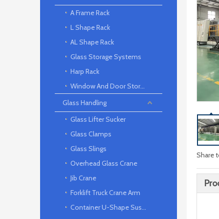
A Frame Rack
L Shape Rack
AL Shape Rack
Glass Storage Systems
Harp Rack
Window And Door Storage Rack
Glass Handling
Glass Lifter Sucker
Glass Clamps
Glass Slings
Share t
Overhead Glass Crane
Jib Crane
Pro
Forklift Truck Crane Arm
Container U-Shape Suspension arm