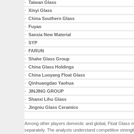
Taiwan Glass
·
Xinyi Glass
·
China Southern Glass
·
Fuyao
·
Sanxia New Material
·
SYP
·
FARUN
·
Shahe Glass Group
·
China Glass Holdings
·
China Luoyang Float Glass
·
Qinhuangdao Yaohua
·
JINJING GROUP
·
Shanxi Lihu Glass
·
Jingniu Glass Ceramics
·
Among other players domestic and global, Float Glass ma
separately. The analysts understand competitive strengt