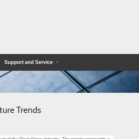
Support and Service
ture Trends
et of the Float Glass industry. The report represents a