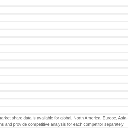
rket share data is available for global, North America, Europe, Asia
hs and provide competitive analysis for each competitor separately.