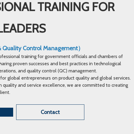
IONAL TRAINING FOR
LEADERS
 & Quality Control Management）
ofessional training for government officials and chambers of
ring proven successes and best practices in technological
erations, and quality control (QC) management.
 for global entrepreneurs on product quality and global services.
 quality and service excellence, we are committed to creating
lient.
Contact