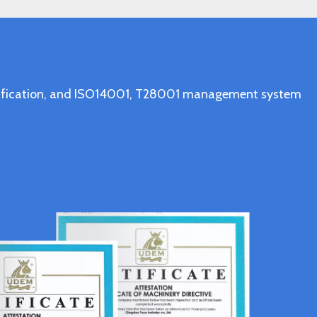
ertification, and ISO14001, T28001 management system