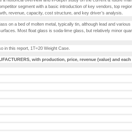
ompetitor segment with a basic introduction of key vendors, top region
wth, revenue, capacity, cost structure, and key driver’s analysis.
ass on a bed of molten metal, typically tin, although lead and various 
faces. Most float glass is soda-lime glass, but relatively minor quanti
so in this report, 1T=20 Weight Case.
FACTURERS, with production, price, revenue (value) and each 