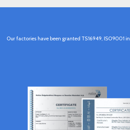
Our factories have been granted TS16949, ISO9001 in