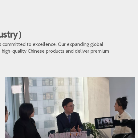
dustry）
s committed to excellence. Our expanding global
te high-quality Chinese products and deliver premium