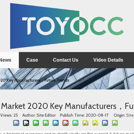
News
Case
Contact Us
Video Details
2020 Key Manufacturers，Future Trends
s Market 2020 Key Manufacturers，Fu
Views:
25
Author: Site Editor Publish Time: 2020-08-17 Origin:
Site
a historical overview and in-depth study on the current & future mark