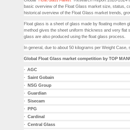
Float Glass Market
basic overview of the Float Glass market size, status, c
historical overview of the Float Glass market trends, gro
Float glass is a sheet of glass made by floating molten gl
method gives the sheet uniform thickness and very flat sur
glass are also produced using the float glass process.
In general, due to about 50 kilograms per Weight Case, 
Global Float Glass market competition by TOP MANU
AGC
·
Saint Gobain
·
NSG Group
·
Guardian
·
Sisecam
·
PPG
·
Cardinal
·
Central Glass
·