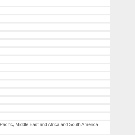
-Pacific, Middle East and Africa and South America