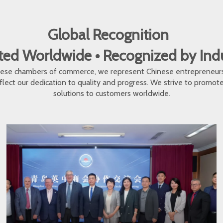
Global Recognition
ed Worldwide • Recognized by In
inese chambers of commerce, we represent Chinese entrepreneur
eflect our dedication to quality and progress. We strive to promo
solutions to customers worldwide.