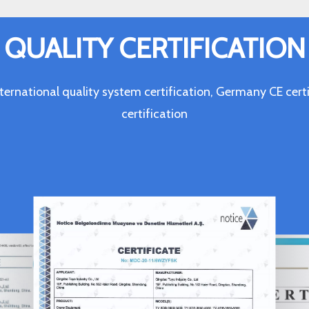
QUALITY CERTIFICATION
ternational quality system certification, Germany CE c
certification