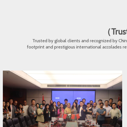
（Trust
Trusted by global clients and recognized by Ch
footprint and prestigious international accolades r