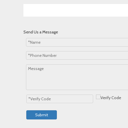
Send Us a Message
Submit