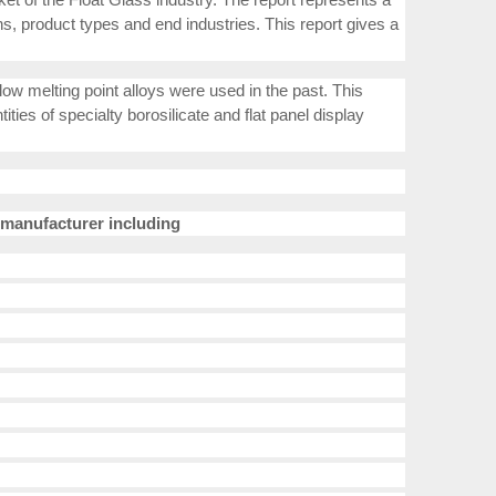
s, product types and end industries. This report gives a
low melting point alloys were used in the past. This
ties of specialty borosilicate and flat panel display
manufacturer including