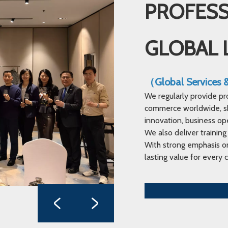
PROFESS
GLOBAL 
（Global Services
We regularly provide pr
commerce worldwide, sha
innovation, business op
We also deliver training
With strong emphasis on
lasting value for every c