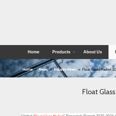
Home
Products
About Us
Home
»
News
»
Industry News
»
Float Glass Market 
Float Glas
Global “
” Research Report 2020-2024 is 