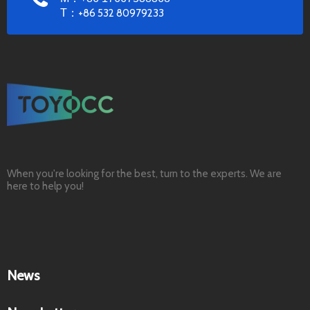
T：
+86 532 80979233
When you're looking for the best, turn to the experts. We are
here to help you!
News