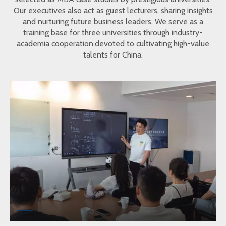
Our executives also act as guest lecturers, sharing insights
and nurturing future business leaders. We serve as a
training base for three universities through industry-
academia cooperation,devoted to cultivating high-value
talents for China.