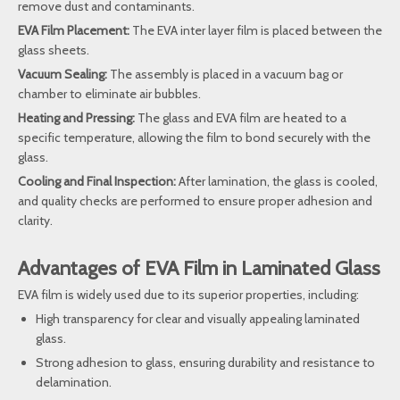
remove dust and contaminants.
EVA Film Placement:
The EVA inter layer film is placed between the
glass sheets.
Vacuum Sealing:
The assembly is placed in a vacuum bag or
chamber to eliminate air bubbles.
Heating and Pressing:
The glass and EVA film are heated to a
specific temperature, allowing the film to bond securely with the
glass.
Cooling and Final Inspection:
After lamination, the glass is cooled,
and quality checks are performed to ensure proper adhesion and
clarity.
Advantages of EVA Film in Laminated Glass
EVA film is widely used due to its superior properties, including:
High transparency for clear and visually appealing laminated
glass.
Strong adhesion to glass, ensuring durability and resistance to
delamination.