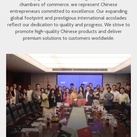
chambers of commerce, we represent Chinese
entrepreneurs committed to excellence. Our expanding
global footprint and prestigious international accolades
reflect our dedication to quality and progress. We strive to
promote high-quality Chinese products and deliver
premium solutions to customers worldwide.