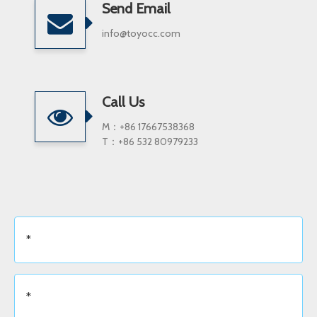
Send Email
info@toyocc.com
Call Us
M：+86 17667538368
T：+86 532 80979233