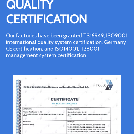
QUALITY
CERTIFICATION
Our factories have been granted TS16949, ISO9001
international quality system certification, Germany
CE certification, and ISO14001, T28001
management system certification