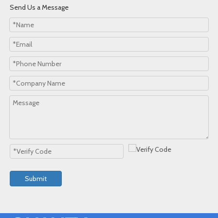
Send Us a Message
Submit