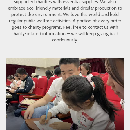
supported charities with essential supplies. We also
embrace eco-friendly materials and circular production to
protect the environment. We love this world and hold
regular public welfare activities. A portion of every order
goes to charity programs. Feel free to contact us with
charity-related information — we will keep giving back
continuously.