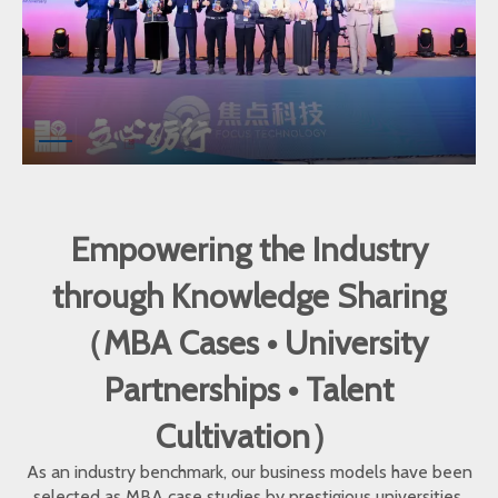
Empowering the Industry
through Knowledge Sharing
（MBA Cases • University
Partnerships • Talent
Cultivation）
As an industry benchmark, our business models have been
selected as MBA case studies by prestigious universities.