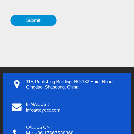
Submit
11F, Publishing Building, NO.182 Haier Road,
Qingdao, Shandong, China.
E-MAIL US：
info@toyocc.com
CALL US ON：
M：+86 17667538368