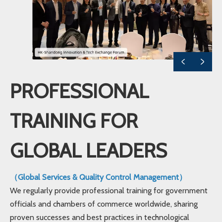
PROFESSIONAL
TRAINING FOR
GLOBAL LEADERS
（Global Services & Quality Control Management）
We regularly provide professional training for government
officials and chambers of commerce worldwide, sharing
proven successes and best practices in technological