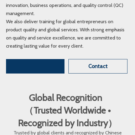
innovation, business operations, and quality control (QC)
management.
We also deliver training for global entrepreneurs on
product quality and global services. With strong emphasis
on quality and service excellence, we are committed to
creating lasting value for every client.
Contact
Global Recognition
（Trusted Worldwide •
Recognized by Industry）
Trusted by global clients and recognized by Chinese