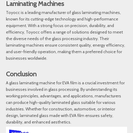
Laminating Machines
Toyocc is a leading manufacturer of glass laminating machines,
known for its cutting-edge technology and high-performance
equipment. With a strong focus on precision, durability, and
efficiency, Toyocc offers a range of solutions designed to meet
the diverse needs of the glass processing industry. Their
laminating machines ensure consistent quality, energy efficiency,
and user-friendly operation, making them a preferred choice for
businesses worldwide.
Conclusion
A glass laminating machine for EVA film is a crucial investment for
businesses involved in glass processing. By understanding its
working principles, advantages, and applications, manufacturers
can produce high-quality laminated glass suitable for various
industries. Whether for construction, automotive, or interior
design, laminated glass made with EVA film ensures safety,
durability, and enhanced aesthetics.