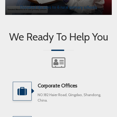
Donated libraries to 6 rural primary schools
We Ready To Help You
Corporate Offices
NO.182 Haier Road, Qingdao, Shandong,
China.