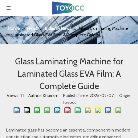
Home
»
News
»
Industry News
»
Glass Laminating Machine
for Laminated Glass EVA Film: A Complete Guide
Glass Laminating Machine for
Laminated Glass EVA Film: A
Complete Guide
Views:
21
Author: Khurram Publish Time: 2025-02-07 Origin:
Toyocc
Laminated glass has become an essential component in modern
construction and automotive industries, providing enhanced