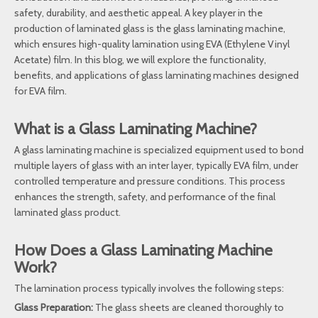
safety, durability, and aesthetic appeal. A key player in the
production of laminated glass is the glass laminating machine,
which ensures high-quality lamination using EVA (Ethylene Vinyl
Acetate) film. In this blog, we will explore the functionality,
benefits, and applications of glass laminating machines designed
for EVA film.
What is a Glass Laminating Machine?
A glass laminating machine is specialized equipment used to bond
multiple layers of glass with an inter layer, typically EVA film, under
controlled temperature and pressure conditions. This process
enhances the strength, safety, and performance of the final
laminated glass product.
How Does a Glass Laminating Machine
Work?
The lamination process typically involves the following steps:
Glass Preparation:
The glass sheets are cleaned thoroughly to