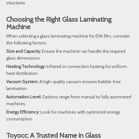
structures.
Choosing the Right Glass Laminating
Machine
When selecting a glass laminating machine for EVA film, consider
the following factors:
Size and Capacity:
Ensure the machine can handle the required
glass dimensions.
Heating Technology:
Infrared or convection heating for uniform
heat distribution.
Vacuum System:
A high-quality vacuum ensures bubble-free
lamination.
Automation Level:
Options range from manual to fully automated
machines.
Energy Efficiency:
Look for machines with optimized energy
consumption.
Toyocc: A Trusted Name in Glass