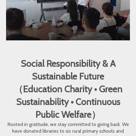
Social Responsibility & A
Sustainable Future
（Education Charity • Green
Sustainability • Continuous
Public Welfare）
Rooted in gratitude, we stay committed to giving back. We
have donated libraries to six rural primary schools and