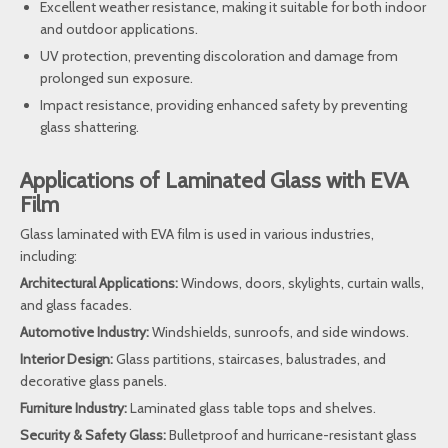
Excellent weather resistance, making it suitable for both indoor
and outdoor applications.
UV protection, preventing discoloration and damage from
prolonged sun exposure.
Impact resistance, providing enhanced safety by preventing
glass shattering.
Applications of Laminated Glass with EVA
Film
Glass laminated with EVA film is used in various industries,
including:
Architectural Applications:
Windows, doors, skylights, curtain walls,
and glass facades.
Automotive Industry:
Windshields, sunroofs, and side windows.
Interior Design:
Glass partitions, staircases, balustrades, and
decorative glass panels.
Furniture Industry:
Laminated glass table tops and shelves.
Security & Safety Glass:
Bulletproof and hurricane-resistant glass