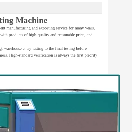
ing Machine
nt manufacturing and exporting service for many years,
 with products of high-quality and reasonable price, and
 warehouse entry testing to the final testing before
mers. High-standard verification is always the first priority