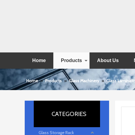
Home
Products
About Us
Home
»
Products
»
Glass Machinery
»
Glass Laminati
CATEGORIES
Glass Storage Rack