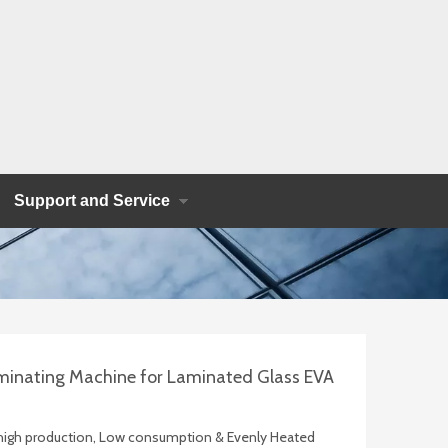
Support and Service
minating Machine for Laminated Glass EVA
, high production, Low consumption & Evenly Heated