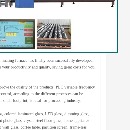
laminating furnace has finally been successfully developed.
 your productivity and quality, saving great costs for you,
prove the quality of the products. PLC variable frequency
control, according to the different processes can be
small footprint, is ideal for processing industry.
ss, colored laminated glass, LED glass, dimming glass,
t photo glass, crystal steel floor glass, home appliance
 wall glass, coffee table, partition screen, frame-less