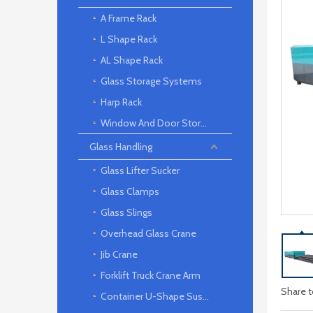
A Frame Rack
L Shape Rack
AL Shape Rack
Glass Storage Systems
Harp Rack
Window And Door Storage Rack
Glass Handling
Glass Lifter Sucker
Glass Clamps
Glass Slings
Overhead Glass Crane
Jib Crane
Forklift Truck Crane Arm
Share t
Container U-Shape Suspension arm