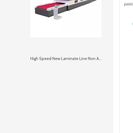
paint
High Speed New Laminate Line Non Autoclave