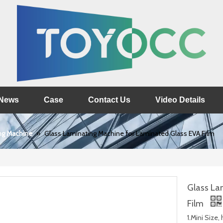
News
Case
Contact Us
Video Details
ng Machine
»
Glass Laminating Machine for Laminated Glass EVA Film
Glass La
Film
1.Mini Size