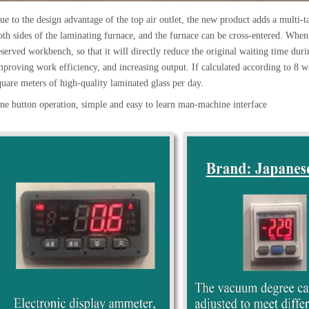
ue to the design advantage of the top air outlet, the new product adds a multi-
oth sides of the laminating furnace, and the furnace can be cross-entered. When 
eserved workbench, so that it will directly reduce the original waiting time dur
mproving work efficiency, and increasing output. If calculated according to 8
quare meters of high-quality laminated glass per day.
ne button operation, simple and easy to learn man-machine interface