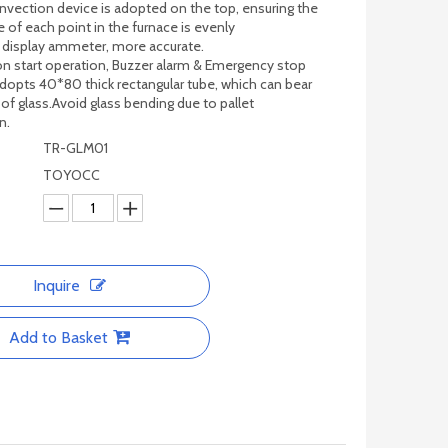
nvection device is adopted on the top, ensuring the
 of each point in the furnace is evenly
c display ammeter, more accurate.
n start operation, Buzzer alarm & Emergency stop
adopts 40*80 thick rectangular tube, which can bear
 of glass.Avoid glass bending due to pallet
n.
TR-GLM01
TOYOCC
Inquire
Add to Basket