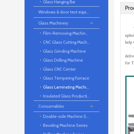
Glass Hanging Bar
Pro
Windows & door test equipment
Glass Machinery
Film-Removing Machine Series
uphol
CNC Glass Cutting Machine
help 
Glass Grinding Machine
deliv
Glass Drilling Machine
for 
Glass CNC Center
Glass Tempering Furnace
Glass Laminating Machine
Insulated Glass Production Line
Consumables
Double-side Machine Series
Beveling Machine Series