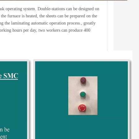
task operating system. Double-stations can be designed on
the furnace is heated, the sheets can be prepared on the
ing the laminating automatic operation process., greatly
 working hours per day, two workers can produce 400