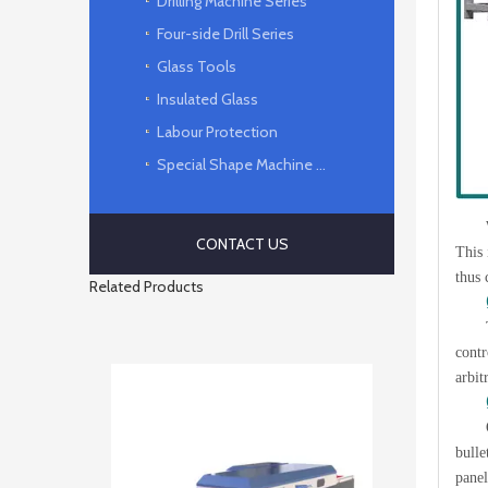
Drilling Machine Series
Four-side Drill Series
Glass Tools
Insulated Glass
Labour Protection
Special Shape Machine Series
CONTACT US
This 
thus 
Related Products
contr
arbit
bulle
panel