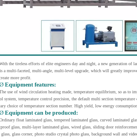
With the tireless efforts of elite engineers day and night, a new generation of 
is a multi-faceted, multi-angle, multi-level upgrade, which will greatly improve
create more profit.
Ø
Equipment features:
The use of wind circulation heating made, temperature equilibrium, so as to im
ol system, temperature control precision, the default multi section temperature 
rary choice of temperature section number. High yield, low energy consumption, 
Ø
Equipment can be produced:
Ordinary float laminated glass, tempered laminated glass, curved laminated gla
tproof glass, multi-layer laminated glass, wired glass, sliding door reinforcemen
 glass, glass corner, photo studio crystal photo glass, background wall and video