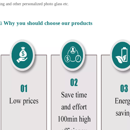
ing and other personalized photo glass etc.
ü
Why you should choose our products