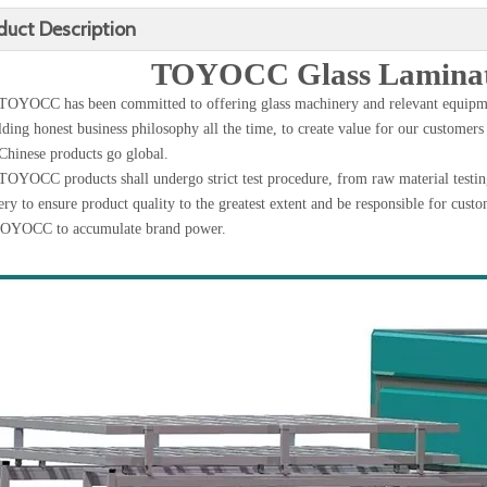
duct Description
TOYOCC Glass Laminat
TOYOCC has been committed to offering glass machinery and relevant equipme
ding honest business philosophy all the time, to create value for our customers
Chinese products go global.
TOYOCC products shall undergo strict test procedure, from raw material testing,
ery to ensure product quality to the greatest extent and be responsible for custo
TOYOCC to accumulate brand power.