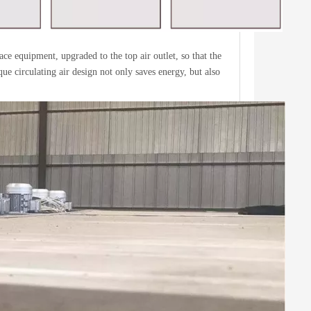
ace equipment, upgraded to the top air outlet, so that the
ue circulating air design not only saves energy, but also