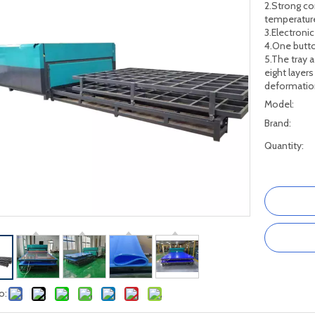
2.Strong co
temperature
3.Electroni
4.One butto
5.The tray 
eight layers
deformatio
Model:
Brand:
Quantity:
o: