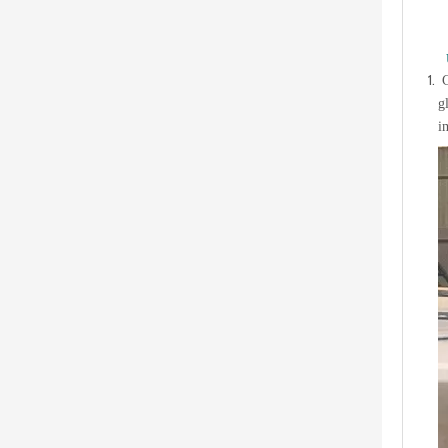
C
g
i