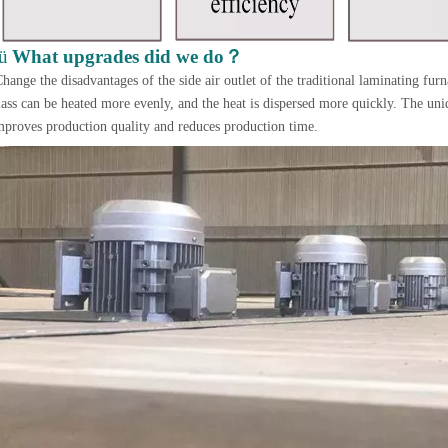
？
ü
What upgrades did we do
hange the disadvantages of the side air outlet of the traditional laminating furn
lass can be heated more evenly, and the heat is dispersed more quickly. The uniq
mproves production quality and reduces production time.