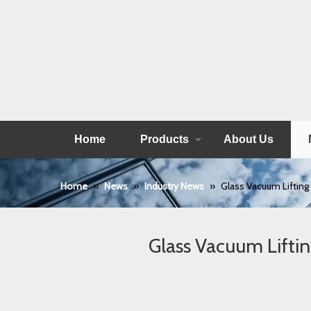
Home
Products
About Us
Home
»
News
»
Industry News
»
Glass Vacuum Lifting
Glass Vacuum Lifti