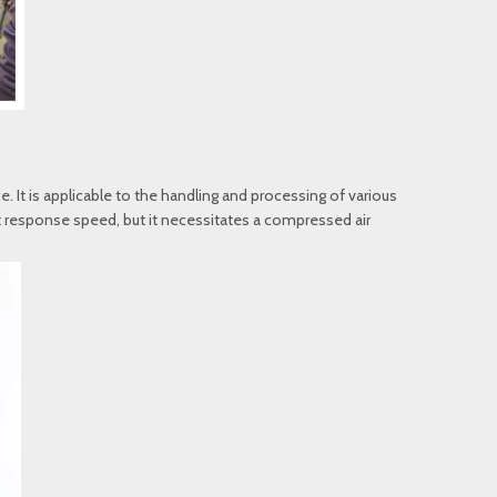
. It is applicable to the handling and processing of various
ast response speed, but it necessitates a compressed air