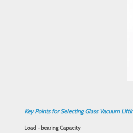
Key Points for Selecting Glass Vacuum Lift
Load - bearing Capacity