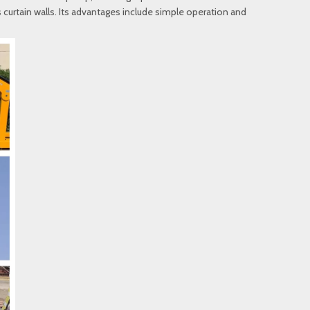
ss curtain walls. Its advantages include simple operation and