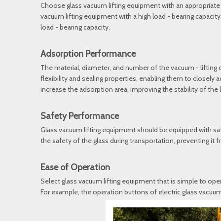
Choose glass vacuum lifting equipment with an appropriate loa
vacuum lifting equipment with a high load - bearing capacity
load - bearing capacity.
Adsorption Performance
The material, diameter, and number of the vacuum - lifting
flexibility and sealing properties, enabling them to closely
increase the adsorption area, improving the stability of the li
Safety Performance
Glass vacuum lifting equipment should be equipped with saf
the safety of the glass during transportation, preventing it 
Ease of Operation
Select glass vacuum lifting equipment that is simple to oper
For example, the operation buttons of electric glass vacuum