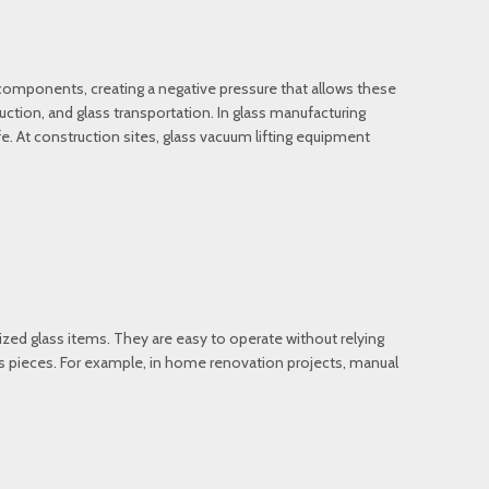
 components, creating a negative pressure that allows these
ruction, and glass transportation. In glass manufacturing
afe. At construction sites, glass vacuum lifting equipment
sized glass items. They are easy to operate without relying
lass pieces. For example, in home renovation projects, manual