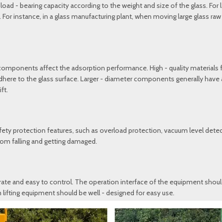
d - bearing capacity according to the weight and size of the glass. For la
. For instance, in a glass manufacturing plant, when moving large glass ra
 components affect the adsorption performance. High - quality materials
 adhere to the glass surface. Larger - diameter components generally have
ft.
ety protection features, such as overload protection, vacuum level detec
from falling and getting damaged.
ate and easy to control. The operation interface of the equipment should be
 lifting equipment should be well - designed for easy use.