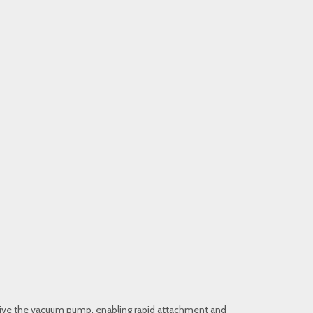
to drive the vacuum pump, enabling rapid attachment and