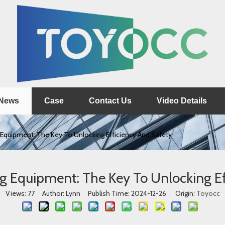
News
Case
Contact Us
Video Details
 Equipment: The Key To Unlocking Efficiency And Safety
ng Equipment: The Key To Unlocking Ef
Views:
77
Author: Lynn Publish Time: 2024-12-26 Origin:
Toyocc