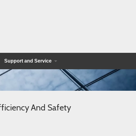
Support and Service
ficiency And Safety