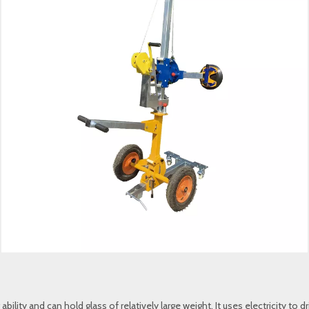
 ability and can hold glass of relatively large weight. It uses electricity 