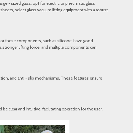
rge - sized glass, opt for electric or pneumatic glass
w sheets, select glass vacuum lifting equipment with a robust
 for these components, such as silicone, have good
 a stronger lifting force, and multiple components can
tion, and anti - slip mechanisms. These features ensure
 clear and intuitive, facilitating operation for the user.