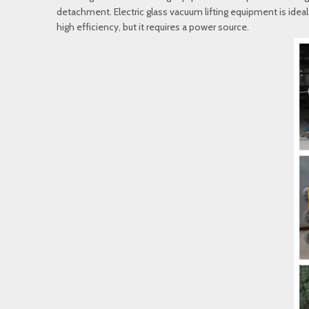
detachment. Electric glass vacuum lifting equipment is ideal f
high efficiency, but it requires a power source.