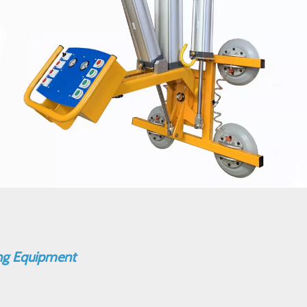
ing Equipment