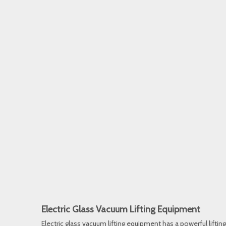
Electric Glass Vacuum Lifting Equipment
Electric glass vacuum lifting equipment has a powerful lifting