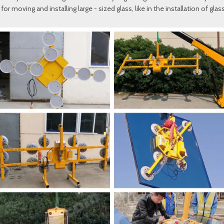
or moving and installing large - sized glass, like in the installation of gla