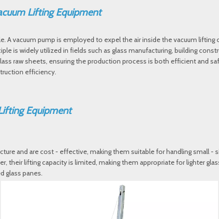
 Vacuum Lifting Equipment
le. A vacuum pump is employed to expel the air inside the vacuum lifting
ple is widely utilized in fields such as glass manufacturing, building const
r glass raw sheets, ensuring the production process is both efficient and s
truction efficiency.
Lifting Equipment
ucture and are cost - effective, making them suitable for handling small - 
r, their lifting capacity is limited, making them appropriate for lighter g
ed glass panes.