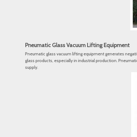
Pneumatic Glass Vacuum Lifting Equipment
Pneumatic glass vacuum lifting equipment generates negative 
glass products, especially in industrial production. Pneumat
supply.