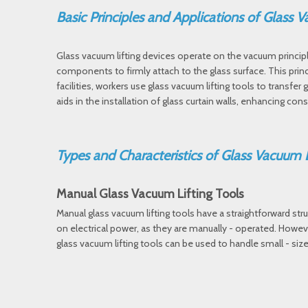
Basic Principles and Applications of Glass
Glass vacuum lifting devices operate on the vacuum princip
components to firmly attach to the glass surface. This princi
facilities, workers use glass vacuum lifting tools to transfe
aids in the installation of glass curtain walls, enhancing cons
Types and Characteristics of Glass Vacuum 
Manual Glass Vacuum Lifting Tools
Manual glass vacuum lifting tools have a straightforward str
on electrical power, as they are manually - operated. Howeve
glass vacuum lifting tools can be used to handle small - siz