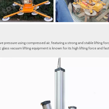
pressure using compressed air, featuring a strong and stable lifting force
ic glass vacuum lifting equipment is known for its high lifting force and f