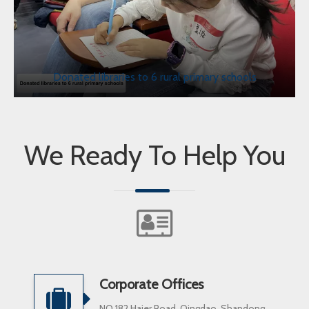
Donated libraries to 6 rural primary schools
We Ready To Help You
Corporate Offices
NO.182 Haier Road, Qingdao, Shandong,