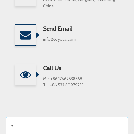
China.
Send Email
info@toyocc.com
Call Us
M：+86 17667538368
T：+86 532 80979233