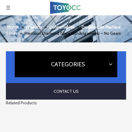
Home
»
Products
»
Consumables
»
Double-side Machine
Series
»
Precision Diamond Glass Grinding wheels – No Gears
CATEGORIES
CONTACT US
Related Products