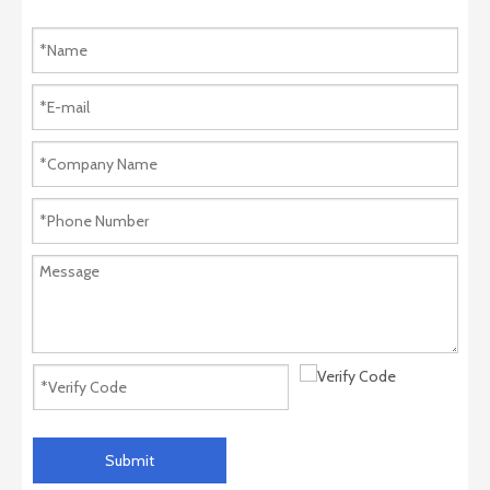
Submit