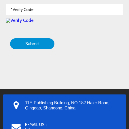
Submit
11F, Publishing Building, NO.182 Haier Road,
Qingdao, Shandong, China.
E-MAIL US：