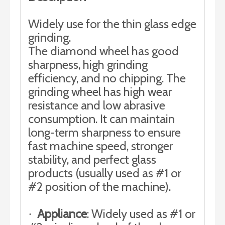
Widely use for the thin glass edge
grinding.
The diamond wheel has good
sharpness, high grinding
efficiency, and no chipping. The
grinding wheel has high wear
resistance and low abrasive
consumption. It can maintain
long-term sharpness to ensure
fast machine speed, stronger
stability, and perfect glass
products (usually used as #1 or
#2 position of the machine).
Appliance
: Widely used as #1 or
·