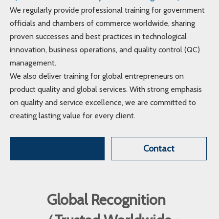
We regularly provide professional training for government
officials and chambers of commerce worldwide, sharing
proven successes and best practices in technological
innovation, business operations, and quality control (QC)
management.
We also deliver training for global entrepreneurs on
product quality and global services. With strong emphasis
on quality and service excellence, we are committed to
creating lasting value for every client.
Contact
Global Recognition