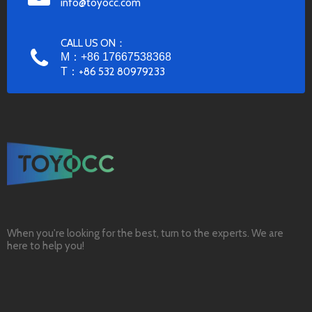
info@toyocc.com
CALL US ON：
M：+86 17667538368
T：
+86 532 80979233
When you're looking for the best, turn to the experts. We are
here to help you!