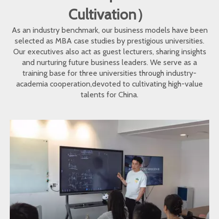
Cultivation）
As an industry benchmark, our business models have been
selected as MBA case studies by prestigious universities.
Our executives also act as guest lecturers, sharing insights
and nurturing future business leaders. We serve as a
training base for three universities through industry-
academia cooperation,devoted to cultivating high-value
talents for China.