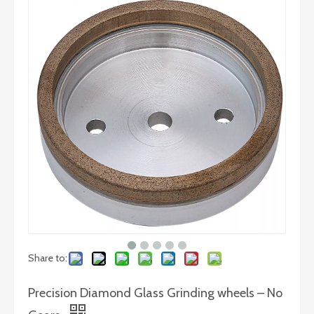
BD Polishing Wheel for Glass Fine Polishing
Share to:
Precision Diamond Glass Grinding wheels – No