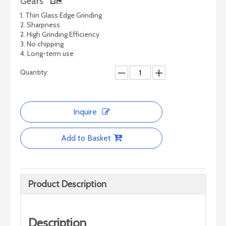
Gears
1. Thin Glass Edge Grinding
2. Sharpness
2. High Grinding Efficiency
3. No chipping
4. Long-term use
Quantity:
Inquire
Add to Basket
Product Description
Description