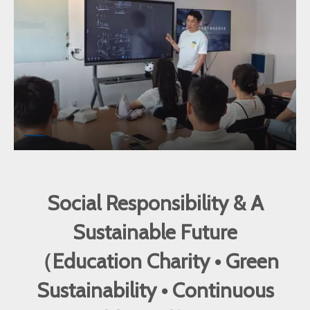
Social Responsibility & A
Sustainable Future
（Education Charity • Green
Sustainability • Continuous