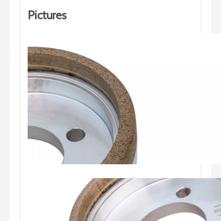
Pictures