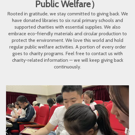
Public Welfare）
Rooted in gratitude, we stay committed to giving back. We
have donated libraries to six rural primary schools and
supported charities with essential supplies. We also
embrace eco-friendly materials and circular production to
protect the environment. We love this world and hold
regular public welfare activities. A portion of every order
goes to charity programs. Feel free to contact us with
charity-related information — we will keep giving back
continuously.