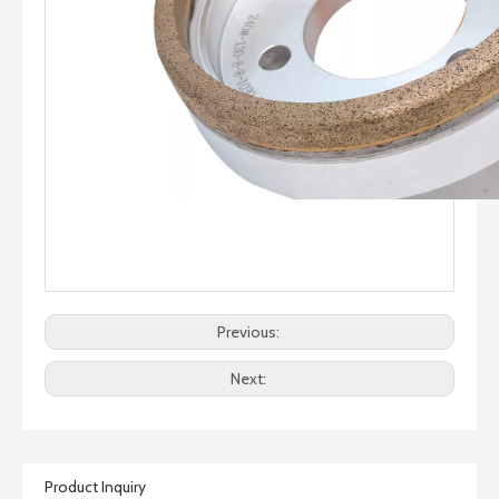
Previous:
Next:
Product Inquiry