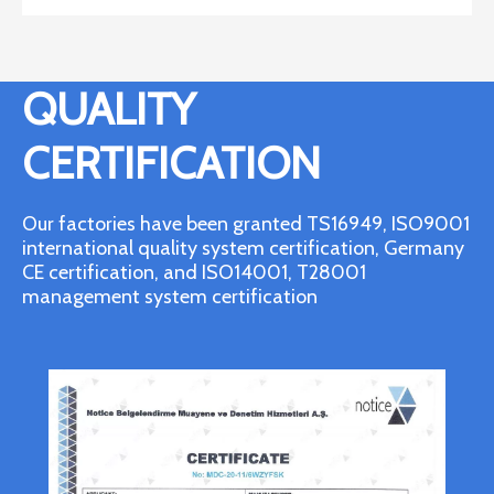
QUALITY
CERTIFICATION
Our factories have been granted TS16949, ISO9001
international quality system certification, Germany
CE certification, and ISO14001, T28001
management system certification