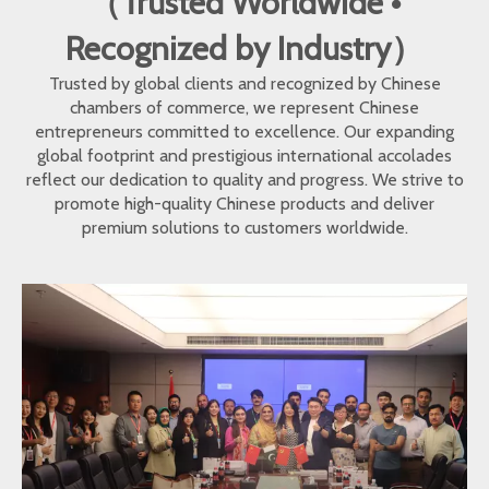
（Trusted Worldwide •
Recognized by Industry）
Trusted by global clients and recognized by Chinese
chambers of commerce, we represent Chinese
entrepreneurs committed to excellence. Our expanding
global footprint and prestigious international accolades
reflect our dedication to quality and progress. We strive to
promote high-quality Chinese products and deliver
premium solutions to customers worldwide.