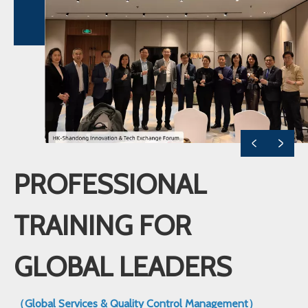
PROFESSIONAL
TRAINING FOR
GLOBAL LEADERS
（Global Services & Quality Control Management）