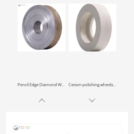
Pencil Edge Diamond Wheel （no Vent)
Cerium polishing wheels X5000