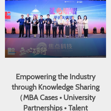
Empowering the Industry
through Knowledge Sharing
（MBA Cases • University
Partnerships • Talent