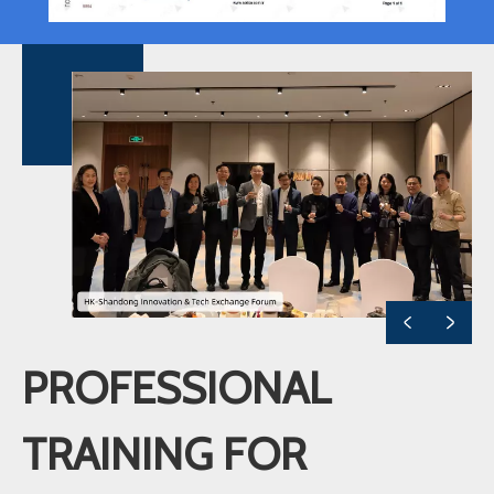
PROFESSIONAL
TRAINING FOR