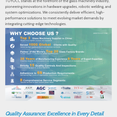
TOYOCC stands at the forefront of the glass machinery industry,
pioneering innovations in hardware upgrades, robotic welding, and
system optimizations. We consistently deliver efficient, high-
performance solutions to meet evolving market demands by
integrating cutting-edge technologies.
Quality Assurance: Excellence in Every Detail