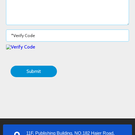
Submit
11F, Publishing Building, NO.182 Haier Road,