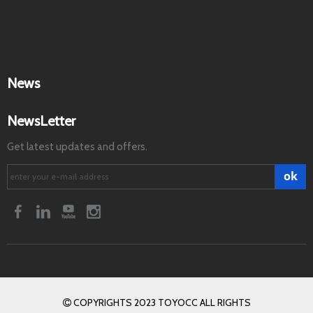
News
NewsLetter
Get latest updates and offers.
ok
COPYRIGHTS 2023 TOYOCC ALL RIGHTS
