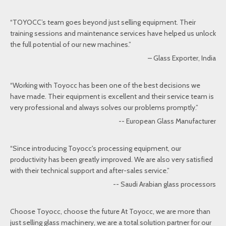
“TOYOCC’s team goes beyond just selling equipment. Their
training sessions and maintenance services have helped us unlock
the full potential of our new machines.”
– Glass Exporter, India
“Working with Toyocc has been one of the best decisions we
have made. Their equipment is excellent and their service team is
very professional and always solves our problems promptly.”
-- European Glass Manufacturer
“Since introducing Toyocc's processing equipment, our
productivity has been greatly improved. We are also very satisfied
with their technical support and after-sales service.”
-- Saudi Arabian glass processors
Choose Toyocc, choose the future At Toyocc, we are more than
just selling glass machinery, we are a total solution partner for our