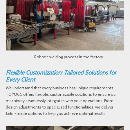
Robotic welding process in the factory
Flexible Customization: Tailored Solutions for
Every Client
We understand that every business has unique requirements.
TOYOCC offers flexible, customizable solutions to ensure our
machinery seamlessly integrates with your operations. From
design adjustments to specialized functionalities, we deliver
tailor-made options to help you achieve optimal results.