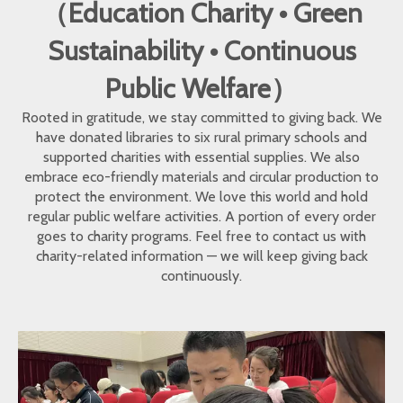
（Education Charity • Green
Sustainability • Continuous
Public Welfare）
Rooted in gratitude, we stay committed to giving back. We
have donated libraries to six rural primary schools and
supported charities with essential supplies. We also
embrace eco-friendly materials and circular production to
protect the environment. We love this world and hold
regular public welfare activities. A portion of every order
goes to charity programs. Feel free to contact us with
charity-related information — we will keep giving back
continuously.