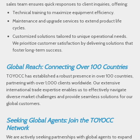
sales team ensures quick responses to client inquiries, offering:
Technical training to maximize equipment efficiency.
Maintenance and upgrade services to extend product life
cycles.
Customized solutions tailored to unique operational needs.
We prioritize customer satisfaction by delivering solutions that
foster long-term success.
Global Reach: Connecting Over 100 Countries
TOYOCC has established a robust presence in over 100 countries,
partnering with over 1,000 clients worldwide. Our extensive
international trade expertise enables us to effectively navigate
diverse market challenges and provide seamless solutions for our
global customers.
Seeking Global Agents: Join the TOYOCC
Network
We are actively seeking partnerships with global agents to expand