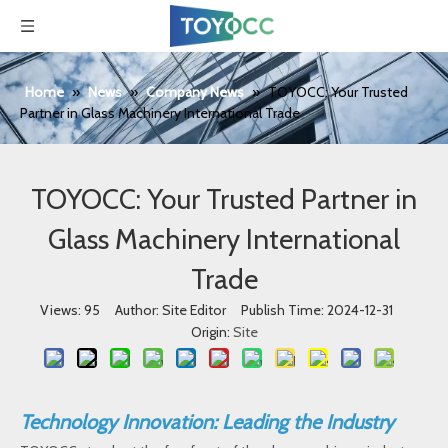
Home
»
News
»
Company News
»
TOYOCC: Your Trusted
Partner in Glass Machinery International Trade
TOYOCC: Your Trusted Partner in
Glass Machinery International
Trade
Views:
95
Author: Site Editor Publish Time: 2024-12-31
Origin:
Site
Technology Innovation: Leading the Industry