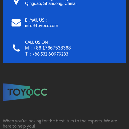
Qingdao, Shandong, China.
E-MAIL US：
info@toyocc.com
CALL US ON：
M：+86 17667538368
T：
+86 532 80979233
When you're looking for the best, turn to the experts. We are
here to help you!