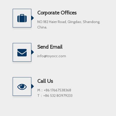
Corporate Offices
NO.182 Haier Road, Qingdao, Shandong,
China.
Send Email
info@toyocc.com
Call Us
M：+86 17667538368
T：+86 532 80979233