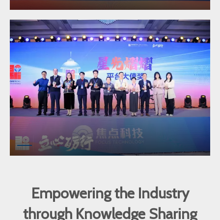
Empowering the Industry
through Knowledge Sharing