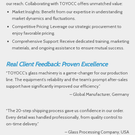
our reach. Collaborating with TOYOCC offers unmatched value:
Market Insights: Benefit from our expertise in understanding
market dynamics and fluctuations.
Competitive Pricing: Leverage our strategic procurement to
enjoy favorable pricing.
Comprehensive Support: Receive dedicated training, marketing
materials, and ongoing assistance to ensure mutual success.
Real Client Feedback: Proven Excellence
“TOYOCC’s glass machinery is a game-changer for our production
line. The equipment’s reliability and the team’s prompt after-sales
support have significantly improved our efficiency.”
– Global Manufacturer, Germany
“The 20-step shipping process gave us confidence in our order.
Every detail was handled professionally, from quality control to
on-time delivery.”
– Glass Processing Company, USA