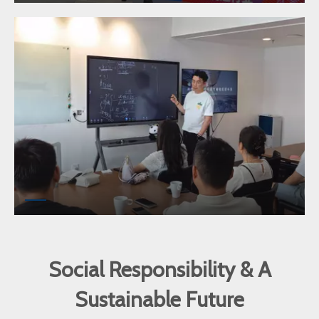
Social Responsibility & A
Sustainable Future