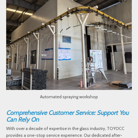
Automated spraying workshop
Comprehensive Customer Service: Support You
Can Rely On
With over a decade of expertise in the glass industry, TOYOCC
provides a one-stop service experience. Our dedicated after-