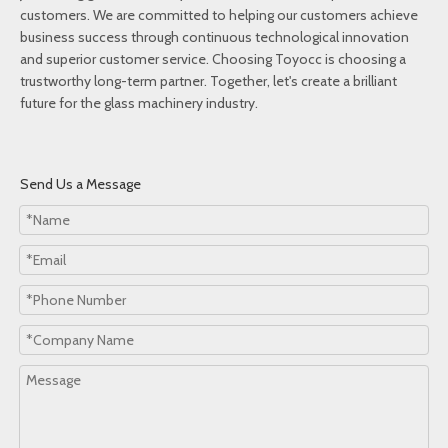
customers. We are committed to helping our customers achieve
business success through continuous technological innovation
and superior customer service. Choosing Toyocc is choosing a
trustworthy long-term partner. Together, let's create a brilliant
future for the glass machinery industry.
Send Us a Message