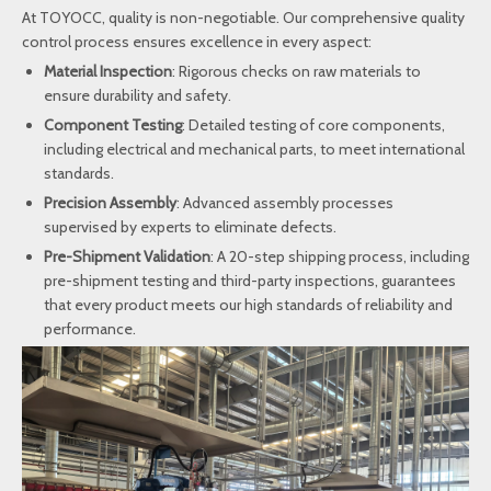
At TOYOCC, quality is non-negotiable. Our comprehensive quality
control process ensures excellence in every aspect:
Material Inspection
: Rigorous checks on raw materials to
ensure durability and safety.
Component Testing
: Detailed testing of core components,
including electrical and mechanical parts, to meet international
standards.
Precision Assembly
: Advanced assembly processes
supervised by experts to eliminate defects.
Pre-Shipment Validation
: A 20-step shipping process, including
pre-shipment testing and third-party inspections, guarantees
that every product meets our high standards of reliability and
performance.