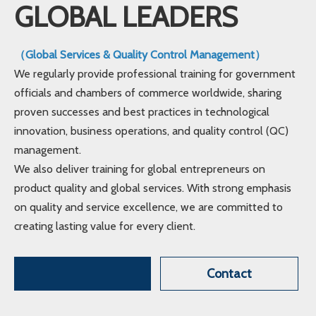
GLOBAL LEADERS
（Global Services & Quality Control Management）
We regularly provide professional training for government
officials and chambers of commerce worldwide, sharing
proven successes and best practices in technological
innovation, business operations, and quality control (QC)
management.
We also deliver training for global entrepreneurs on
product quality and global services. With strong emphasis
on quality and service excellence, we are committed to
creating lasting value for every client.
Contact