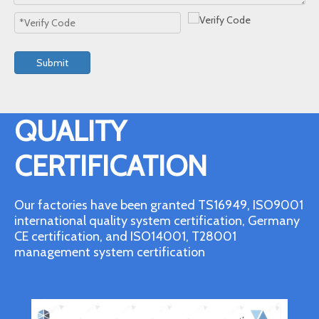
Submit
QUALITY
CERTIFICATION
Our factories have been granted TS16949, ISO9001
international quality system certification, Germany
CE certification, and ISO14001, T28001
management system certification