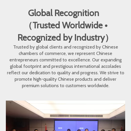
Global Recognition
（Trusted Worldwide •
Recognized by Industry）
Trusted by global clients and recognized by Chinese
chambers of commerce, we represent Chinese
entrepreneurs committed to excellence. Our expanding
global footprint and prestigious international accolades
reflect our dedication to quality and progress. We strive to
promote high-quality Chinese products and deliver
premium solutions to customers worldwide.