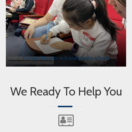
Donated libraries to 6 rural primary schools
We Ready To Help You