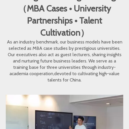
（MBA Cases • University
Partnerships • Talent
Cultivation）
As an industry benchmark, our business models have been
selected as MBA case studies by prestigious universities.
Our executives also act as guest lecturers, sharing insights
and nurturing future business leaders. We serve as a
training base for three universities through industry-
academia cooperation,devoted to cultivating high-value
talents for China.