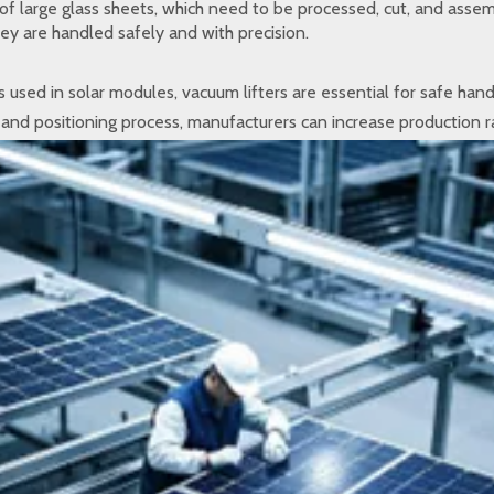
of large glass sheets, which need to be processed, cut, and assem
hey are handled safely and with precision.
 used in solar modules, vacuum lifters are essential for safe han
 and positioning process, manufacturers can increase production r