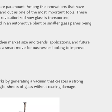
cy are paramount. Among the innovations that have
stand out as one of the most important tools. These
revolutionized how glass is transported,
ed in an automotive plant or smaller glass panes being
their market size and trends, applications, and future
 is a smart move for businesses looking to improve
works by generating a vacuum that creates a strong
agile, sheets of glass without causing damage.