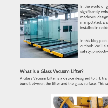
In the world of 
significantly en
machines, design
manipulated, and
installed in resi
In this blog post
outlook. We'll a
safety, productiv
What is a Glass Vacuum Lifter?
A Glass Vacuum Lifter is a device designed to lift, tr
bond between the lifter and the glass surface. This su