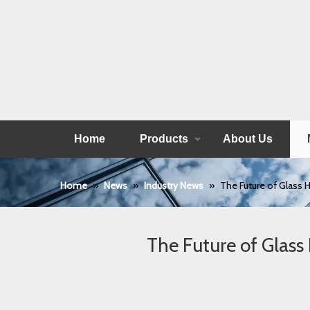
Home
Products
About Us
Home
»
News
»
Industry News
»
The Future of Glass H
The Future of Glass