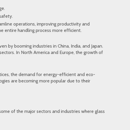
ge.
safety.
reamline operations, improving productivity and
e entire handling process more efficient.
iven by booming industries in China, India, and Japan.
 sectors. In North America and Europe, the growth of
ices, the demand for energy-efficient and eco-
ologies are becoming more popular due to their
t some of the major sectors and industries where glass