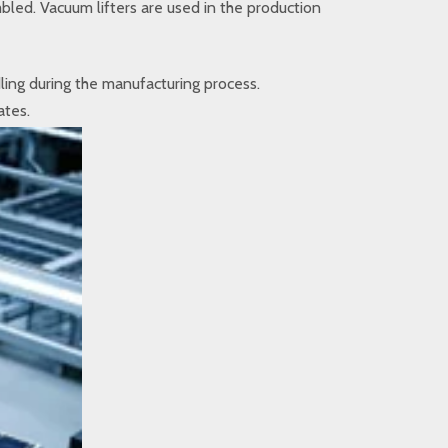
bled. Vacuum lifters are used in the production
dling during the manufacturing process.
ates.