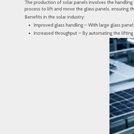
The production of solar panels involves the handling 
process to lift and move the glass panels, ensuring t
Benefits in the solar industry:
Improved glass handling – With large glass panels
Increased throughput – By automating the lifting