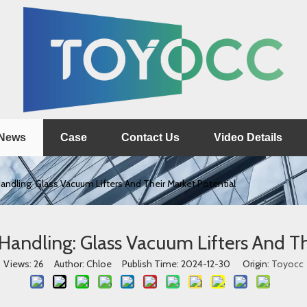
News
Case
Contact Us
Video Details
andling: Glass Vacuum Lifters And Their Market Potential
 Handling: Glass Vacuum Lifters And Th
Views:
26
Author: Chloe Publish Time: 2024-12-30 Origin:
Toyocc