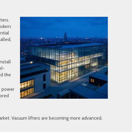
ters.
modern
ntial
alled,
nstall
el-
ed the
ar power
lored
 market. Vacuum lifters are becoming more advanced,