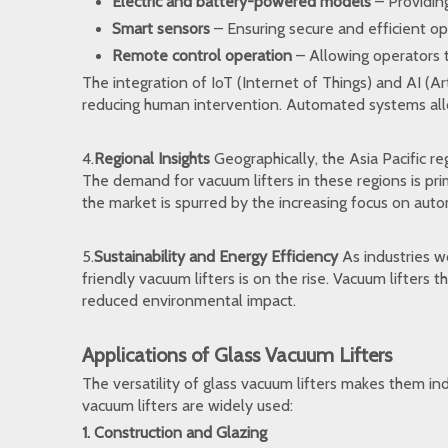
Electric and battery-powered models
– Providing
Smart sensors
– Ensuring secure and efficient op
Remote control operation
– Allowing operators t
The integration of IoT (Internet of Things) and AI (Art
reducing human intervention. Automated systems allow
4.
Regional Insights
Geographically, the Asia Pacific re
The demand for vacuum lifters in these regions is pr
the market is spurred by the increasing focus on au
5.
Sustainability and Energy Efficiency
As industries w
friendly vacuum lifters is on the rise. Vacuum lifter
reduced environmental impact.
Applications of Glass Vacuum Lifters
The versatility of glass vacuum lifters makes them in
vacuum lifters are widely used:
1. Construction and Glazing