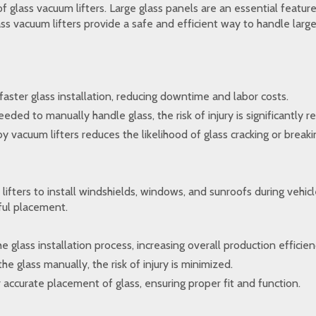
of glass vacuum lifters. Large glass panels are an essential feature
 vacuum lifters provide a safe and efficient way to handle large 
faster glass installation, reducing downtime and labor costs.
ed to manually handle glass, the risk of injury is significantly r
vacuum lifters reduces the likelihood of glass cracking or breakin
ifters to install windshields, windows, and sunroofs during vehicle
eful placement.
 glass installation process, increasing overall production efficien
e glass manually, the risk of injury is minimized.
or accurate placement of glass, ensuring proper fit and function.