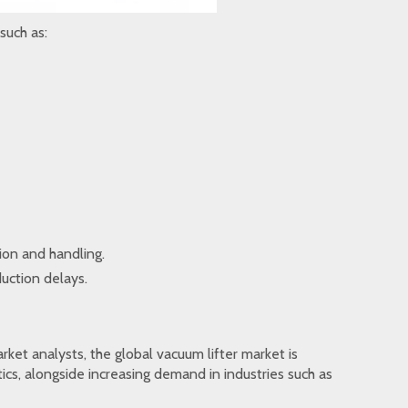
such as:
ion and handling.
uction delays.
ket analysts, the global vacuum lifter market is
ics, alongside increasing demand in industries such as