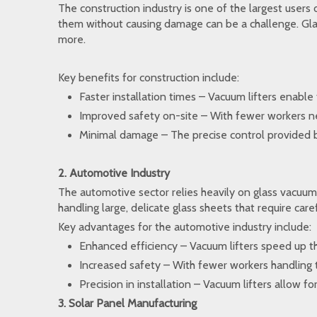
The construction industry is one of the largest users 
them without causing damage can be a challenge. Glass
more.
Key benefits for construction include:
Faster installation times – Vacuum lifters enable 
Improved safety on-site – With fewer workers need
Minimal damage – The precise control provided by 
2. Automotive Industry
The automotive sector relies heavily on glass vacuum l
handling large, delicate glass sheets that require car
Key advantages for the automotive industry include:
Enhanced efficiency – Vacuum lifters speed up the
Increased safety – With fewer workers handling th
Precision in installation – Vacuum lifters allow f
3. Solar Panel Manufacturing