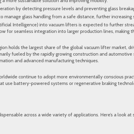
 a more sustainable solution and improving mobility.
eration by detecting pressure levels and preventing glass breaka
o manage glass handling from a safe distance, further increasing 
ificial Intelligence) into vacuum lifters is expected to further st
 for seamless integration into larger production lines, making th
gion holds the largest share of the global vacuum lifter market, dr
imarily fueled by the rapidly growing construction and automotive
tomation and advanced manufacturing techniques.
orldwide continue to adopt more environmentally conscious pract
s that use battery-powered systems or regenerative braking techn
dispensable across a wide variety of applications. Here’s a look a