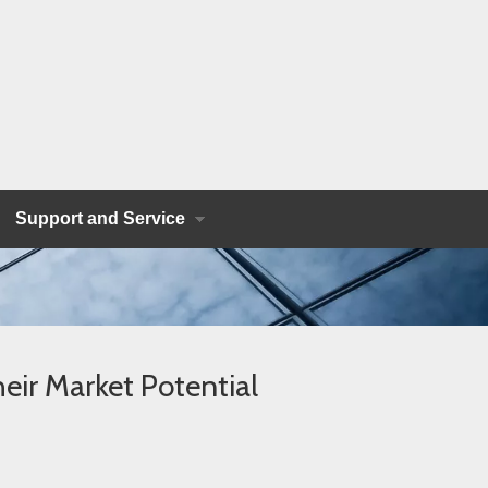
Support and Service
eir Market Potential