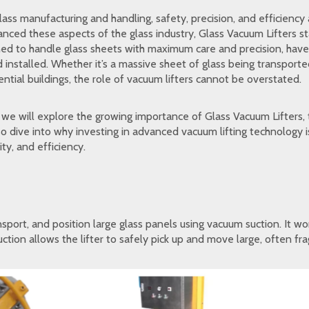
glass manufacturing and handling, safety, precision, and efficien
hanced these aspects of the glass industry, Glass Vacuum Lifters 
ed to handle glass sheets with maximum care and precision, have 
 installed. Whether it’s a massive sheet of glass being transport
dential buildings, the role of vacuum lifters cannot be overstated.
, we will explore the growing importance of Glass Vacuum Lifters, 
lso dive into why investing in advanced vacuum lifting technology
ity, and efficiency.
ansport, and position large glass panels using vacuum suction. It 
ction allows the lifter to safely pick up and move large, often fr