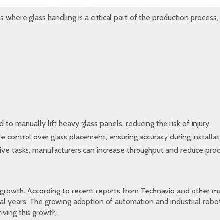
 where glass handling is a critical part of the production process, 
to manually lift heavy glass panels, reducing the risk of injury.
e control over glass placement, ensuring accuracy during installat
ive tasks, manufacturers can increase throughput and reduce prod
 growth. According to recent reports from Technavio and other mar
al years. The growing adoption of automation and industrial robot
iving this growth.