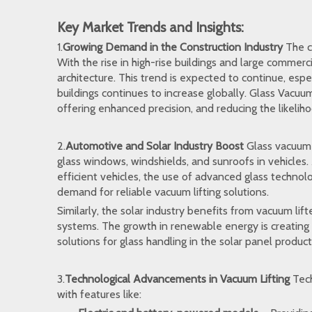
Key Market Trends and Insights:
1.
Growing Demand in the Construction Industry
The co
With the rise in high-rise buildings and large commerc
architecture. This trend is expected to continue, espec
buildings continues to increase globally.
Glass Vacuum 
offering enhanced precision, and reducing the likeliho
2.
Automotive and Solar Industry Boost
Glass vacuum l
glass windows, windshields, and sunroofs in vehicles.
efficient vehicles, the use of advanced glass technolo
demand for reliable vacuum lifting solutions.
Similarly, the solar industry benefits from vacuum lift
systems. The growth in renewable energy is creating 
solutions for glass handling in the solar panel produc
3.
Technological Advancements in Vacuum Lifting
Tech
with features like: