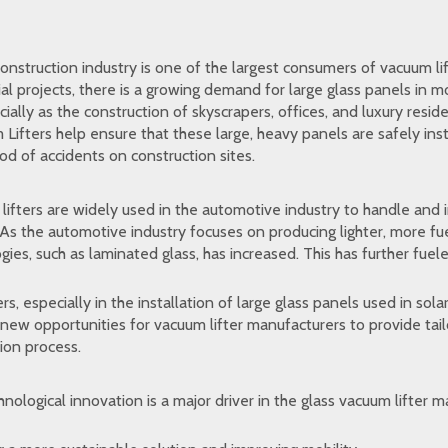
nstruction industry is one of the largest consumers of vacuum lif
ial projects, there is a growing demand for large glass panels in 
ially as the construction of skyscrapers, offices, and luxury reside
Lifters help ensure that these large, heavy panels are safely inst
od of accidents on construction sites.
ifters are widely used in the automotive industry to handle and i
 As the automotive industry focuses on producing lighter, more fu
gies, such as laminated glass, has increased. This has further fuel
ers, especially in the installation of large glass panels used in sol
new opportunities for vacuum lifter manufacturers to provide tai
tion process.
nological innovation is a major driver in the glass vacuum lifter