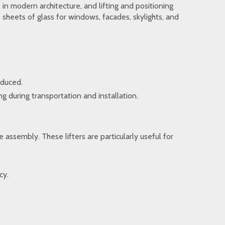
 in modern architecture, and lifting and positioning
sheets of glass for windows, facades, skylights, and
educed.
g during transportation and installation.
 assembly. These lifters are particularly useful for
cy.