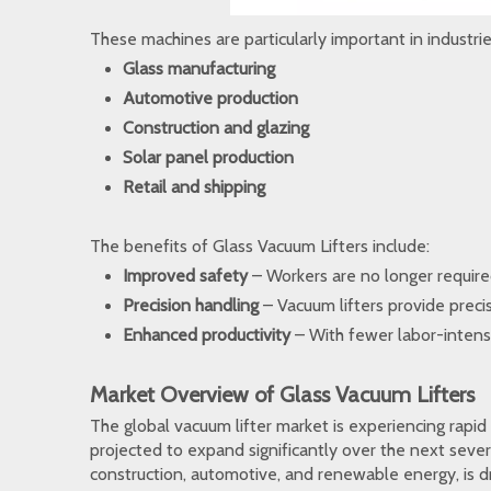
These machines are particularly important in industries
Glass manufacturing
Automotive production
Construction and glazing
Solar panel production
Retail and shipping
The benefits of Glass Vacuum Lifters include:
Improved safety
– Workers are no longer required 
Precision handling
– Vacuum lifters provide precis
Enhanced productivity
– With fewer labor-intens
Market Overview of Glass Vacuum Lifters
The global vacuum lifter market is experiencing rapid
projected to expand significantly over the next sever
construction, automotive, and renewable energy, is dr