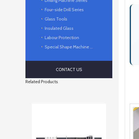
Drilling Machine Series
Four-side Drill Series
Glass Tools
Insulated Glass
Labour Protection
Special Shape Machine Series
CONTACT US
Related Products