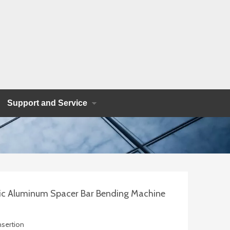
Support and Service
c Aluminum Spacer Bar Bending Machine
Insertion