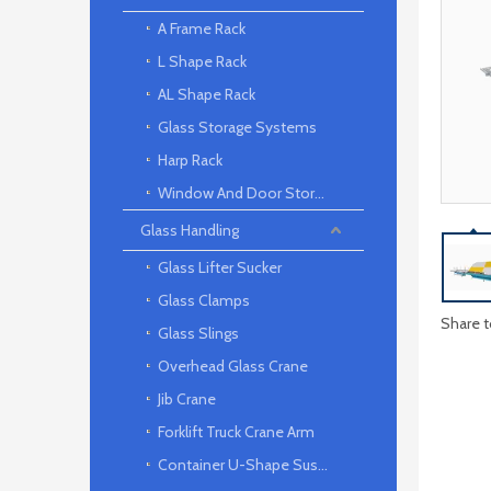
A Frame Rack
L Shape Rack
AL Shape Rack
Glass Storage Systems
Harp Rack
Window And Door Storage Rack
Glass Handling
Glass Lifter Sucker
Glass Clamps
Share t
Glass Slings
Overhead Glass Crane
Jib Crane
Forklift Truck Crane Arm
Container U-Shape Suspension arm