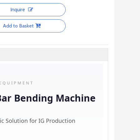
Inquire
Add to Basket
 EQUIPMENT
Bar Bending Machine
ic Solution for IG Production