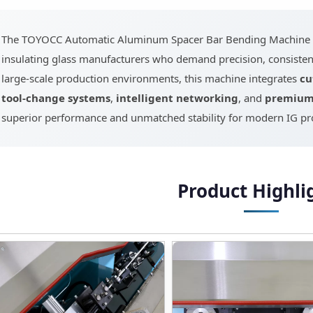
The TOYOCC Automatic Aluminum Spacer Bar Bending Machine is
insulating glass manufacturers who demand precision, consistenc
large-scale production environments, this machine integrates
cu
tool-change systems
,
intelligent networking
, and
premium 
superior performance and unmatched stability for modern IG pro
Product Highli