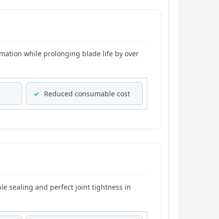
mation while prolonging blade life by over
✓
Reduced consumable cost
e sealing and perfect joint tightness in