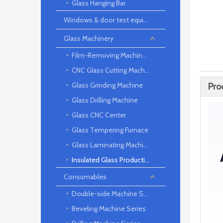
Glass Hanging Bar
Windows & door test equipment
Glass Machinery
Film-Removing Machine Series
CNC Glass Cutting Machine
Glass Grinding Machine
Pro
Glass Drilling Machine
Glass CNC Center
Glass Tempering Furnace
Glass Laminating Machine
Insulated Glass Production Line
Consumables
Double-side Machine Series
Beveling Machine Series