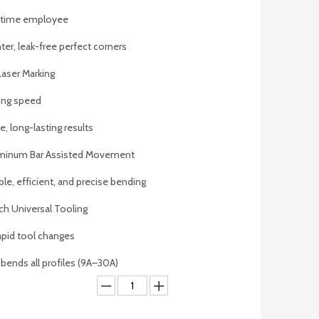
l-time employee
ter, leak-free perfect corners
 Laser Marking
ing speed
, long-lasting results
luminum Bar Assisted Movement
ble, efficient, and precise bending
h Universal Tooling
apid tool changes
 bends all profiles (9A–30A)