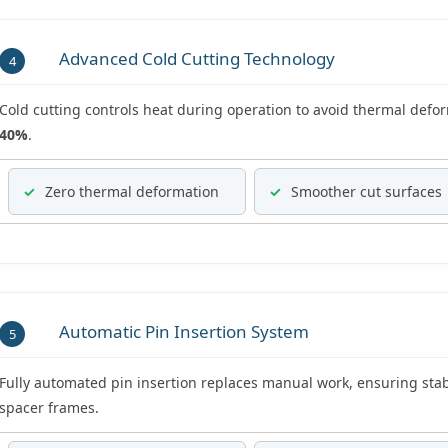
Advanced Cold Cutting Technology
4
Cold cutting controls heat during operation to avoid thermal defor
40%
.
✓
Zero thermal deformation
✓
Smoother cut surfaces
Automatic Pin Insertion System
5
Fully automated pin insertion replaces manual work, ensuring stabl
spacer frames.