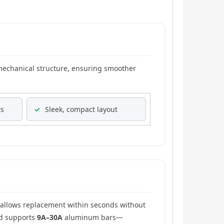
mechanical structure, ensuring smoother
rs
✓
Sleek, compact layout
allows replacement within seconds without
ad supports
9A–30A
aluminum bars—