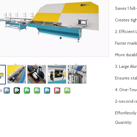
Saves 1 ful
Creates tigh
2. Efficient
Faster mark
More durable
3. Large A
Ensures sta
4. One-Touc
o:
2-second r
Effortlessly
Quantity: