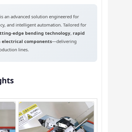
 an advanced solution engineered for
y, and intelligent automation. Tailored for
tting-edge bending technology
,
rapid
electrical components
—delivering
duction lines.
ghts