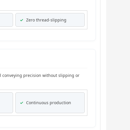
✓
Zero thread-slipping
l conveying precision without slipping or
✓
Continuous production