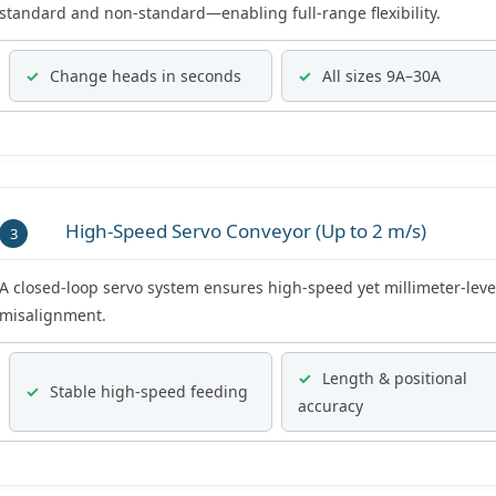
standard and non-standard—enabling full-range flexibility.
✓
Change heads in seconds
✓
All sizes 9A–30A
High-Speed Servo Conveyor (Up to 2 m/s)
3
A closed-loop servo system ensures high-speed yet millimeter-leve
misalignment.
✓
Length & positional
✓
Stable high-speed feeding
accuracy