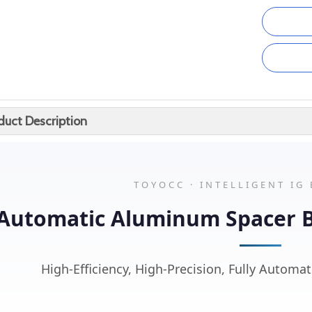
duct Description
TOYOCC · INTELLIGENT IG
Automatic Aluminum Spacer 
High-Efficiency, High-Precision, Fully Automat