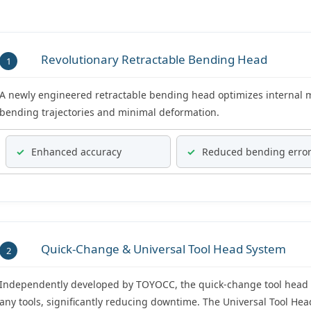
Revolutionary Retractable Bending Head
1
A newly engineered retractable bending head optimizes internal 
bending trajectories and minimal deformation.
✓
Enhanced accuracy
✓
Reduced bending erro
Quick-Change & Universal Tool Head System
2
Independently developed by TOYOCC, the quick-change tool head 
any tools, significantly reducing downtime. The Universal Tool He