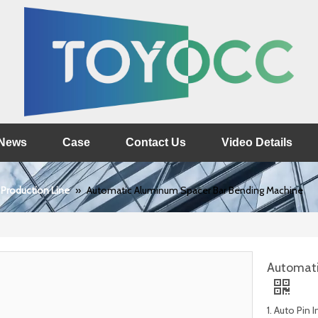
News
Case
Contact Us
Video Details
 Production Line
»
Automatic Aluminum Spacer Bar Bending Machine
Automati
1. Auto Pin 