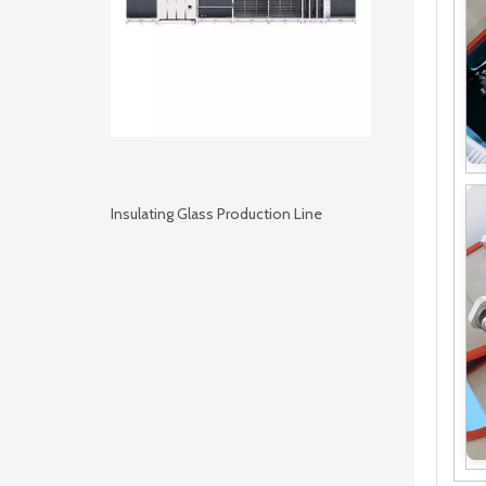
Insulating Glass Production Line