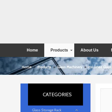
Home
Products
About Us
Home
»
Products
»
Glass Machinery
»
Insulated Glass
CATEGORIES
Glass Storage Rack