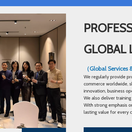
PROFESS
GLOBAL 
（Global Services
We regularly provide pr
commerce worldwide, sha
innovation, business op
We also deliver training
With strong emphasis on
lasting value for every c