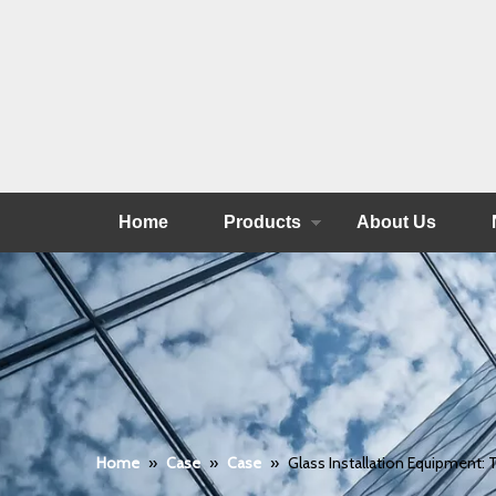
Home
Products
About Us
Home
»
Case
»
Case
»
Glass Installation Equipment: T