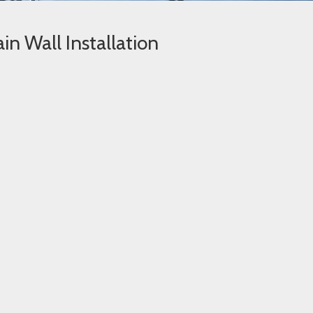
in Wall Installation