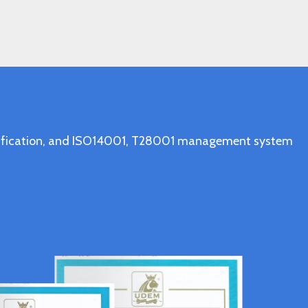
ertification, and ISO14001, T28001 management system