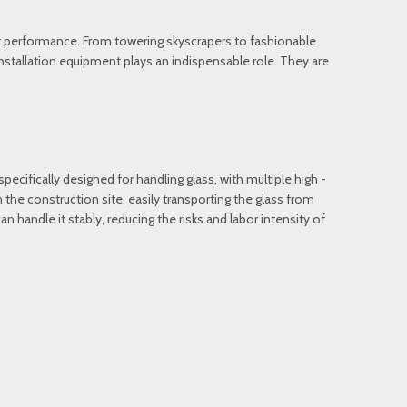
ent performance. From towering skyscrapers to fashionable
installation equipment plays an indispensable role. They are
specifically designed for handling glass, with multiple high -
the construction site, easily transporting the glass from
can handle it stably, reducing the risks and labor intensity of