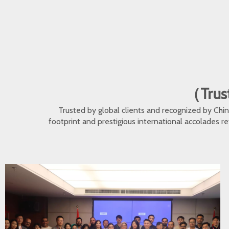
（Trust
Trusted by global clients and recognized by Ch
footprint and prestigious international accolades r