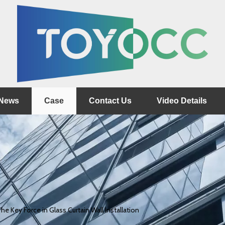
News
Case
Contact Us
Video Details
he Key Force in Glass Curtain Wall Installation