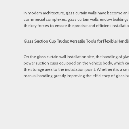
In modern architecture, glass curtain walls have become an 
commercial complexes, glass curtain walls endow buildings wi
the key forces to ensure the precise and efficient installation
Glass Suction Cup Trucks: Versatile Tools for Flexible Handl
On the glass curtain wall installation site, the handling of g
power suction cups equipped on the vehicle body, which can 
the storage area to the installation point. Whether it is a smal
manual handling, greatly improving the efficiency of glass h