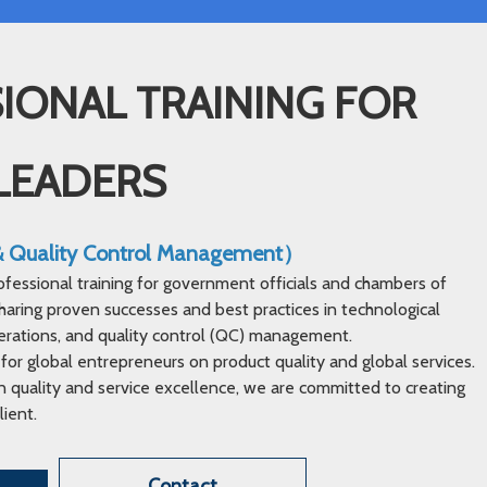
IONAL TRAINING FOR
LEADERS
 & Quality Control Management）
ofessional training for government officials and chambers of
ring proven successes and best practices in technological
erations, and quality control (QC) management.
 for global entrepreneurs on product quality and global services.
 quality and service excellence, we are committed to creating
lient.
Contact