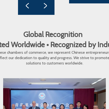
Global Recognition
ed Worldwide • Recognized by In
inese chambers of commerce, we represent Chinese entrepreneur
eflect our dedication to quality and progress. We strive to promo
solutions to customers worldwide.