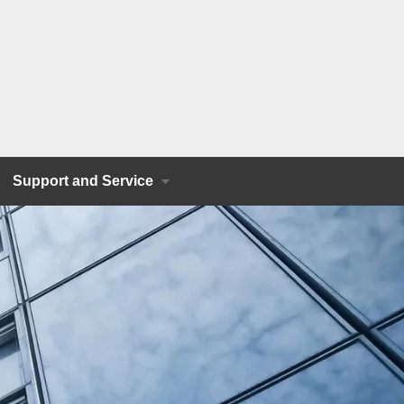
Support and Service