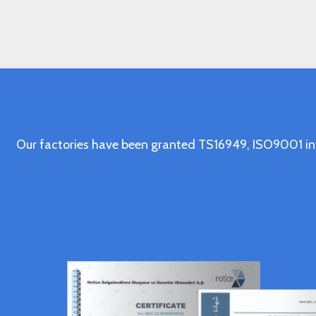
Our factories have been granted TS16949, ISO9001 in