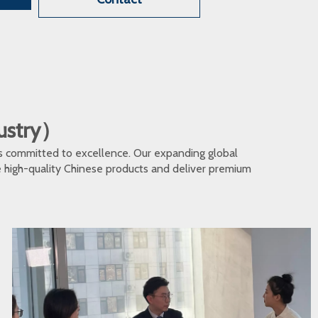
dustry）
s committed to excellence. Our expanding global
te high-quality Chinese products and deliver premium