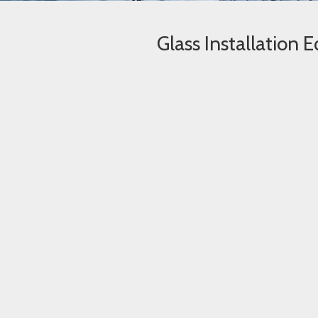
Glass Installation 