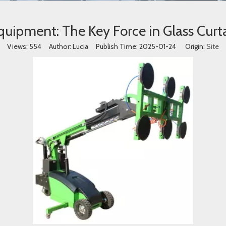
Equipment: The Key Force in Glass Curta
Views:
554
Author: Lucia Publish Time: 2025-01-24 Origin:
Site