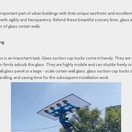
important part of urban buildings with their unique aesthetic and excell
th agility and transparency. Behind these beautiful scenery lines, glass 
 of glass curtain walls.
ing
lass is an important task. Glass suction cup trucks come in handy. They are 
firmly adsorb the glass. They are highly mobile and can shuttle freely on 
l glass panel or a large - scale curtain wall glass, glass suction cup trucks 
andling, and saving time for the subsequent installation work.