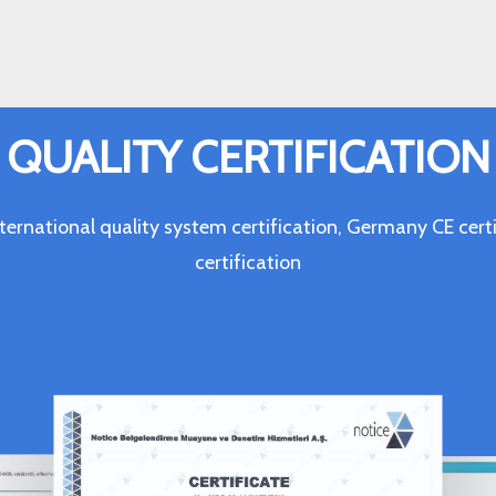
QUALITY CERTIFICATION
ternational quality system certification, Germany CE c
certification