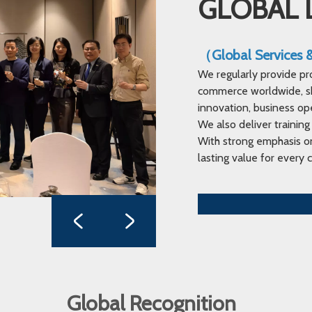
GLOBAL 
（Global Services
We regularly provide pr
commerce worldwide, sha
innovation, business op
We also deliver training
With strong emphasis on
lasting value for every c
Global Recognition