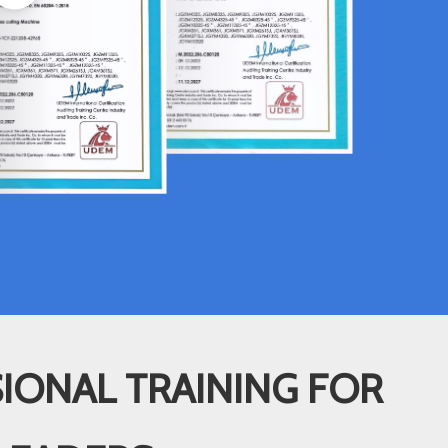
IONAL TRAINING FOR