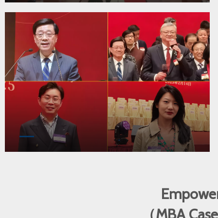
Empoweri
（MBA Cases •