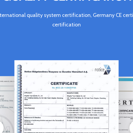
ternational quality system certification, Germany CE c
certification