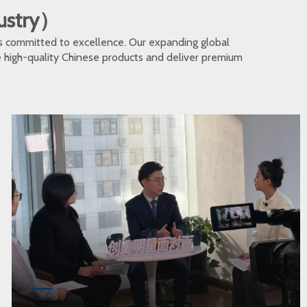
dustry）
s committed to excellence. Our expanding global
te high-quality Chinese products and deliver premium