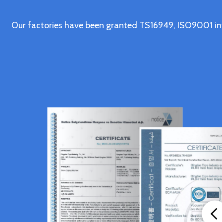
Our factories have been granted TS16949, ISO9001 in