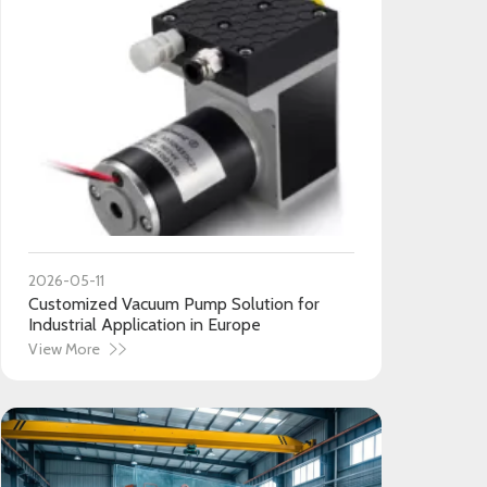
2026-05-11
Customized Vacuum Pump Solution for
Industrial Application in Europe
View More