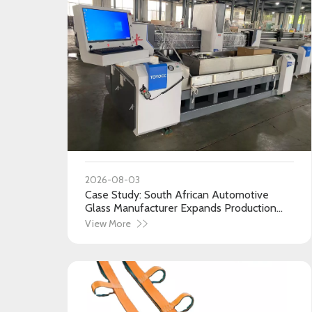
2026-08-03
Case Study: South African Automotive
Glass Manufacturer Expands Production
Capacity with TOYOCC TG-K2015 CNC
View More
Irregular Edging Machine