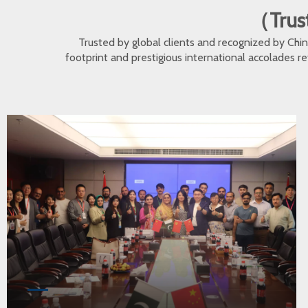
（Trust
Trusted by global clients and recognized by Ch
footprint and prestigious international accolades r