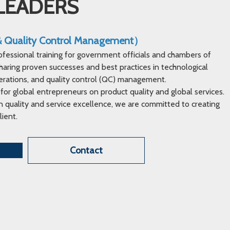
LEADERS
 & Quality Control Management）
ofessional training for government officials and chambers of
ring proven successes and best practices in technological
erations, and quality control (QC) management.
 for global entrepreneurs on product quality and global services.
 quality and service excellence, we are committed to creating
lient.
Contact