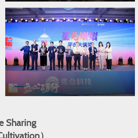
e Sharing
 Cultivation）