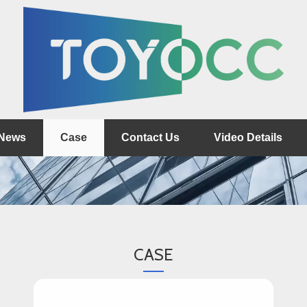
News
Case
Contact Us
Video Details
CASE