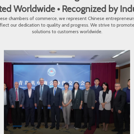
ed Worldwide • Recognized by In
inese chambers of commerce, we represent Chinese entrepreneur
eflect our dedication to quality and progress. We strive to promo
solutions to customers worldwide.