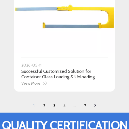
2026-05-11
Successful Customized Solution for
Container Glass Loading & Unloading
View More
1
2
3
4
...
7
QUALITY CERTIFICATION