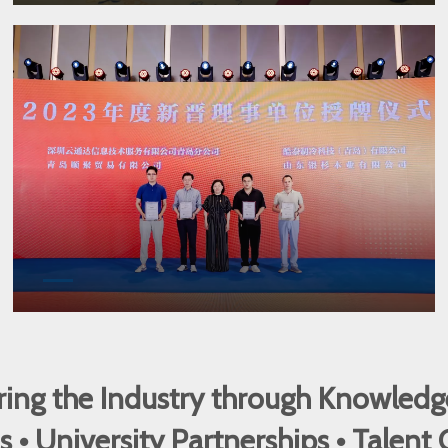
ng the Industry through Knowledg
 University Partnerships • Talent