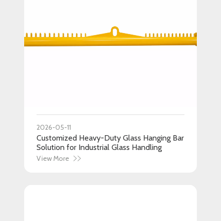
2026-05-11
Customized Heavy-Duty Glass Hanging Bar
Solution for Industrial Glass Handling
View More