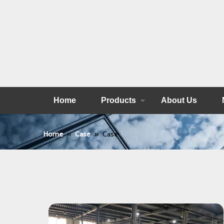
Home
Products
About Us
Home
»
Case
»
Case