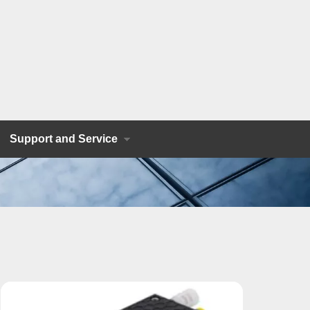
Support and Service