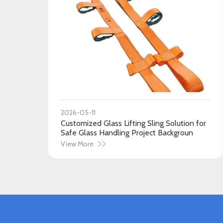
2026-05-11
Customized Glass Lifting Sling Solution for
Safe Glass Handling Project Backgroun
View More