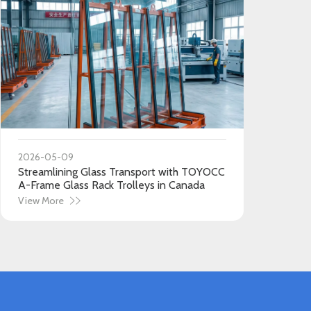
2026-05-09
Streamlining Glass Transport with TOYOCC
A-Frame Glass Rack Trolleys in Canada
View More