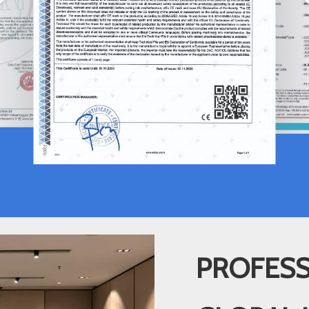
PROFESS