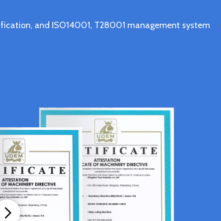
ertification, and ISO14001, T28001 management system