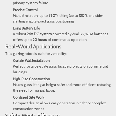
primary system failure.
Precise Control
Manual rotation (up to
360°
), tilting (up to
130°
), and side-
shifting enable exact glass positioning.
Long Battery Life
A robust
24V DC system
powered by dual 12V/120A batteries
offers up to
20 hours
of continuous operation.
Real-World Applications
This glazing robot is built for versatility:
Curtain Wall Installation
Perfect for large-scale glass facade projects on commercial
buildings.
High-Rise Construction
Makes glass lifting at height safer and more efficient, reducing
the need for manual labor.
Confined Site Work
Compact design allows easy operation in tight or complex
construction zones.
Safety Meets Efficiency