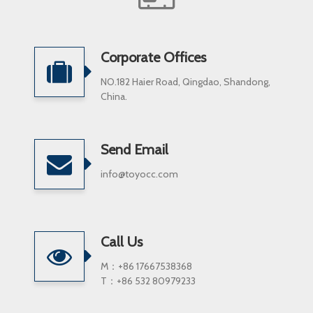
Corporate Offices
NO.182 Haier Road, Qingdao, Shandong,
China.
Send Email
info@toyocc.com
Call Us
M：+86 17667538368
T：+86 532 80979233