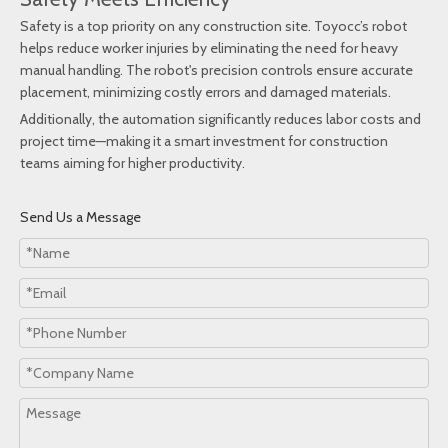
Safety is a top priority on any construction site. Toyocc’s robot
helps reduce worker injuries by eliminating the need for heavy
manual handling. The robot's precision controls ensure accurate
placement, minimizing costly errors and damaged materials.
Additionally, the automation significantly reduces labor costs and
project time—making it a smart investment for construction
teams aiming for higher productivity.
Send Us a Message