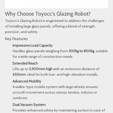
Why Choose Toyocc's Glazing Robot?
Toyocc's Glazing Robot is engineered to address the challenges
of installing large glass panels, offering a blend of strength,
precision, and safety.
Key Features
Impressive Load Capacity
Handles glass panels weighing from
300kg to 800kg
, suitable
for a wide range of construction needs.
Extended Reach
Lifts up to
3,500mm high
with an extension distance of
650mm
, ideal for both low- and high-elevation installs.
Advanced Mobility
A walkie-type mobile system with large wheels ensures
smooth movement across various terrains, indoors or
outdoors.
Dual Vacuum System
Provides enhanced safety by maintaining suction in case of