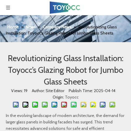
Home
»
News
»
Company News
»
Revolutionizing Glass
Installation: Toyocc’s Glazing Robot for Jumbo Glass Sheets
Revolutionizing Glass Installation:
Toyocc’s Glazing Robot for Jumbo
Glass Sheets
Views:
19
Author: Site Editor Publish Time: 2025-04-14
Origin:
Toyocc
In the evolving landscape of modern architecture, the demand for
larger glass panels in building facades has surged. This trend
necessitates advanced solutions for safe and efficient