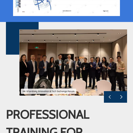
PROFESSIONAL
TRAINING FOR