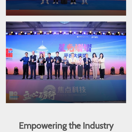
Empowering the Industry