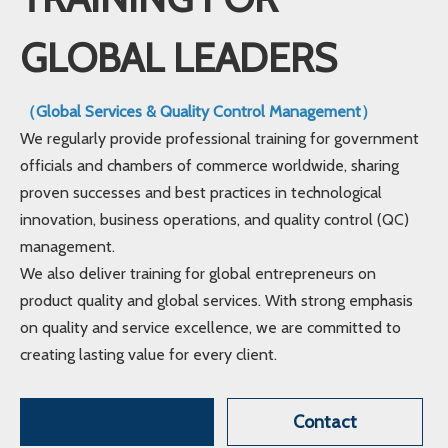
GLOBAL LEADERS
（Global Services & Quality Control Management）
We regularly provide professional training for government
officials and chambers of commerce worldwide, sharing
proven successes and best practices in technological
innovation, business operations, and quality control (QC)
management.
We also deliver training for global entrepreneurs on
product quality and global services. With strong emphasis
on quality and service excellence, we are committed to
creating lasting value for every client.
Contact