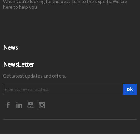
When you're looking for the best, turn to the experts. We are
here to help you!
News
NewsLetter
Get latest updates and offers.
ok