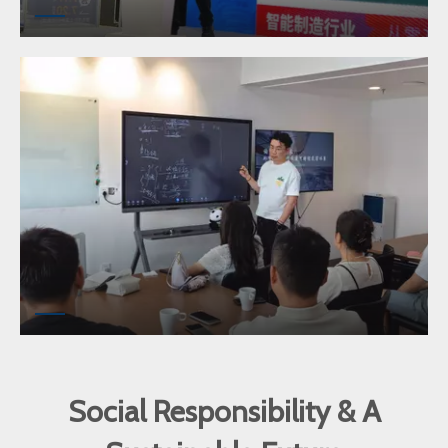
Social Responsibility & A