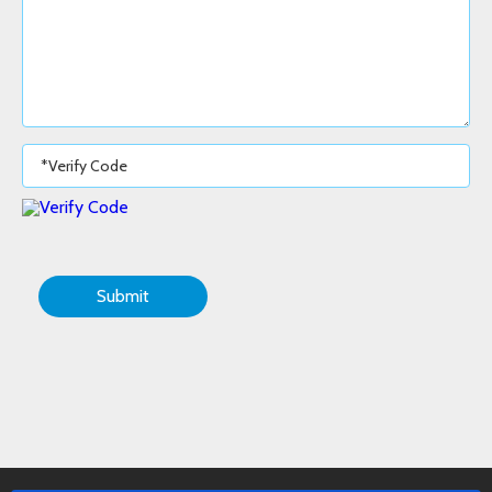
Submit