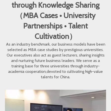
through Knowledge Sharing
（MBA Cases • University
Partnerships • Talent
Cultivation）
As an industry benchmark, our business models have been
selected as MBA case studies by prestigious universities.
Our executives also act as guest lecturers, sharing insights
and nurturing future business leaders. We serve as a
training base for three universities through industry-
academia cooperation,devoted to cultivating high-value
talents for China.