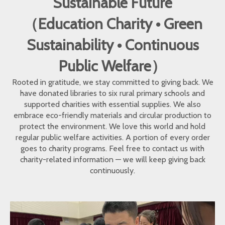
Sustainable Future
（Education Charity • Green
Sustainability • Continuous
Public Welfare）
Rooted in gratitude, we stay committed to giving back. We
have donated libraries to six rural primary schools and
supported charities with essential supplies. We also
embrace eco-friendly materials and circular production to
protect the environment. We love this world and hold
regular public welfare activities. A portion of every order
goes to charity programs. Feel free to contact us with
charity-related information — we will keep giving back
continuously.