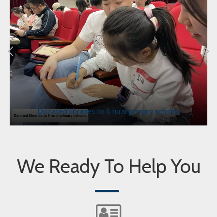
Donated libraries to 6 rural primary schools
We Ready To Help You