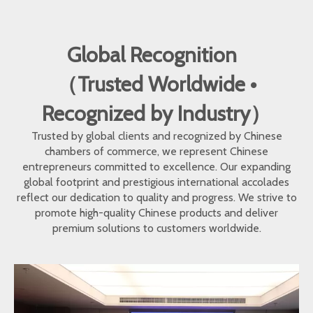
Global Recognition
（Trusted Worldwide •
Recognized by Industry）
Trusted by global clients and recognized by Chinese
chambers of commerce, we represent Chinese
entrepreneurs committed to excellence. Our expanding
global footprint and prestigious international accolades
reflect our dedication to quality and progress. We strive to
promote high-quality Chinese products and deliver
premium solutions to customers worldwide.