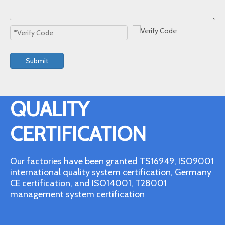
Submit
QUALITY
CERTIFICATION
Our factories have been granted TS16949, ISO9001
international quality system certification, Germany
CE certification, and ISO14001, T28001
management system certification