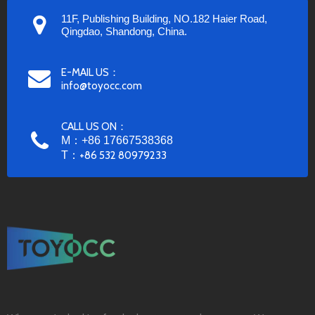
11F, Publishing Building, NO.182 Haier Road,
Qingdao, Shandong, China.
E-MAIL US：
info@toyocc.com
CALL US ON：
M：+86 17667538368
T：
+86 532 80979233