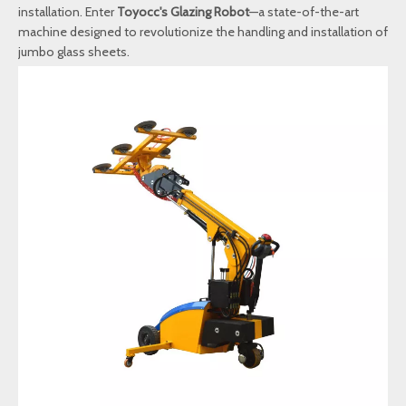
installation. Enter
Toyocc's Glazing Robot
—a state-of-the-art
machine designed to revolutionize the handling and installation of
jumbo glass sheets.