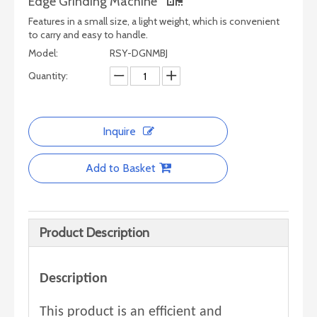
Edge Grinding Machine
Features in a small size, a light weight, which is convenient
to carry and easy to handle.
Model:
RSY-DGNMBJ
Quantity:
Inquire
Add to Basket
Product Description
Description
This product is an efficient and