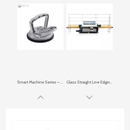
Smart Machine Series – Simple Vacuum Lifter
Glass Straight Line Edging Machine in Vertical Type