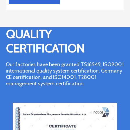
QUALITY
CERTIFICATION
Our factories have been granted TS16949, ISO9001
international quality system certification, Germany
CE certification, and ISO14001, T28001
management system certification