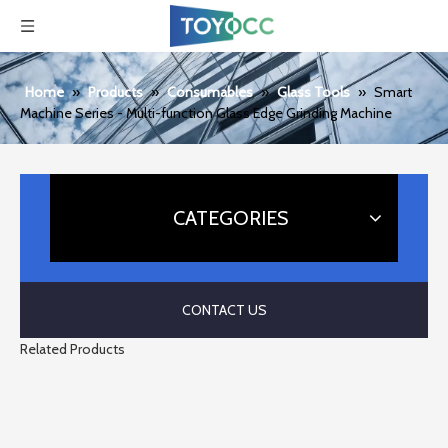
Home
»
Products
»
Consumables
»
Glass Tools
»
Smart
Machine Series - Multi-function Glass Edge Grinding Machine
CATEGORIES
CONTACT US
Related Products