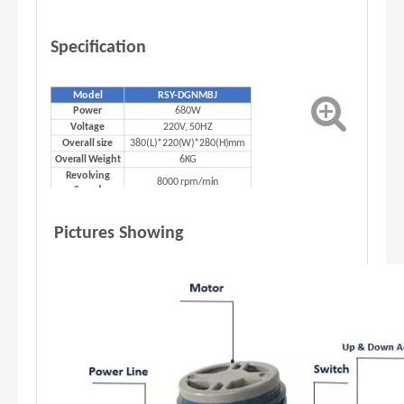
Specification
Model
RSY-DGNMBJ
680W
Power
220V, 50HZ
Voltage
380(L)*220(W)*280(H)mm
Overall size
6KG
Overall Weight
Revolving
8000 rpm/min
Speed
Pictures Showing