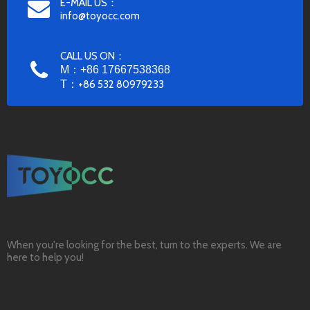
E-MAIL US：
info@toyocc.com
CALL US ON：
M：+86 17667538368
T：
+86 532 80979233
When you're looking for the best, turn to the experts. We are
here to help you!