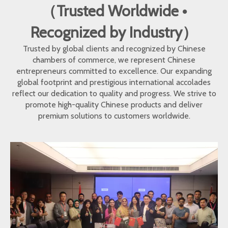
（Trusted Worldwide •
Recognized by Industry）
Trusted by global clients and recognized by Chinese
chambers of commerce, we represent Chinese
entrepreneurs committed to excellence. Our expanding
global footprint and prestigious international accolades
reflect our dedication to quality and progress. We strive to
promote high-quality Chinese products and deliver
premium solutions to customers worldwide.