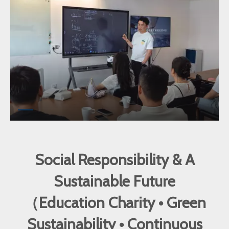
Social Responsibility & A
Sustainable Future
（Education Charity • Green
Sustainability • Continuous