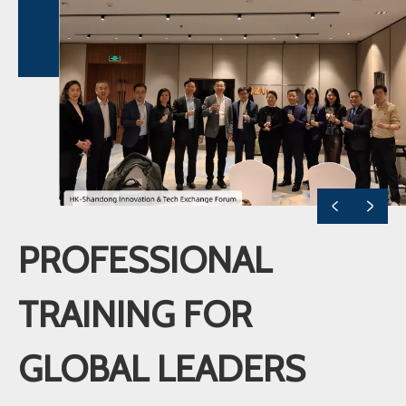
PROFESSIONAL
TRAINING FOR
GLOBAL LEADERS