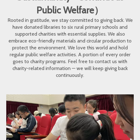
Public Welfare）
Rooted in gratitude, we stay committed to giving back. We
have donated libraries to six rural primary schools and
supported charities with essential supplies. We also
embrace eco-friendly materials and circular production to
protect the environment. We love this world and hold
regular public welfare activities. A portion of every order
goes to charity programs. Feel free to contact us with
charity-related information — we will keep giving back
continuously.