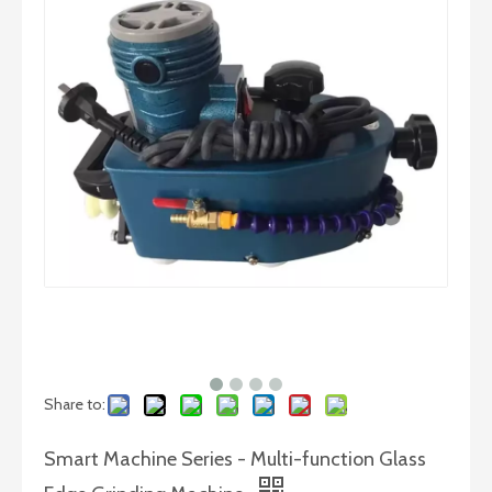
Glass Straight Line Beveling Machine in Horizontal Type
Glass Straight Line Beveling Machine in Vertical Type
Share to:
Smart Machine Series - Multi-function Glass