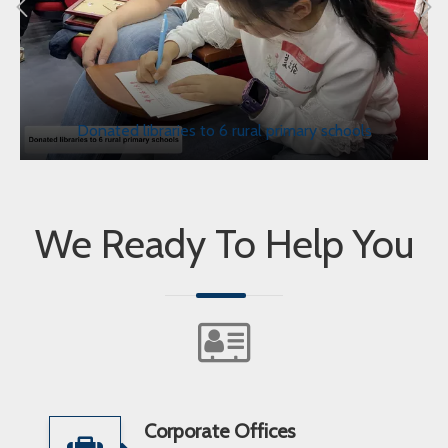
Donated libraries to 6 rural primary schools
We Ready To Help You
Corporate Offices