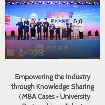
Empowering the Industry
through Knowledge Sharing
（MBA Cases • University