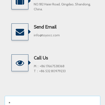
NO.182 Haier Road, Qingdao, Shandong,
China.
Send Email
info@toyocc.com
Call Us
M：+86 17667538368
T：+86 532 80979233