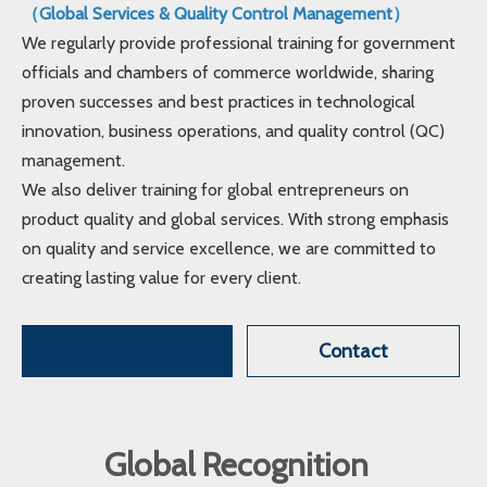
（Global Services & Quality Control Management）
We regularly provide professional training for government
officials and chambers of commerce worldwide, sharing
proven successes and best practices in technological
innovation, business operations, and quality control (QC)
management.
We also deliver training for global entrepreneurs on
product quality and global services. With strong emphasis
on quality and service excellence, we are committed to
creating lasting value for every client.
Contact
Global Recognition