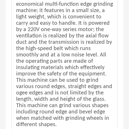
economical multi-function edge grinding
machine; it features in a small size, a
light weight, which is convenient to
carry and easy to handle. It is powered
by a 220V one-way series motor; the
ventilation is realized by the axial flow
duct and the transmission is realized by
the high-speed belt which runs
smoothly and at a low noise level. All
the operating parts are made of
insulating materials which effectively
improve the safety of the equipment.
This machine can be used to grind
various round edges, straight edges and
ogee edges and is not limited by the
length, width and height of the glass.
This machine can grind various shapes
including round edge and bevel edge
when matched with grinding wheels in
different shapes.