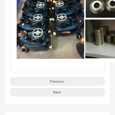
Previous:
Next: