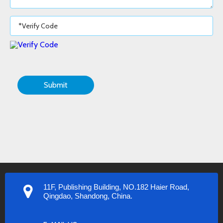
Submit
11F, Publishing Building, NO.182 Haier Road,
Qingdao, Shandong, China.