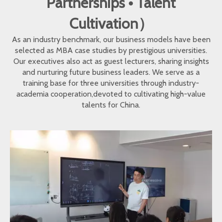
Partnerships • Talent
Cultivation）
As an industry benchmark, our business models have been
selected as MBA case studies by prestigious universities.
Our executives also act as guest lecturers, sharing insights
and nurturing future business leaders. We serve as a
training base for three universities through industry-
academia cooperation,devoted to cultivating high-value
talents for China.