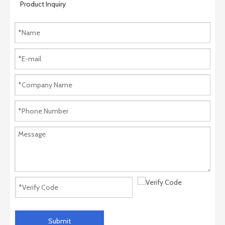
Product Inquiry
Submit