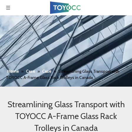
Home
»
Case
»
Case
»
Streamlining Glass Transport with
TOYOCC A-Frame Glass Rack Trolleys in Canada
Streamlining Glass Transport with
TOYOCC A-Frame Glass Rack
Trolleys in Canada