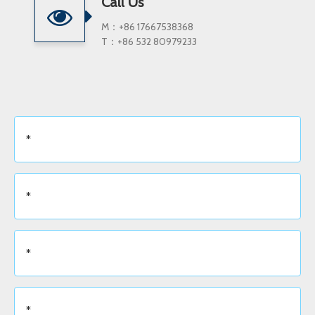
Call Us
M：+86 17667538368
T：+86 532 80979233