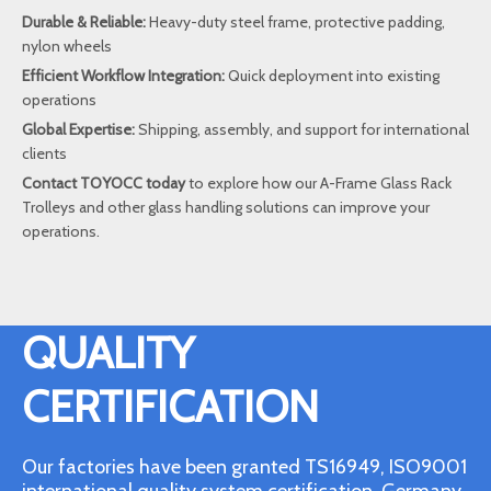
Durable & Reliable:
Heavy-duty steel frame, protective padding,
nylon wheels
Efficient Workflow Integration:
Quick deployment into existing
operations
Global Expertise:
Shipping, assembly, and support for international
clients
Contact TOYOCC today
to explore how our A-Frame Glass Rack
Trolleys and other glass handling solutions can improve your
operations.
QUALITY
CERTIFICATION
Our factories have been granted TS16949, ISO9001