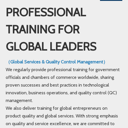
PROFESSIONAL
TRAINING FOR
GLOBAL LEADERS
（Global Services & Quality Control Management）
We regularly provide professional training for government
officials and chambers of commerce worldwide, sharing
proven successes and best practices in technological
innovation, business operations, and quality control (QC)
management.
We also deliver training for global entrepreneurs on
product quality and global services. With strong emphasis
on quality and service excellence, we are committed to