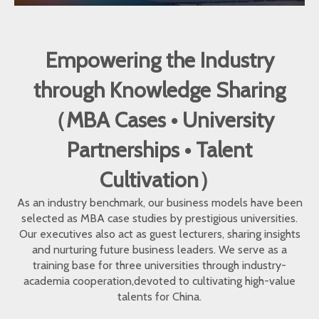
Empowering the Industry
through Knowledge Sharing
（MBA Cases • University
Partnerships • Talent
Cultivation）
As an industry benchmark, our business models have been
selected as MBA case studies by prestigious universities.
Our executives also act as guest lecturers, sharing insights
and nurturing future business leaders. We serve as a
training base for three universities through industry-
academia cooperation,devoted to cultivating high-value
talents for China.