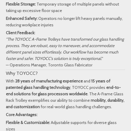
Flexible Storage:
Temporary storage of multiple panels without
taking up excessive floor space
Enhanced Safety:
Operators no longer lift heavy panels manually,
reducing workplace injuries
Client Feedback:
"The TOYOCC A-Frame Trolleys have transformed our glass handling
process. They are robust, easy to maneuver, and accommodate
different panel sizes effortlessly. Our workflow has become much
faster and safer. TOYOCC’s solution is truly exceptional."
— Operations Manager, Toronto Glass Fabricator
Why TOYOCC?
With
28 years of manufacturing experience
and
15 years of
patented glass handling technology
, TOYOCC provides
end-to-
end solutions for glass processors worldwide
. The A-Frame Glass
Rack Trolley exemplifies our ability to combine
mobility, durability,
and customization
for real-world glass handling challenges.
Core Advantages:
Flexible & Customizable:
Adjustable supports for diverse glass
sizes