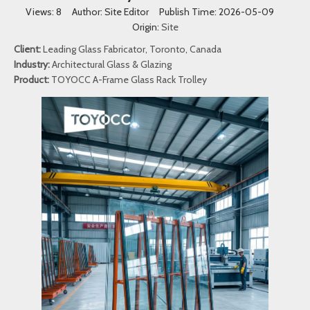
Views:
8
Author: Site Editor Publish Time: 2026-05-09
Origin:
Site
Client:
Leading Glass Fabricator, Toronto, Canada
Industry:
Architectural Glass & Glazing
Product:
TOYOCC A-Frame Glass Rack Trolley