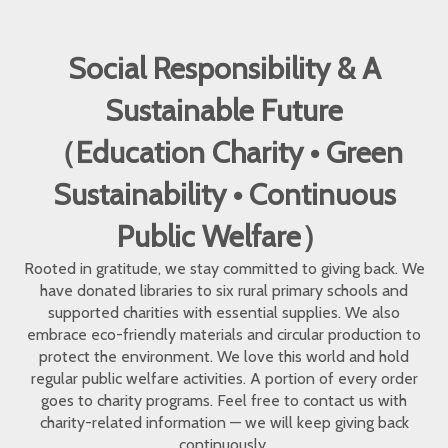
Social Responsibility & A
Sustainable Future
（Education Charity • Green
Sustainability • Continuous
Public Welfare）
Rooted in gratitude, we stay committed to giving back. We
have donated libraries to six rural primary schools and
supported charities with essential supplies. We also
embrace eco-friendly materials and circular production to
protect the environment. We love this world and hold
regular public welfare activities. A portion of every order
goes to charity programs. Feel free to contact us with
charity-related information — we will keep giving back
continuously.