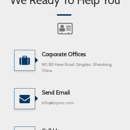
Corporate Offices
NO.182 Haier Road, Qingdao, Shandong,
China.
Send Email
info@toyocc.com