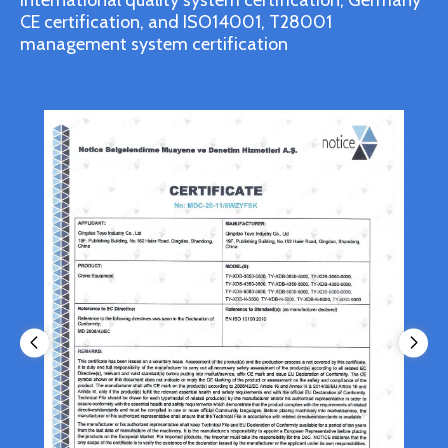
international quality system certification, Germany
CE certification, and ISO14001, T28001
management system certification