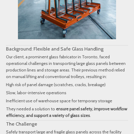
Background: Flexible and Safe Glass Handling
Our client, a prominent glass fabricator in Toronto, faced
operational challenges in transporting large glass panels between
production lines and storage areas. Their previous method relied
on manual lifting and conventional trolleys, resulting in:
High risk of panel damage (scratches, cracks, breakage)
Slow, labor-intensive operations
Inefficient use of warehouse space for temporary storage
They needed a solution to
ensure panel safety, improve workflow
efficiency, and support a variety of glass sizes
.
The Challenge
Safely transport large and fragile glass panels across the facility