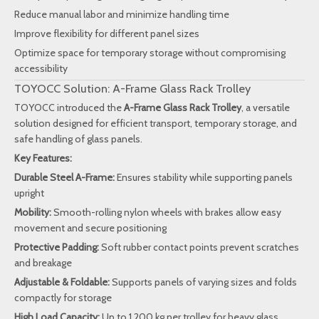
Reduce manual labor and minimize handling time
Improve flexibility for different panel sizes
Optimize space for temporary storage without compromising
accessibility
TOYOCC Solution: A-Frame Glass Rack Trolley
TOYOCC introduced the
A-Frame Glass Rack Trolley
, a versatile
solution designed for efficient transport, temporary storage, and
safe handling of glass panels.
Key Features:
Durable Steel A-Frame:
Ensures stability while supporting panels
upright
Mobility:
Smooth-rolling nylon wheels with brakes allow easy
movement and secure positioning
Protective Padding:
Soft rubber contact points prevent scratches
and breakage
Adjustable & Foldable:
Supports panels of varying sizes and folds
compactly for storage
High Load Capacity:
Up to 1,200 kg per trolley for heavy glass