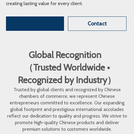
creating lasting value for every client.
Contact
Global Recognition
（Trusted Worldwide •
Recognized by Industry）
Trusted by global clients and recognized by Chinese
chambers of commerce, we represent Chinese
entrepreneurs committed to excellence. Our expanding
global footprint and prestigious international accolades
reflect our dedication to quality and progress. We strive to
promote high-quality Chinese products and deliver
premium solutions to customers worldwide.