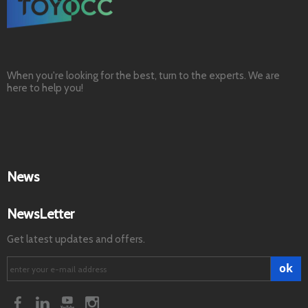
When you're looking for the best, turn to the experts. We are
here to help you!
News
NewsLetter
Get latest updates and offers.
ok