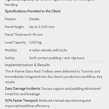
handling
Specifications Provided to the Client:
Feature
Details
Panel Height
Up to 2,500 mm
Panel Thickness
3–19 mm
Load Capacity
1,200 kg
Mobility
4 nylon wheels with locks
Safety
Soft contact padding + anti-slip base
Implementation & Results
The A-Frame Glass Rack Trolleys were delivered to Toronto and
immediately integrated into the client’s production workflow. Key
results:
Zero Damage Incidents:
Secure support and padding eliminated
scratches and breakage
50% Faster Transport:
Reduced manual repositioning and
improved workflow efficiency