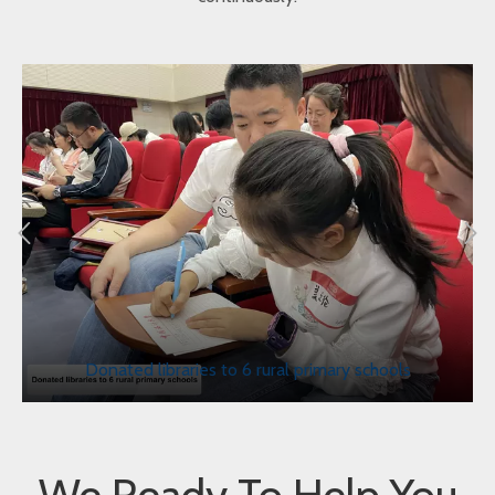
Donated libraries to 6 rural primary schools
We Ready To Help You