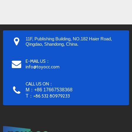
11F, Publishing Building, NO.182 Haier Road,
Qingdao, Shandong, China.
E-MAIL US：
info@toyocc.com
CALL US ON：
M：+86 17667538368
T：
+86 532 80979233