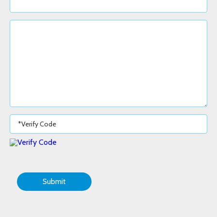
Submit