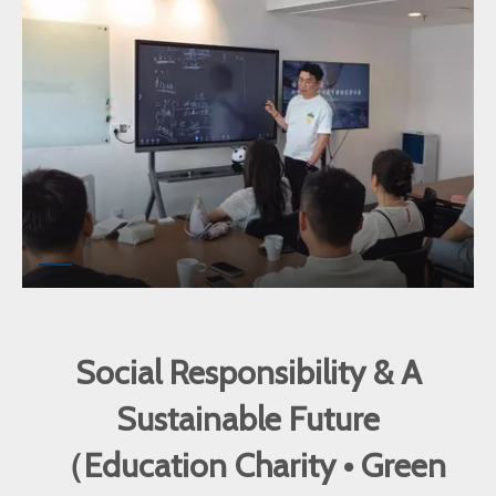
Social Responsibility & A
Sustainable Future
（Education Charity • Green