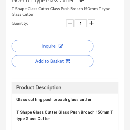
150mm T type Glass Cutter
T Shape Glass Cutter Glass Push Broach 150mm T type
Glass Cutter
Quantity:
Inquire
Add to Basket
Smart Machine Series - Simple Glass Drilling Machine
Smart Machine Series - Multi-function Glass Edge Grinding Machine
Product Description
Glass cutting push broach glass cutter
T Shape Glass Cutter Glass Push Broach 150mm T
type Glass Cutter