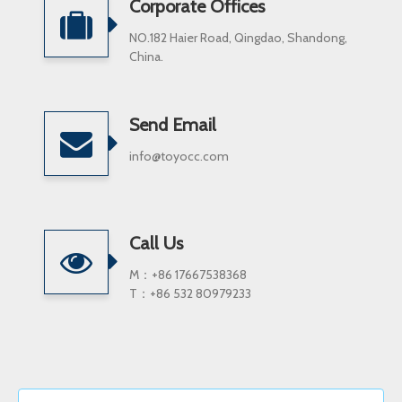
Corporate Offices
NO.182 Haier Road, Qingdao, Shandong,
China.
Send Email
info@toyocc.com
Call Us
M：+86 17667538368
T：+86 532 80979233