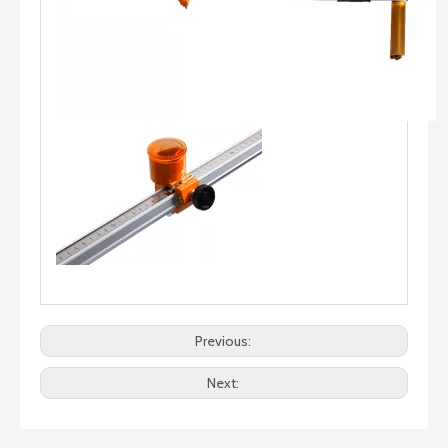
Previous:
Next: