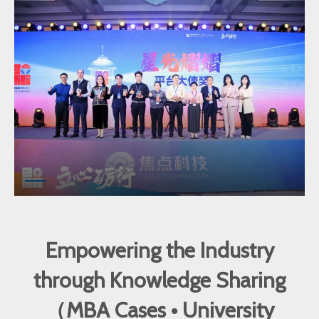
Empowering the Industry
through Knowledge Sharing
（MBA Cases • University