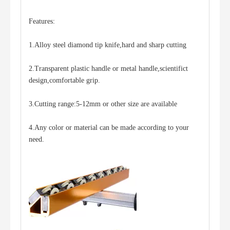
Features:
1.Alloy steel diamond tip knife,hard and sharp cutting
2.Transparent plastic handle or metal handle,scientifict
One-hand Operation Low-E Film-Removing Machine
design,comfortable grip.
3.Cutting range:5-12mm or other size are available
4.Any color or material can be made according to your
need.