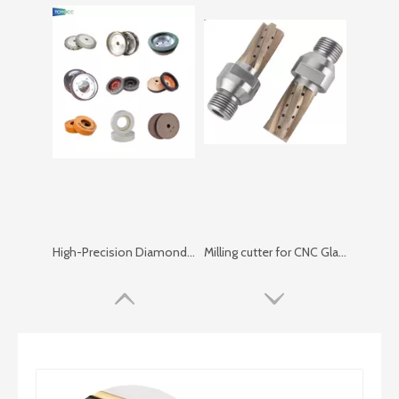
High-Precision Diamond Grinding Wheels for Glass Edging And Polishing
Milling cutter for CNC Glass Center