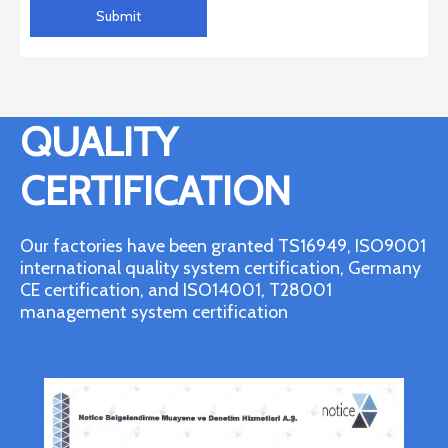
Submit
QUALITY
CERTIFICATION
Our factories have been granted TS16949, ISO9001
international quality system certification, Germany
CE certification, and ISO14001, T28001
management system certification