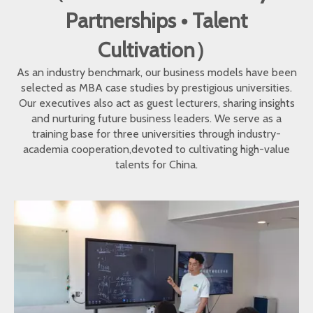
Partnerships • Talent
Cultivation）
As an industry benchmark, our business models have been
selected as MBA case studies by prestigious universities.
Our executives also act as guest lecturers, sharing insights
and nurturing future business leaders. We serve as a
training base for three universities through industry-
academia cooperation,devoted to cultivating high-value
talents for China.