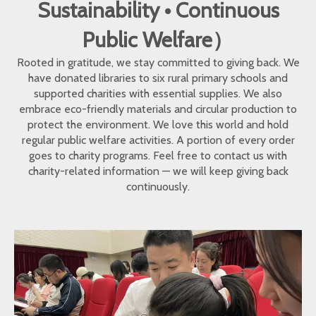
Sustainability • Continuous
Public Welfare）
Rooted in gratitude, we stay committed to giving back. We
have donated libraries to six rural primary schools and
supported charities with essential supplies. We also
embrace eco-friendly materials and circular production to
protect the environment. We love this world and hold
regular public welfare activities. A portion of every order
goes to charity programs. Feel free to contact us with
charity-related information — we will keep giving back
continuously.