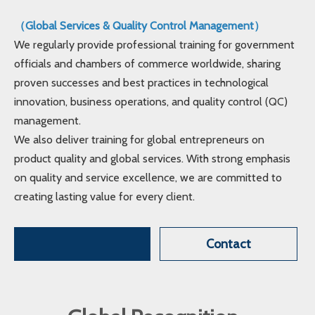
（Global Services & Quality Control Management）
We regularly provide professional training for government
officials and chambers of commerce worldwide, sharing
proven successes and best practices in technological
innovation, business operations, and quality control (QC)
management.
We also deliver training for global entrepreneurs on
product quality and global services. With strong emphasis
on quality and service excellence, we are committed to
creating lasting value for every client.
Contact