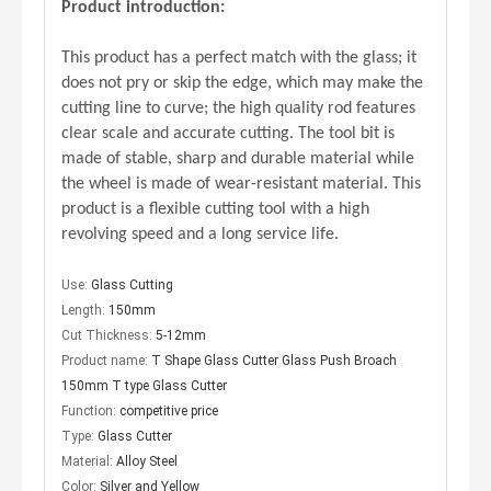
Product introduction:
This product has a perfect match with the glass; it
does not pry or skip the edge, which may make the
cutting line to curve; the high quality rod features
clear scale and accurate cutting. The tool bit is
made of stable, sharp and durable material while
the wheel is made of wear-resistant material. This
Accessory of the Glass Hollow Production Line
Smart Machine Series – Simple Vacuum Lifter
product is a flexible cutting tool with a high
revolving speed and a long service life.
Use:
Glass Cutting
Length:
150mm
Cut Thickness:
5-12mm
Product name:
T Shape Glass Cutter Glass Push Broach
150mm T type Glass Cutter
Function:
competitive price
Type:
Glass Cutter
Material:
Alloy Steel
Color:
Silver and Yellow