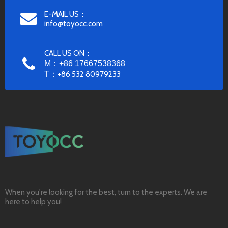
E-MAIL US：
info@toyocc.com
CALL US ON：
M：+86 17667538368
T：
+86 532 80979233
When you're looking for the best, turn to the experts. We are
here to help you!