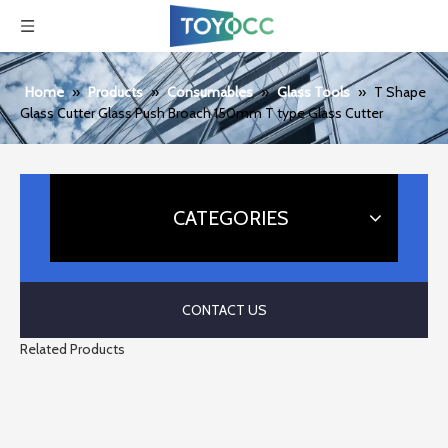
Home
»
Products
»
Consumables
»
Glass Tools
»
T Shape
Glass Cutter Glass Push Broach 150mm T type Glass Cutter
CATEGORIES
CONTACT US
Related Products