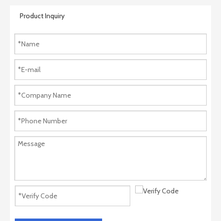
Product Inquiry