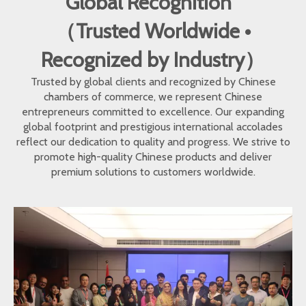
Global Recognition
（Trusted Worldwide •
Recognized by Industry）
Trusted by global clients and recognized by Chinese
chambers of commerce, we represent Chinese
entrepreneurs committed to excellence. Our expanding
global footprint and prestigious international accolades
reflect our dedication to quality and progress. We strive to
promote high-quality Chinese products and deliver
premium solutions to customers worldwide.