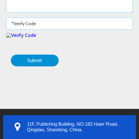
Submit
11F, Publishing Building, NO.182 Haier Road,
Qingdao, Shandong, China.