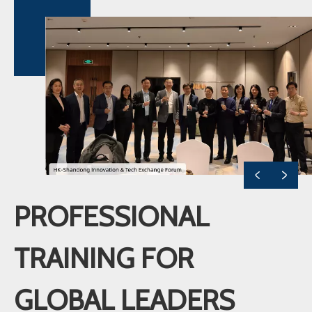
PROFESSIONAL
TRAINING FOR
GLOBAL LEADERS