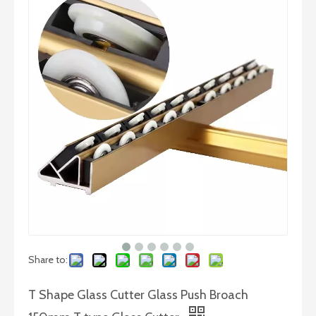
Round Base Compasses Glass Circular Cutter with Suction Cup
Pliers Cutting Flat Nose Multi Functional Carbon Steel Glass Breaking Pliers
Share to:
T Shape Glass Cutter Glass Push Broach