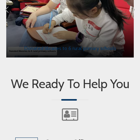
Donated libraries to 6 rural primary schools
We Ready To Help You