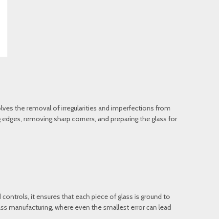
lves the removal of irregularities and imperfections from
ing edges, removing sharp corners, and preparing the glass for
 controls, it ensures that each piece of glass is ground to
glass manufacturing, where even the smallest error can lead