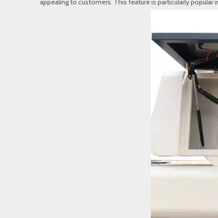
appealing to customers. This feature is particularly popular 