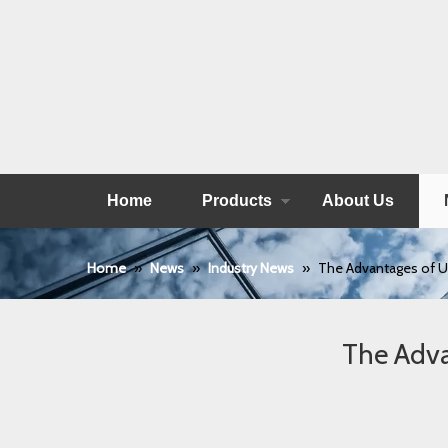
Home
Products
About Us
Home
»
News
»
Industry News
»
The Advantages of U
The Adva