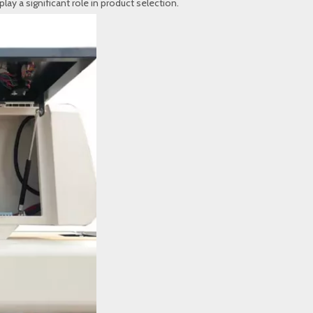
lay a significant role in product selection.