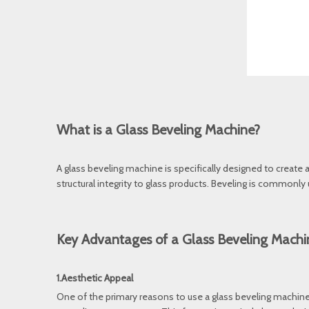
What is a Glass Beveling Machine?
A glass beveling machine is specifically designed to create
structural integrity to glass products. Beveling is commonly
Key Advantages of a Glass Beveling Machi
1.Aesthetic Appeal
One of the primary reasons to use a glass beveling machine