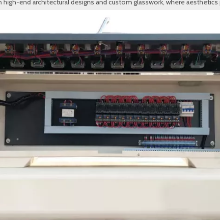
in high-end architectural designs and custom glasswork, where aesthetics p