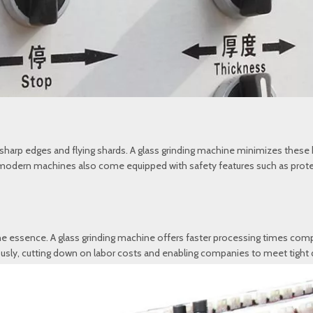
f sharp edges and flying shards. A glass grinding machine minimizes the
y modern machines also come equipped with safety features such as protec
the essence. A glass grinding machine offers faster processing times com
y, cutting down on labor costs and enabling companies to meet tight dea