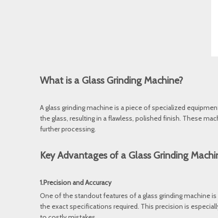
What is a Glass Grinding Machine?
A glass grinding machine is a piece of specialized equipmen
the glass, resulting in a flawless, polished finish. These ma
further processing.
Key Advantages of a Glass Grinding Machi
1.Precision and Accuracy
One of the standout features of a glass grinding machine is i
the exact specifications required. This precision is especia
to costly mistakes.