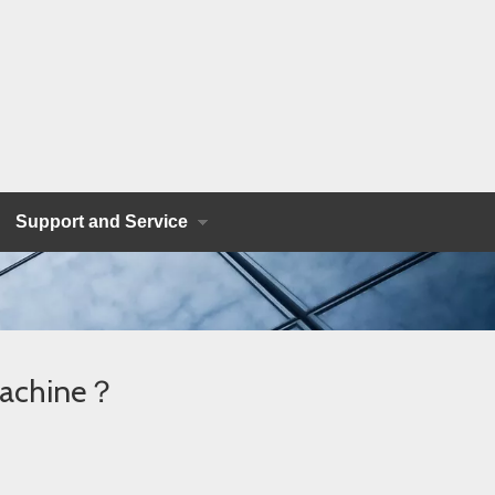
Support and Service
 Machine？