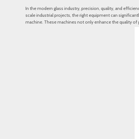
In the modern glass industry, precision, quality, and effic
scale industrial projects, the right equipment can signific
machine. These machines not only enhance the quality of g