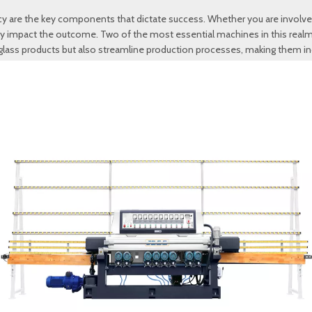
iency are the key components that dictate success. Whether you are involv
antly impact the outcome. Two of the most essential machines in this realm
lass products but also streamline production processes, making them ind