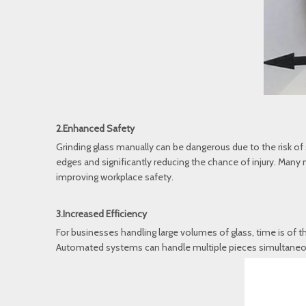
2.Enhanced Safety
Grinding glass manually can be dangerous due to the risk o
edges and significantly reducing the chance of injury. Man
improving workplace safety.
3.Increased Efficiency
For businesses handling large volumes of glass, time is of 
Automated systems can handle multiple pieces simultaneousl