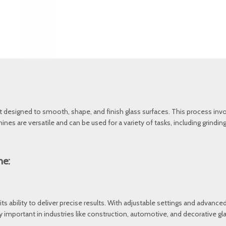
t designed to smooth, shape, and finish glass surfaces. This process invo
chines are versatile and can be used for a variety of tasks, including grind
ne:
ts ability to deliver precise results. With adjustable settings and advanced
lly important in industries like construction, automotive, and decorative 