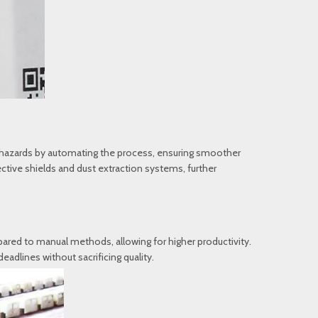
se hazards by automating the process, ensuring smoother
tive shields and dust extraction systems, further
pared to manual methods, allowing for higher productivity.
dlines without sacrificing quality.