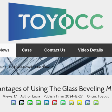
News
Case
Contact Us
Video Details
sing The Glass Beveling Machine？
ntages of Using The Glass Beveling
Views:
17
Author: Lucia Publish Time: 2024-12-27 Origin:
Toyocc