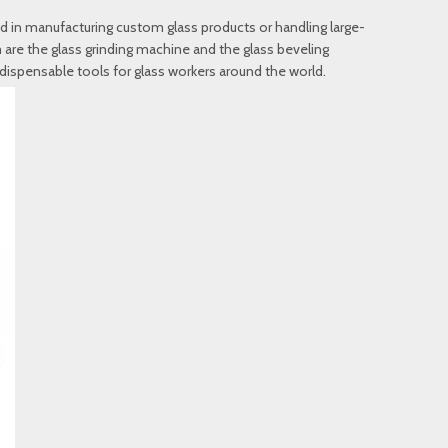
ed in manufacturing custom glass products or handling large-
 are the glass grinding machine and the glass beveling
ispensable tools for glass workers around the world.