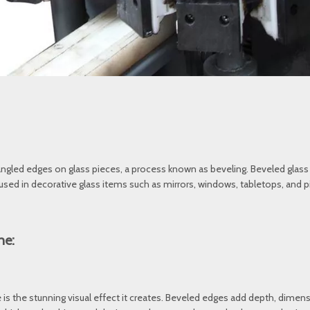
 angled edges on glass pieces, a process known as beveling. Beveled glass 
 used in decorative glass items such as mirrors, windows, tabletops, and p
ne:
 is the stunning visual effect it creates. Beveled edges add depth, dime