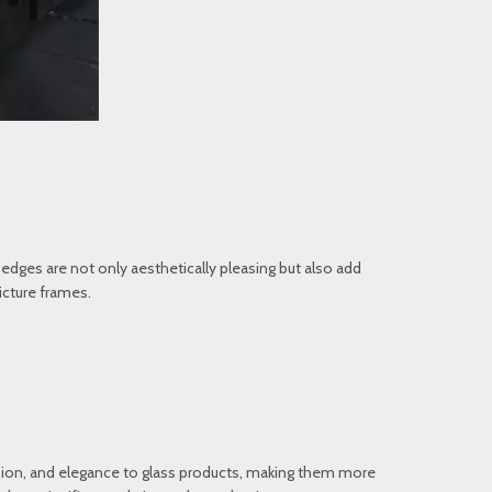
edges are not only aesthetically pleasing but also add
icture frames.
nsion, and elegance to glass products, making them more