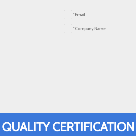
QUALITY CERTIFICATION