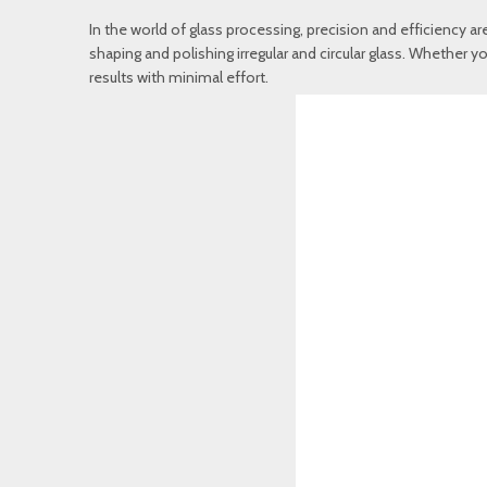
In the world of glass processing, precision and efficiency ar
shaping and polishing irregular and circular glass. Whether yo
results with minimal effort.