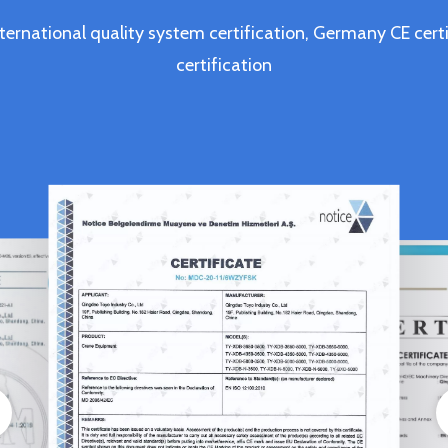
ternational quality system certification, Germany CE c
certification