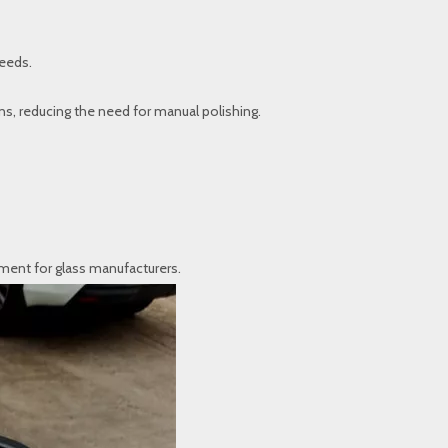
needs.
s, reducing the need for manual polishing.
tment for glass manufacturers.