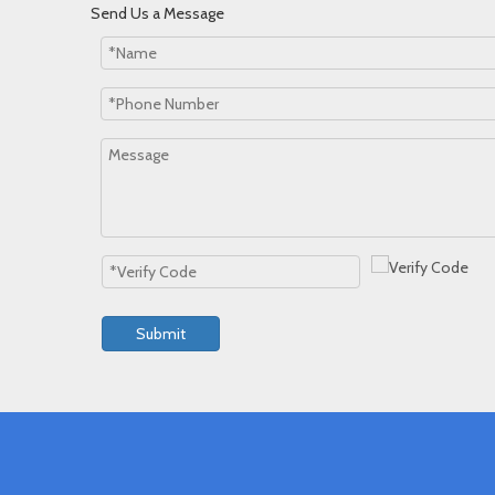
Send Us a Message
Submit