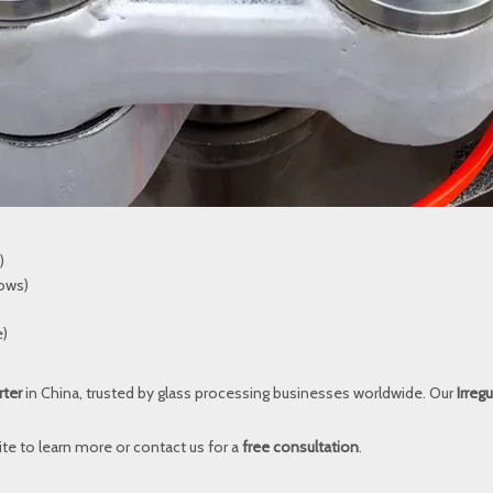
)
dows)
e)
rter
in China, trusted by glass processing businesses worldwide. Our
Irreg
ite
to learn more or contact us for a
free consultation
.