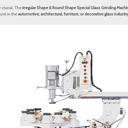
e crucial. The
Irregular Shape & Round Shape Special Glass Grinding Machi
u're in the
automotive, architectural, furniture, or decorative glass industry