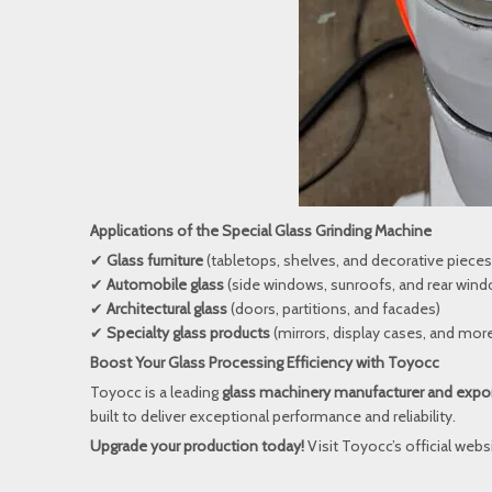
Applications of the Special Glass Grinding Machine
✔
Glass furniture
(tabletops, shelves, and decorative pieces
✔
Automobile glass
(side windows, sunroofs, and rear win
✔
Architectural glass
(doors, partitions, and facades)
✔
Specialty glass products
(mirrors, display cases, and mor
Boost Your Glass Processing Efficiency with Toyocc
Toyocc is a leading
glass machinery manufacturer and expo
built to deliver exceptional performance and reliability.
Upgrade your production today!
Visit
Toyocc’s official webs