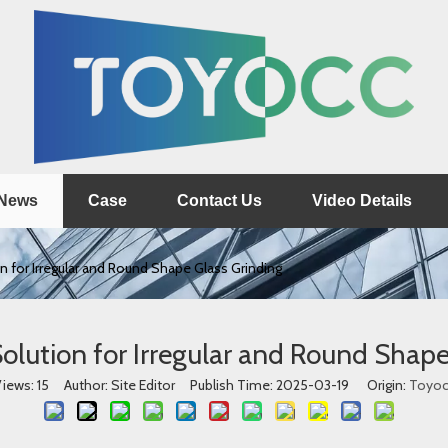
News
Case
Contact Us
Video Details
n for Irregular and Round Shape Glass Grinding
olution for Irregular and Round Shape
iews:
15
Author: Site Editor Publish Time: 2025-03-19 Origin:
Toyoc