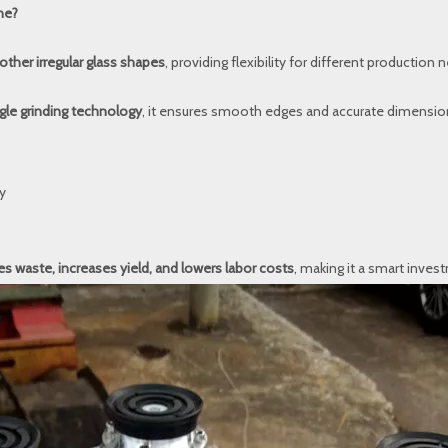
ne?
other irregular glass shapes
, providing flexibility for different production 
gle grinding technology
, it ensures smooth edges and accurate dimension
y
s waste, increases yield, and lowers labor costs
, making it a smart inves