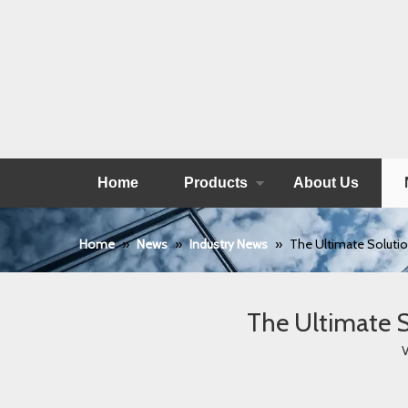
Home
Products
About Us
Home
»
News
»
Industry News
»
The Ultimate Solutio
The Ultimate S
V