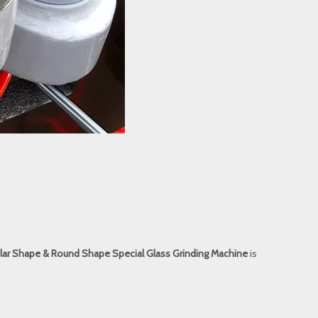
ular Shape & Round Shape Special Glass Grinding Machine
is