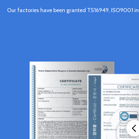
Our factories have been granted TS16949, ISO9001 in