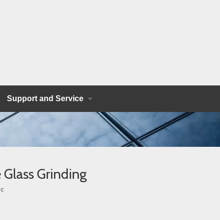
Support and Service
 Glass Grinding
c