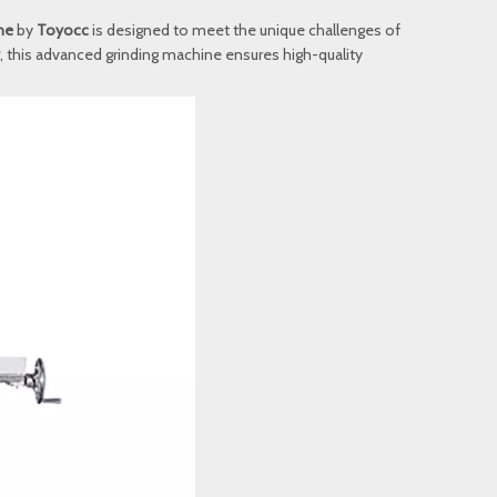
ne
by
Toyocc
is designed to meet the unique challenges of
, this advanced grinding machine ensures high-quality