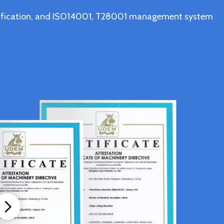
ertification, and ISO14001, T28001 management system