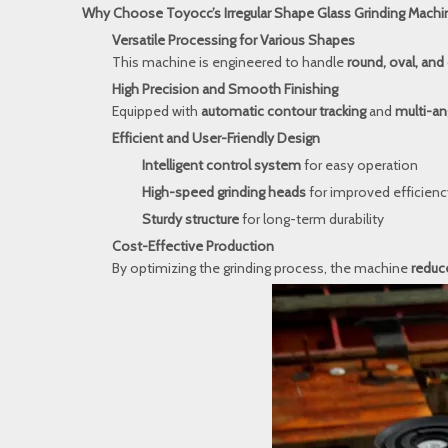
Why Choose Toyocc’s Irregular Shape Glass Grinding Machi
Versatile Processing for Various Shapes
This machine is engineered to handle
round, oval, and 
High Precision and Smooth Finishing
Equipped with
automatic contour tracking
and
multi-an
Efficient and User-Friendly Design
Intelligent control system
for easy operation
High-speed grinding heads
for improved efficienc
Sturdy structure
for long-term durability
Cost-Effective Production
By optimizing the grinding process, the machine
reduce