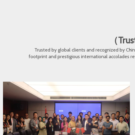
（Trust
Trusted by global clients and recognized by Ch
footprint and prestigious international accolades r