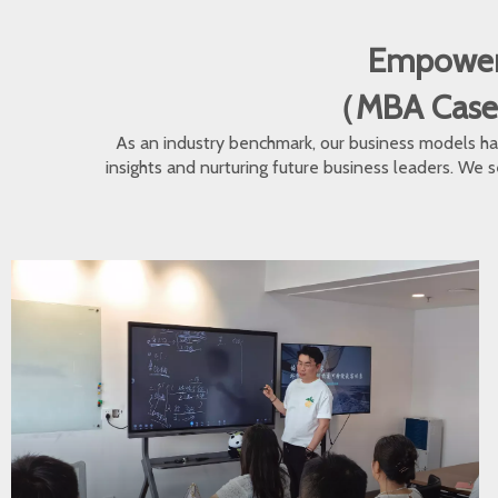
Empoweri
（MBA Cases •
As an industry benchmark, our business models hav
insights and nurturing future business leaders. We s