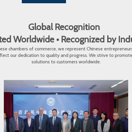
Global Recognition
ed Worldwide • Recognized by In
inese chambers of commerce, we represent Chinese entrepreneur
eflect our dedication to quality and progress. We strive to promo
solutions to customers worldwide.