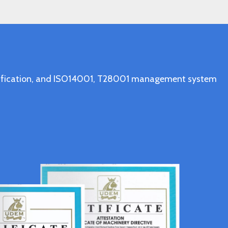
ertification, and ISO14001, T28001 management system