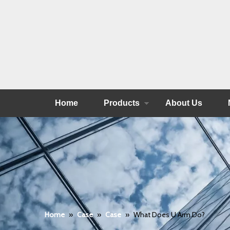
Home
Products
About Us
Home
»
Case
»
Case
»
What Does U Arm Do?