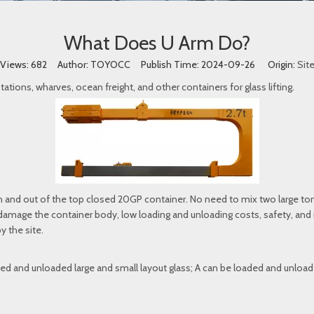
What Does U Arm Do?
Views:
682
Author: TOYOCC Publish Time: 2024-09-26 Origin:
Sit
tations, wharves, ocean freight, and other containers for glass lifting.
 and out of the top closed 20GP container. No need to mix two large ton
mage the container body, low loading and unloading costs, safety, and rel
y the site.
ed and unloaded large and small layout glass; A can be loaded and unloade