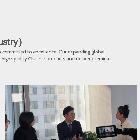
dustry）
s committed to excellence. Our expanding global
te high-quality Chinese products and deliver premium