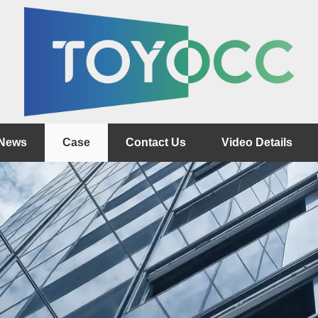
News
Case
Contact Us
Video Details