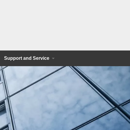
Support and Service