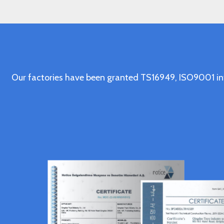
Our factories have been granted TS16949, ISO9001 in