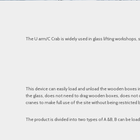
The U arm/C Crab is widely used in glass lifting workshops, s
This device can easily load and unload the wooden boxes in
the glass, does not need to drag wooden boxes, does not da
cranes to make full use of the site without being restricted b
The product is divided into two types of A &B, B can be load