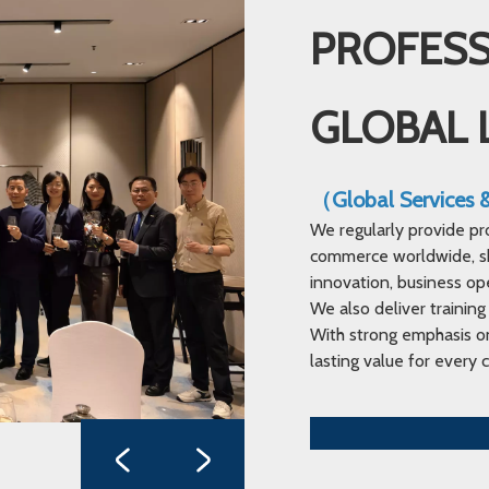
PROFESS
GLOBAL 
（Global Services
We regularly provide pr
commerce worldwide, sha
innovation, business op
We also deliver training
With strong emphasis on
lasting value for every c