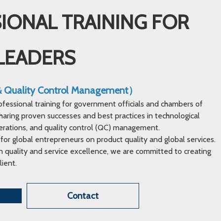
IONAL TRAINING FOR
LEADERS
 & Quality Control Management）
ofessional training for government officials and chambers of
ring proven successes and best practices in technological
erations, and quality control (QC) management.
 for global entrepreneurs on product quality and global services.
 quality and service excellence, we are committed to creating
lient.
Contact