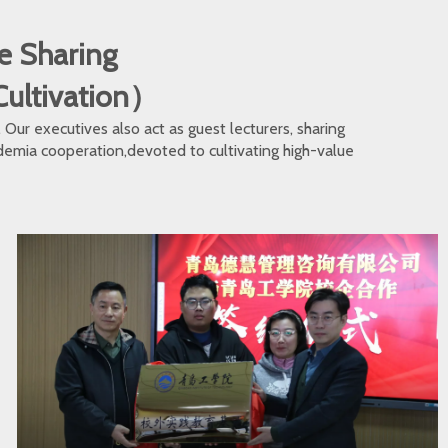
e Sharing
 Cultivation）
ur executives also act as guest lecturers, sharing
cademia cooperation,devoted to cultivating high-value