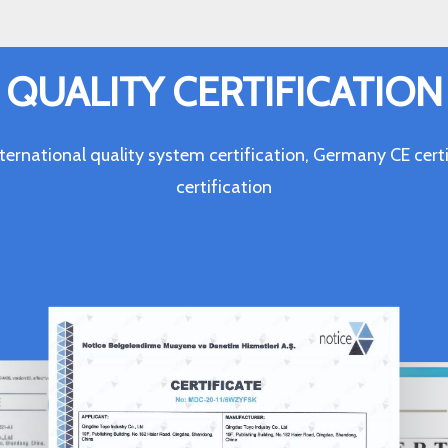
QUALITY CERTIFICATION
ternational quality system certification, Germany CE c
certification