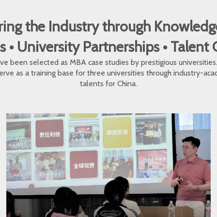
ng the Industry through Knowledg
 University Partnerships • Talent
e been selected as MBA case studies by prestigious universities. O
erve as a training base for three universities through industry-a
talents for China.