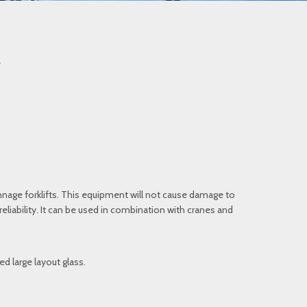
e
nage forklifts. This equipment will not cause damage to
iability. It can be used in combination with cranes and
d large layout glass.