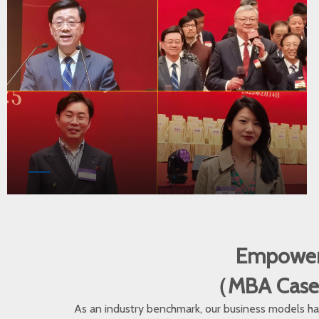
Empoweri
（MBA Cases •
As an industry benchmark, our business models hav