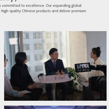
s committed to excellence. Our expanding global
te high-quality Chinese products and deliver premium