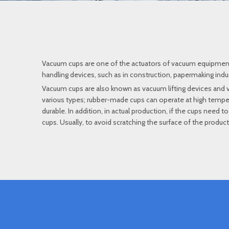
Vacuum cups are one of the actuators of vacuum equipment. T
handling devices, such as in construction, papermaking industr
Vacuum cups are also known as vacuum lifting devices and
various types; rubber-made cups can operate at high temper
durable. In addition, in actual production, if the cups need 
cups. Usually, to avoid scratching the surface of the produc