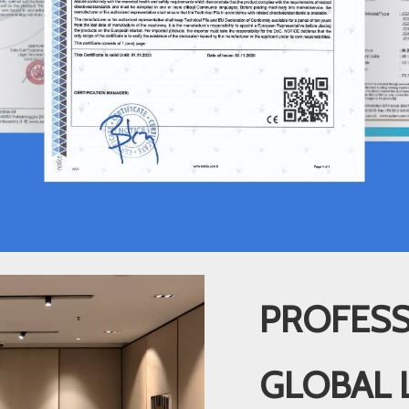
PROFESS
GLOBAL 