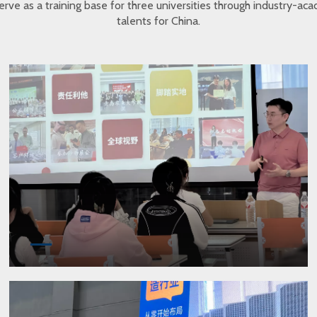
erve as a training base for three universities through industry-a
talents for China.