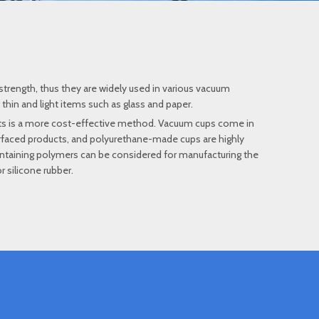
strength, thus they are widely used in various vacuum
 thin and light items such as glass and paper.
cts is a more cost-effective method. Vacuum cups come in
urfaced products, and polyurethane-made cups are highly
yl-containing polymers can be considered for manufacturing the
 silicone rubber.