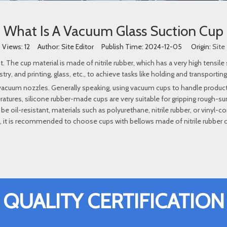
What Is A Vacuum Glass Suction Cup
Views:
12
Author: Site Editor Publish Time: 2024-12-05 Origin:
Site
he cup material is made of nitrile rubber, which has a very high tensile 
y, and printing, glass, etc., to achieve tasks like holding and transporting
 vacuum nozzles. Generally speaking, using vacuum cups to handle produ
atures, silicone rubber-made cups are very suitable for gripping rough-s
to be oil-resistant, materials such as polyurethane, nitrile rubber, or vin
t, it is recommended to choose cups with bellows made of nitrile rubber or
QUALITY CERTIFICATION