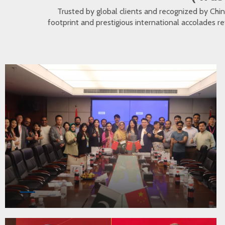
Trusted by global clients and recognized by Ch
footprint and prestigious international accolades r