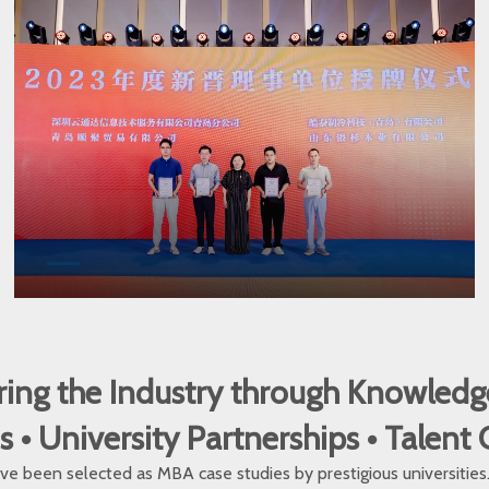
ng the Industry through Knowledg
 University Partnerships • Talent
e been selected as MBA case studies by prestigious universities. O