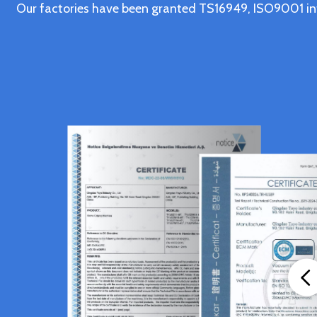
Our factories have been granted TS16949, ISO9001 in