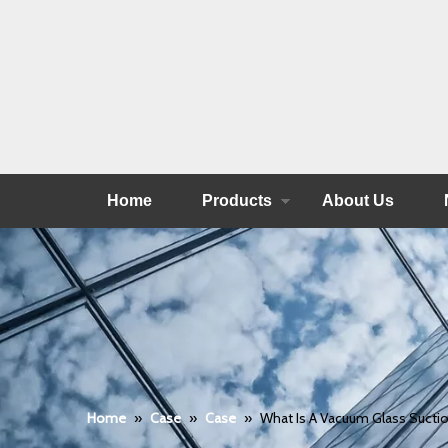
Home
Products
About Us
Home
»
Case
»
Case
»
What Is A Vacuum Glass Sucti