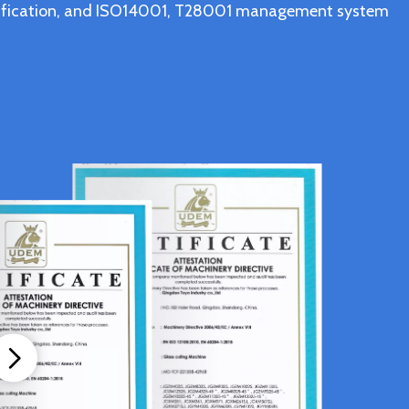
ertification, and ISO14001, T28001 management system