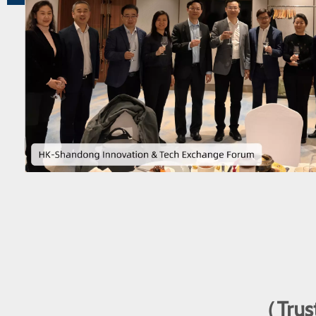
（Trust