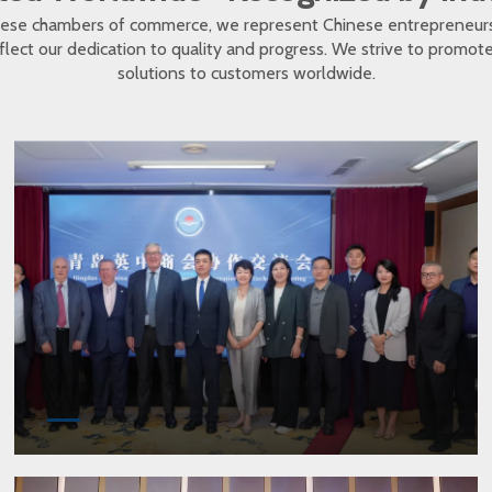
inese chambers of commerce, we represent Chinese entrepreneur
eflect our dedication to quality and progress. We strive to promo
solutions to customers worldwide.