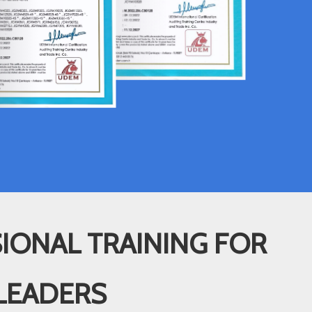
IONAL TRAINING FOR
LEADERS