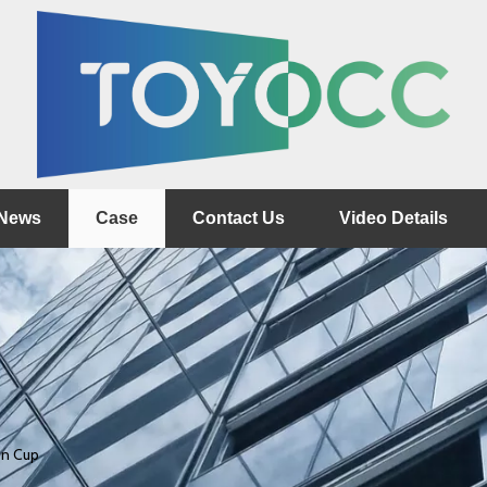
News
Case
Contact Us
Video Details
on Cup