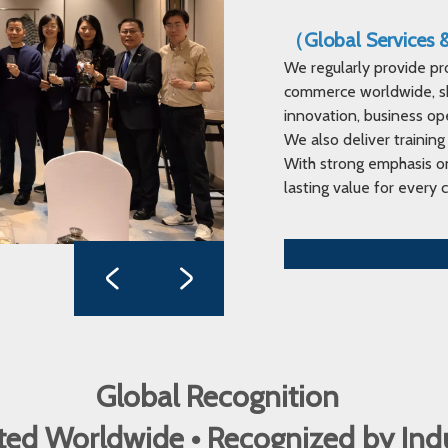
（Global Services
We regularly provide pr
commerce worldwide, sha
innovation, business op
We also deliver training
With strong emphasis on
lasting value for every c
Global Recognition
ed Worldwide • Recognized by In