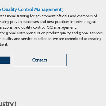
 & Quality Control Management）
ofessional training for government officials and chambers of
ring proven successes and best practices in technological
erations, and quality control (QC) management.
 for global entrepreneurs on product quality and global services.
 quality and service excellence, we are committed to creating
lient.
Contact
dustry）