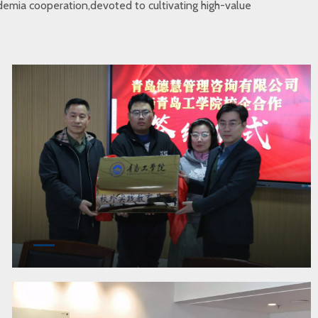
cademia cooperation,devoted to cultivating high-value