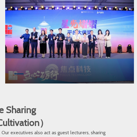
e Sharing
 Cultivation）
ur executives also act as guest lecturers, sharing