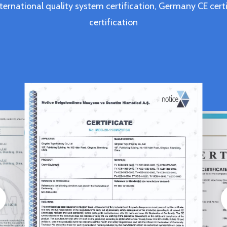
ternational quality system certification, Germany CE c
certification