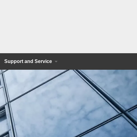
Support and Service