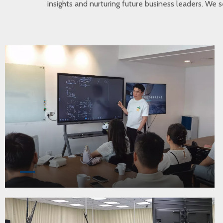
insights and nurturing future business leaders. We s