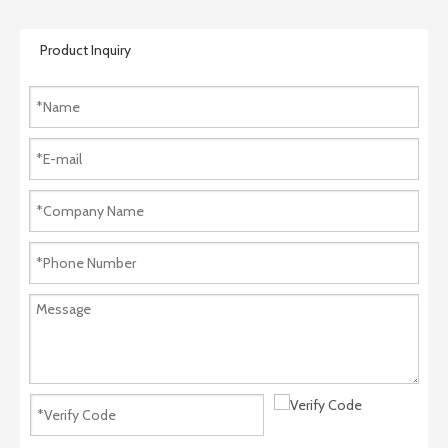
Product Inquiry