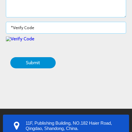
Submit
11F, Publishing Building, NO.182 Haier Road,
Qingdao, Shandong, China.