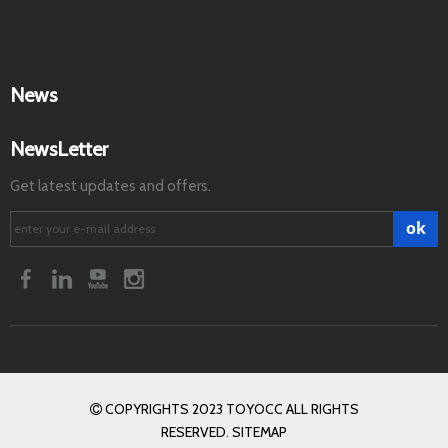
News
NewsLetter
Get latest updates and offers.
ok
COPYRIGHTS 2023 TOYOCC ALL RIGHTS

RESERVED. SITEMAP