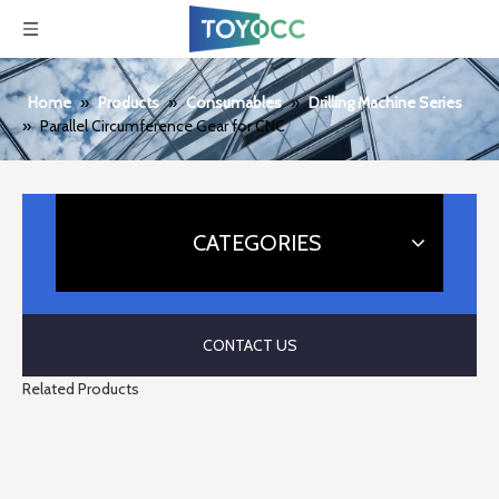
Home
»
Products
»
Consumables
»
Drilling Machine Series
»
Parallel Circumference Gear for CNC
CATEGORIES
CONTACT US
Related Products