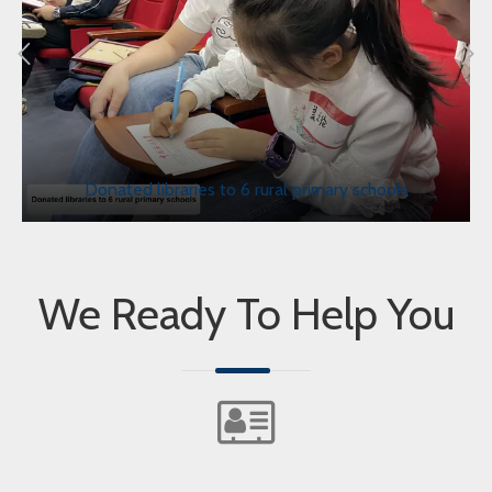
Donated libraries to 6 rural primary schools
We Ready To Help You