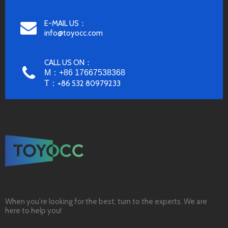
E-MAIL US：
info@toyocc.com
CALL US ON：
M：+86 17667538368
T：
+86 532 80979233
When you're looking for the best, turn to the experts. We are
here to help you!