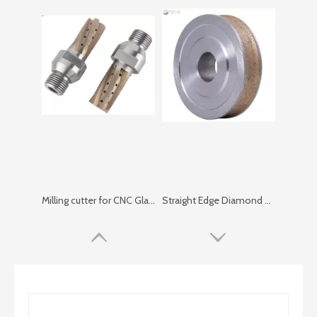
Milling cutter for CNC Glass Center
Straight Edge Diamond Wheel