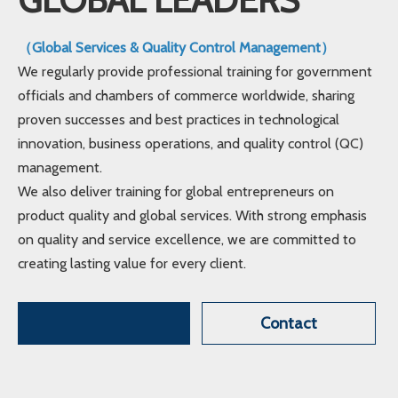
（Global Services & Quality Control Management）
We regularly provide professional training for government
officials and chambers of commerce worldwide, sharing
proven successes and best practices in technological
innovation, business operations, and quality control (QC)
management.
We also deliver training for global entrepreneurs on
product quality and global services. With strong emphasis
on quality and service excellence, we are committed to
creating lasting value for every client.
Contact