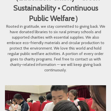
Sustainability • Continuous
Public Welfare）
Rooted in gratitude, we stay committed to giving back. We
have donated libraries to six rural primary schools and
supported charities with essential supplies. We also
embrace eco-friendly materials and circular production to
protect the environment. We love this world and hold
regular public welfare activities. A portion of every order
goes to charity programs. Feel free to contact us with
charity-related information — we will keep giving back
continuously.