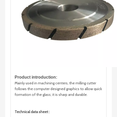
Product introduction:
Mainly used in machining centers, the milling cutter
follows the computer designed graphics to allow quick
formation of the glass; it is sharp and durable.
Technical data sheet :