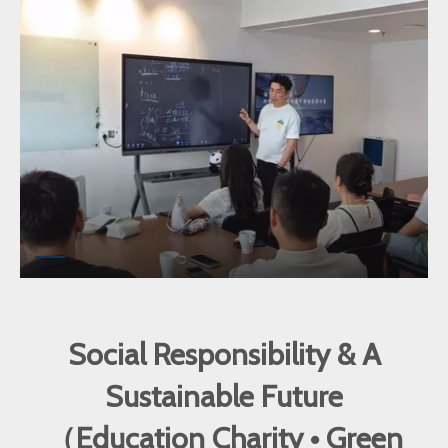
Social Responsibility & A
Sustainable Future
（Education Charity • Green