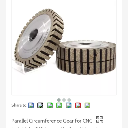
45 Degree Diamond Wheel
Precision Diamond Glass Grinding wheels – High Speed Gears
Share to:
Parallel Circumference Gear for CNC