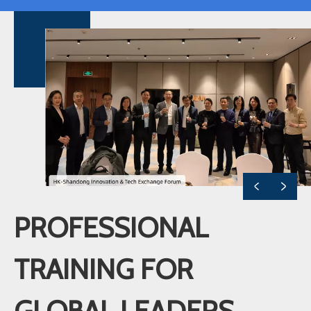
PROFESSIONAL
TRAINING FOR
GLOBAL LEADERS