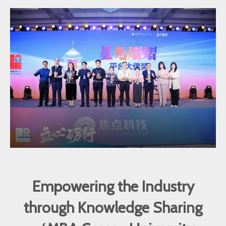
Empowering the Industry
through Knowledge Sharing