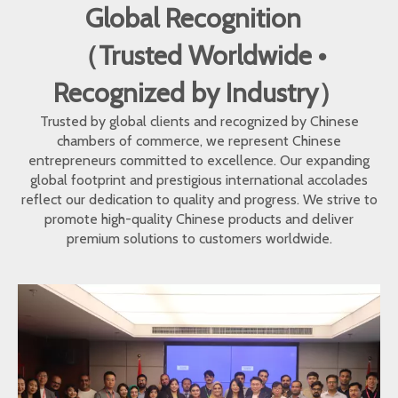
Global Recognition
（Trusted Worldwide •
Recognized by Industry）
Trusted by global clients and recognized by Chinese
chambers of commerce, we represent Chinese
entrepreneurs committed to excellence. Our expanding
global footprint and prestigious international accolades
reflect our dedication to quality and progress. We strive to
promote high-quality Chinese products and deliver
premium solutions to customers worldwide.