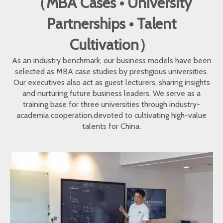
（MBA Cases • University
Partnerships • Talent
Cultivation）
As an industry benchmark, our business models have been
selected as MBA case studies by prestigious universities.
Our executives also act as guest lecturers, sharing insights
and nurturing future business leaders. We serve as a
training base for three universities through industry-
academia cooperation,devoted to cultivating high-value
talents for China.