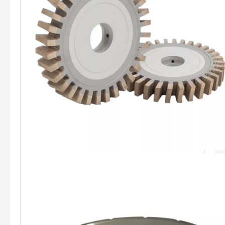
Duckbill Shaped Diamond Wheel