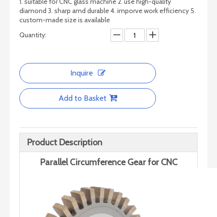
1. suitable for CNC glass machine 2. use high-quality
diamond 3. sharp amd durable 4. imporve work efficiency 5.
custom-made size is available
Quantity:
Inquire
Add to Basket
Precision Diamond Glass Grinding wheels – No Gears
Pencil Edge Diamond Wheel （no Vent)
Product Description
Parallel Circumference Gear for CNC