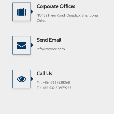
Corporate Offices
NO.182 Haier Road, Qingdao, Shandong,
China.
Send Email
info@toyocc.com
Call Us
M：+86 17667538368
T：+86 532 80979233