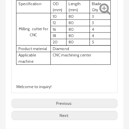
Specification
OD
Length
Blade
(mm)
(mm)
Qty
10
80
3
12
80
3
Milling cutter for
16
80
4
CNC
18
80
4
20
80
5
Product material
Diamond
Applicable
CNC machining center
machine
Welcome to inquiry!
Previous:
Next: