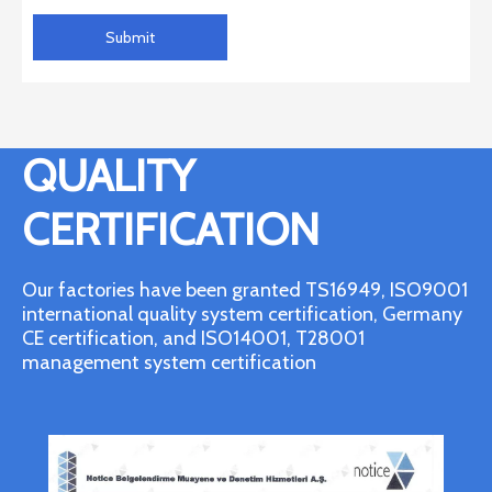
Submit
QUALITY
CERTIFICATION
Our factories have been granted TS16949, ISO9001
international quality system certification, Germany
CE certification, and ISO14001, T28001
management system certification