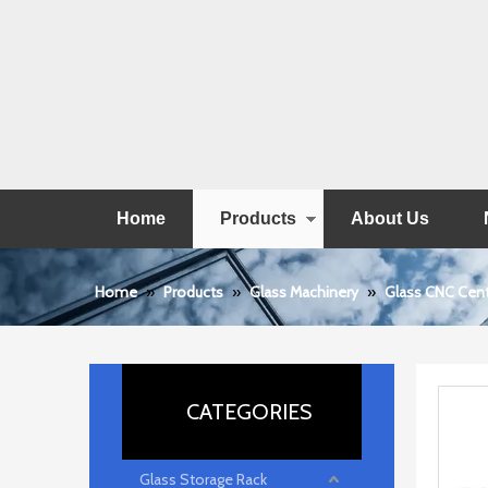
Home
Products
About Us
Home
»
Products
»
Glass Machinery
»
Glass CNC Cen
CATEGORIES
Glass Storage Rack