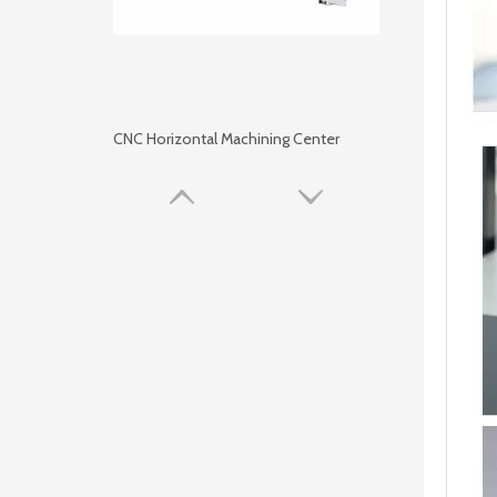
CNC Horizontal Machining Center