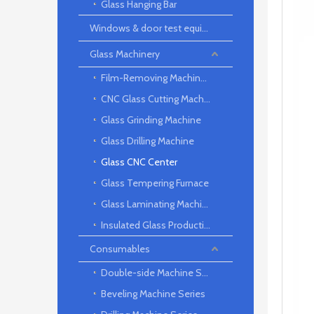
Glass Hanging Bar
Windows & door test equipment
Glass Machinery
Film-Removing Machine Series
CNC Glass Cutting Machine
Glass Grinding Machine
Glass Drilling Machine
Glass CNC Center
Glass Tempering Furnace
Glass Laminating Machine
Insulated Glass Production Line
Consumables
Double-side Machine Series
Beveling Machine Series