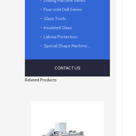
Drilling Machine Series
Four-side Drill Series
Glass Tools
Insulated Glass
Labour Protection
Special Shape Machine Series
CONTACT US
Related Products