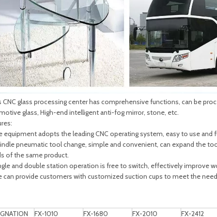
 CNC glass processing center has comprehensive functions, can be proces
otive glass, High-end intelligent anti-fog mirror, stone, etc.
ures:
he equipment adopts the leading CNC operating system, easy to use and fl
pindle pneumatic tool change, simple and convenient, can expand the tool
s of the same product.
ngle and double station operation is free to switch, effectively improve wo
e can provide customers with customized suction cups to meet the needs
IGNATION
FX-1010
FX-1680
FX-2010
FX-2412