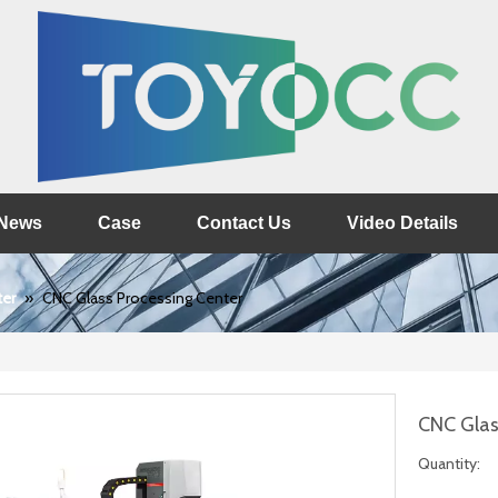
News
Case
Contact Us
Video Details
ter
»
CNC Glass Processing Center
CNC Glas
Quantity: