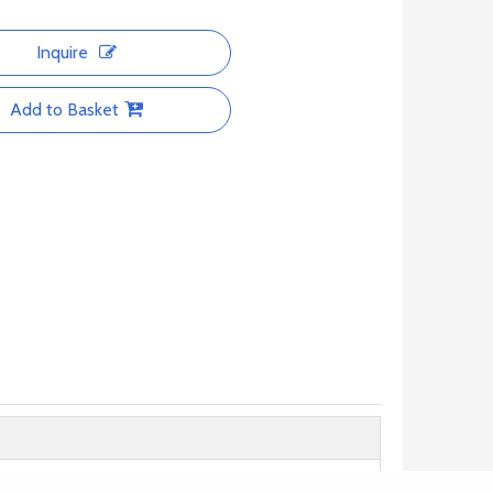
Inquire
Add to Basket