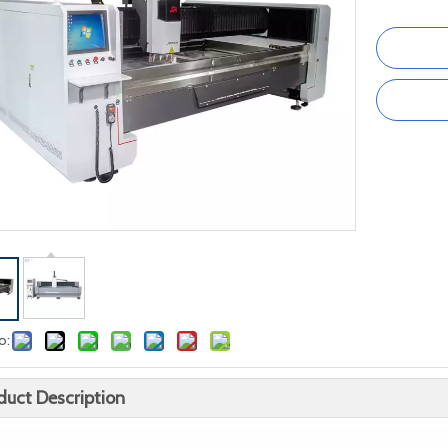
o:
duct Description