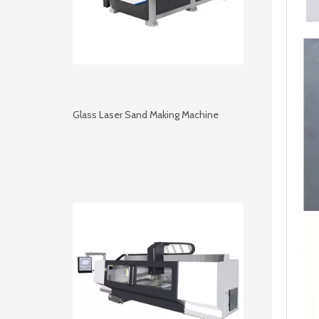
Glass Laser Sand Making Machine