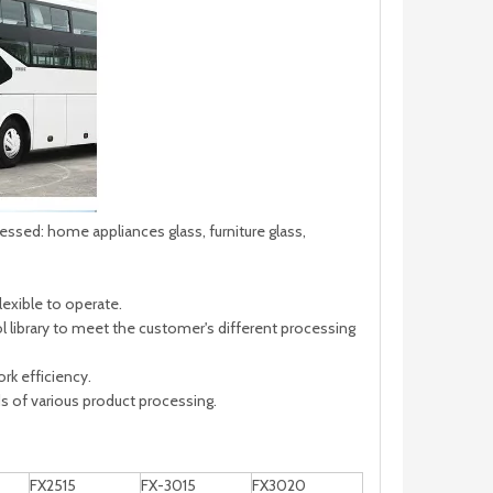
sed: home appliances glass, furniture glass,
exible to operate.
 library to meet the customer's different processing
rk efficiency.
 of various product processing.
FX2515
FX-3015
FX3020