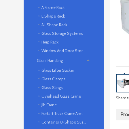
A Frame Rack
L Shape Rack
AL Shape Rack
Glass Storage Systems
Harp Rack
Window And Door Storage Rack
Glass Handling
Glass Lifter Sucker
Glass Clamps
Glass Slings
Overhead Glass Crane
Share t
Jib Crane
Forklift Truck Crane Arm
Pro
Container U-Shape Suspension arm