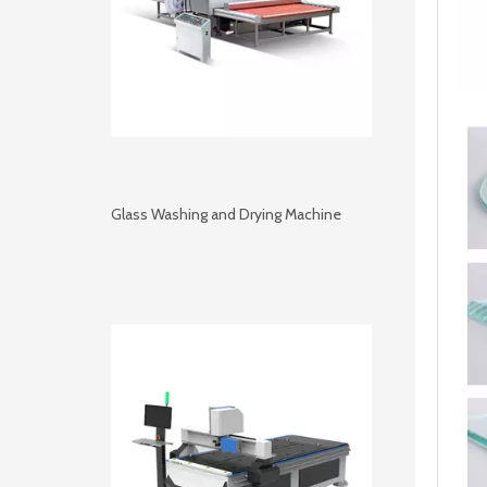
Glass Washing and Drying Machine