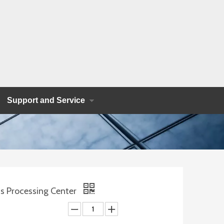
Support and Service
s Processing Center