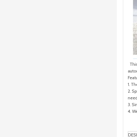
CNC Vertical Drilling and Milling Machine
This
autom
Feat
1. T
2. S
need
3. Si
4. W
DES