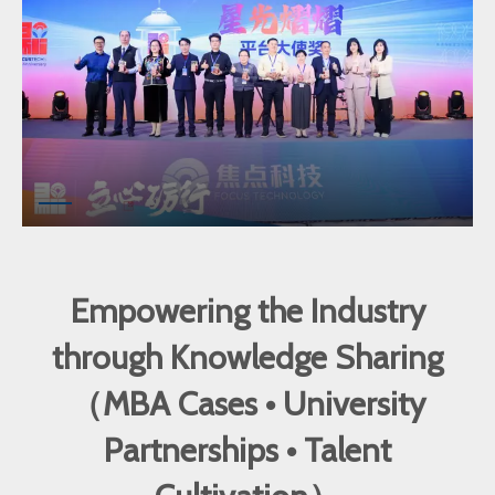
Empowering the Industry
through Knowledge Sharing
（MBA Cases • University
Partnerships • Talent