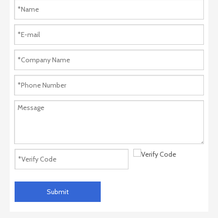
Submit