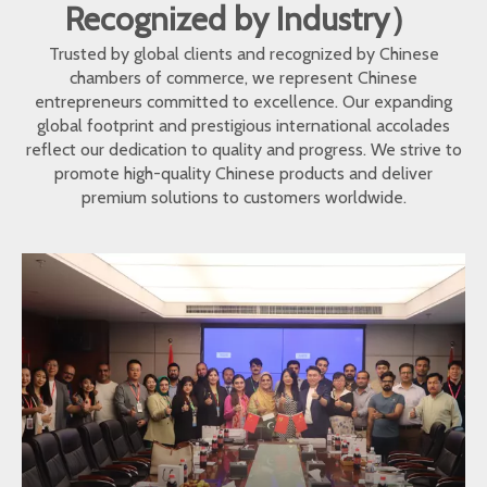
Recognized by Industry）
Trusted by global clients and recognized by Chinese
chambers of commerce, we represent Chinese
entrepreneurs committed to excellence. Our expanding
global footprint and prestigious international accolades
reflect our dedication to quality and progress. We strive to
promote high-quality Chinese products and deliver
premium solutions to customers worldwide.