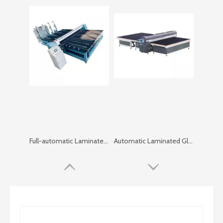
Full-automatic Laminated Glass Cutting Machine
Automatic Laminated Glass Cutting Machine