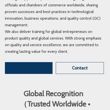
officials and chambers of commerce worldwide, sharing
proven successes and best practices in technological
innovation, business operations, and quality control (QC)
management.
We also deliver training for global entrepreneurs on
product quality and global services. With strong emphasis
on quality and service excellence, we are committed to
creating lasting value for every client.
Contact
Global Recognition
（Trusted Worldwide •