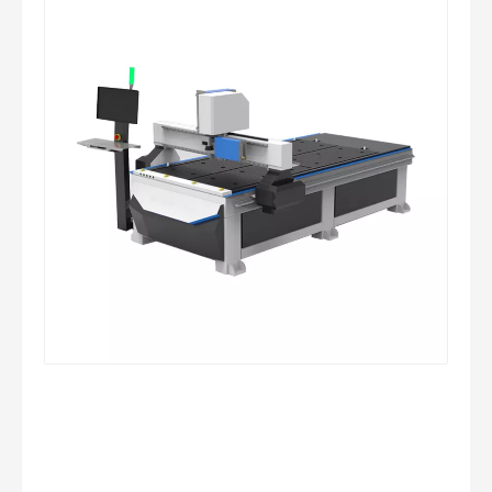
CNC Full-Automatic Glass Cutting Line
CNC Glass Cutting Machine