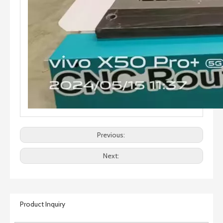
Previous:
Next:
Product Inquiry