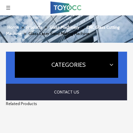
Home
»
Products
»
Glass Machinery
»
CNC Glass Cutting
Machine
»
Glass Laser Sand Making Machine
CATEGORIES
CONTACT US
Related Products