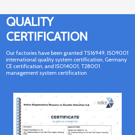
QUALITY
CERTIFICATION
Our factories have been granted TS16949, ISO9001
international quality system certification, Germany
CE certification, and ISO14001, T28001
management system certification