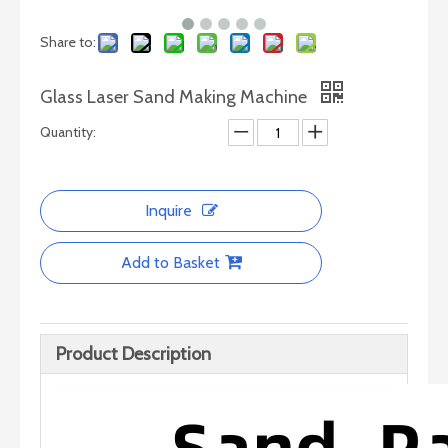
Share to:
Glass Laser Sand Making Machine
Quantity:
Inquire
CNC Glass/Stone Cutting Machine
Add to Basket
Product Description