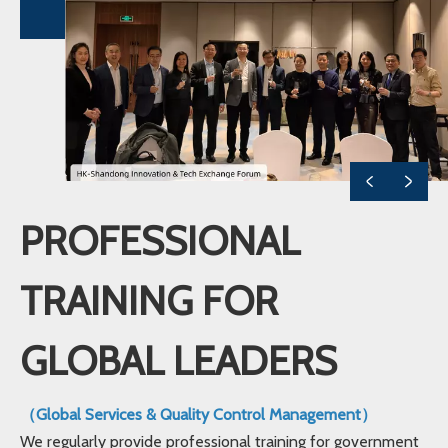
PROFESSIONAL
TRAINING FOR
GLOBAL LEADERS
（Global Services & Quality Control Management）
We regularly provide professional training for government