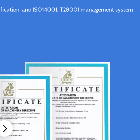
ertification, and ISO14001, T28001 management system