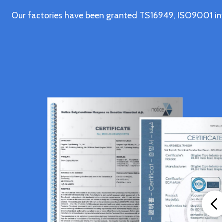
Our factories have been granted TS16949, ISO9001 in