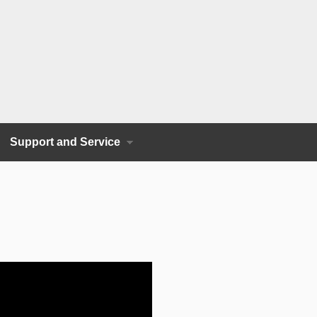
Support and Service