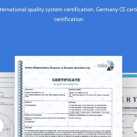
ternational quality system certification, Germany CE c
certification