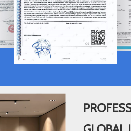
PROFESS
GLOBAL 