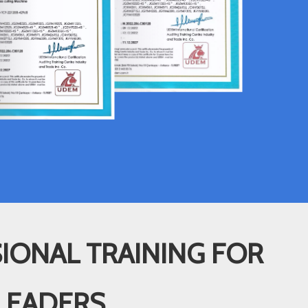
IONAL TRAINING FOR
LEADERS