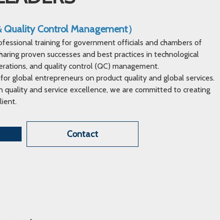
 & Quality Control Management）
ofessional training for government officials and chambers of
ring proven successes and best practices in technological
erations, and quality control (QC) management.
 for global entrepreneurs on product quality and global services.
 quality and service excellence, we are committed to creating
lient.
Contact