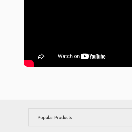
Popular Products