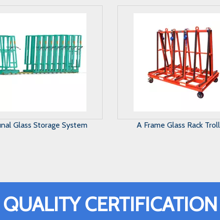
Frame Glass Rack Trolley
Harp Glass Rack
QUALITY CERTIFICATION