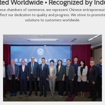
ed Worldwide • Recognized by In
inese chambers of commerce, we represent Chinese entrepreneur
eflect our dedication to quality and progress. We strive to promo
solutions to customers worldwide.