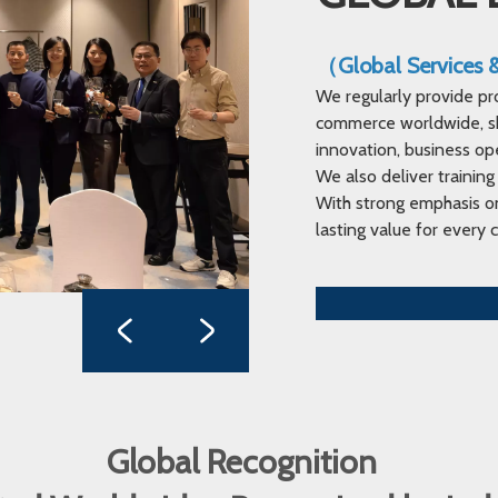
（Global Services
We regularly provide pr
commerce worldwide, sha
innovation, business op
We also deliver training
With strong emphasis on
lasting value for every c
Global Recognition