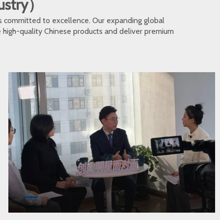
dustry）
s committed to excellence. Our expanding global
te high-quality Chinese products and deliver premium