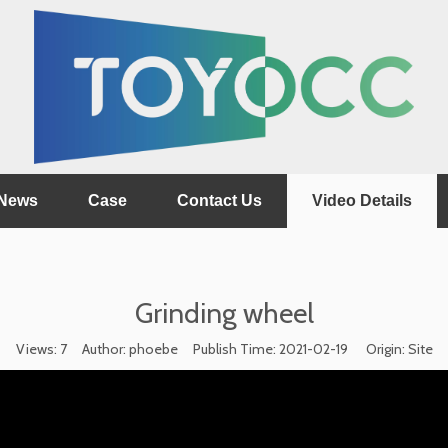
News
Case
Contact Us
Video Details
Grinding wheel
Views:
7
Author: phoebe Publish Time: 2021-02-19 Origin:
Site