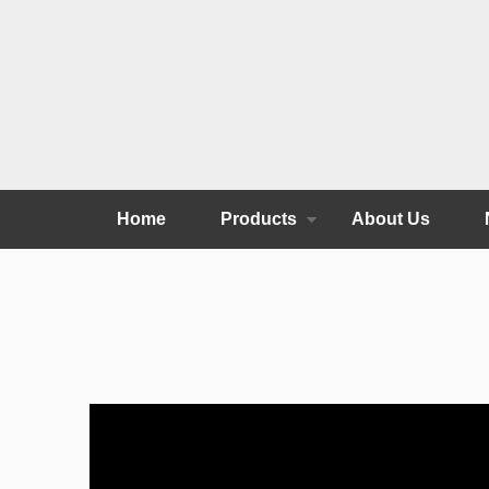
Home
Products
About Us