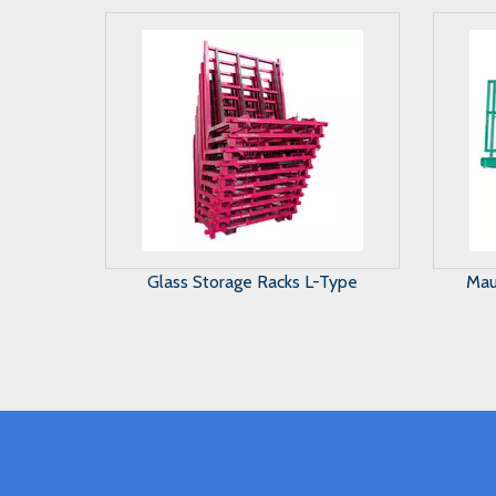
Maunal Glass Storage System
A 