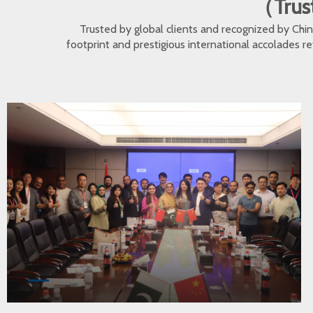
（Trust
Trusted by global clients and recognized by Ch
footprint and prestigious international accolades r