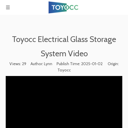
Toyocc Electrical Glass Storage
System Video
Views:
29
Author: Lynn Publish Time: 2025-01-02 Origin:
Toyocc