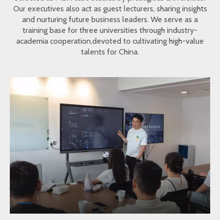
Our executives also act as guest lecturers, sharing insights
and nurturing future business leaders. We serve as a
training base for three universities through industry-
academia cooperation,devoted to cultivating high-value
talents for China.