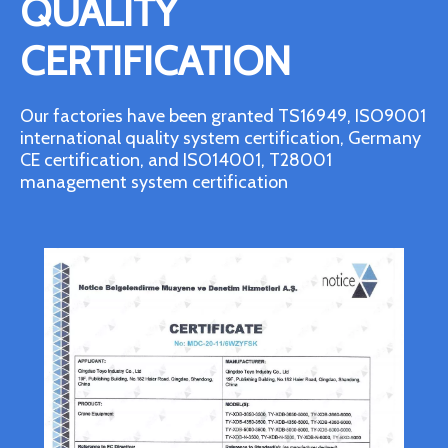
QUALITY
CERTIFICATION
Our factories have been granted TS16949, ISO9001
international quality system certification, Germany
CE certification, and ISO14001, T28001
management system certification