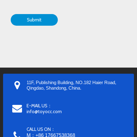
Submit
11F, Publishing Building, NO.182 Haier Road,
Qingdao, Shandong, China.
E-MAIL US：
info@toyocc.com
CALL US ON：
M：+86 17667538368