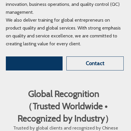
innovation, business operations, and quality control (QC)
management.
We also deliver training for global entrepreneurs on
product quality and global services. With strong emphasis
on quality and service excellence, we are committed to
creating lasting value for every client.
Contact
Global Recognition
（Trusted Worldwide •
Recognized by Industry）
Trusted by global clients and recognized by Chinese