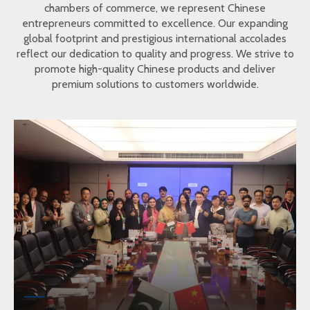
chambers of commerce, we represent Chinese
entrepreneurs committed to excellence. Our expanding
global footprint and prestigious international accolades
reflect our dedication to quality and progress. We strive to
promote high-quality Chinese products and deliver
premium solutions to customers worldwide.