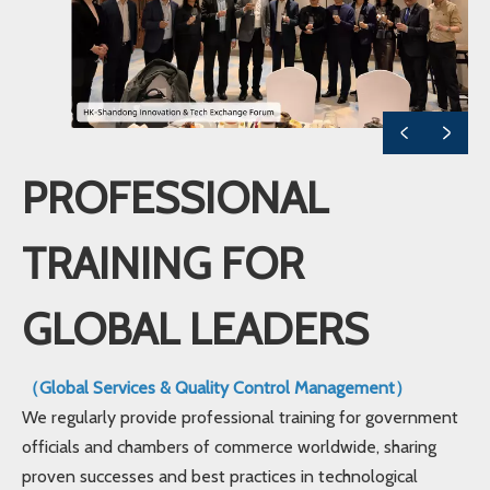
PROFESSIONAL
TRAINING FOR
GLOBAL LEADERS
（Global Services & Quality Control Management）
We regularly provide professional training for government
officials and chambers of commerce worldwide, sharing
proven successes and best practices in technological