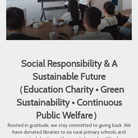
Social Responsibility & A
Sustainable Future
（Education Charity • Green
Sustainability • Continuous
Public Welfare）
Rooted in gratitude, we stay committed to giving back. We
have donated libraries to six rural primary schools and