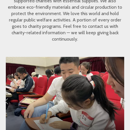
supported charities with essential supplies. We also
embrace eco-friendly materials and circular production to
protect the environment. We love this world and hold
regular public welfare activities. A portion of every order
goes to charity programs. Feel free to contact us with
charity-related information — we will keep giving back
continuously.