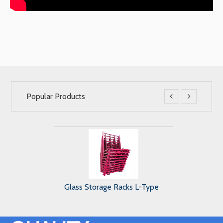
Popular Products


Maunal Glass Storage System
A Frame G