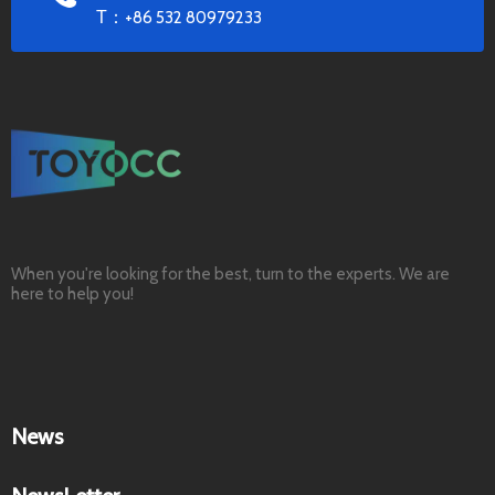
T：
+86 532 80979233
When you're looking for the best, turn to the experts. We are
here to help you!
News