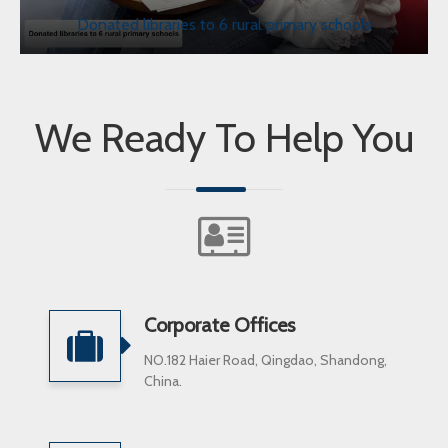
Donated libraries to 6 rural primary schools
We Ready To Help You
Corporate Offices
NO.182 Haier Road, Qingdao, Shandong,
China.