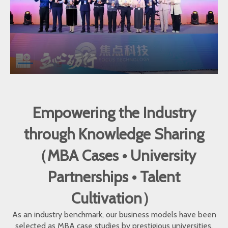
Empowering the Industry
through Knowledge Sharing
（MBA Cases • University
Partnerships • Talent
Cultivation）
As an industry benchmark, our business models have been
selected as MBA case studies by prestigious universities.