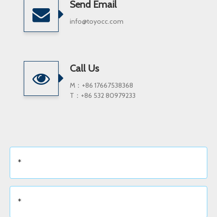
Send Email
info@toyocc.com
Call Us
M：+86 17667538368
T：+86 532 80979233