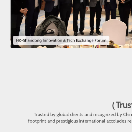
（Trust
Trusted by global clients and recognized by Ch
footprint and prestigious international accolades r