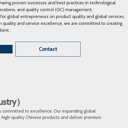
ring proven successes and best practices in technological
erations, and quality control (QC) management.
 for global entrepreneurs on product quality and global services.
 quality and service excellence, we are committed to creating
lient.
Contact
dustry）
s committed to excellence. Our expanding global
te high-quality Chinese products and deliver premium