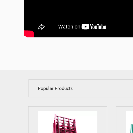
Popular Products