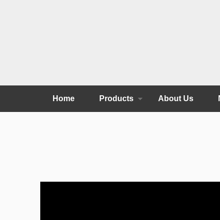
Home
Products
About Us