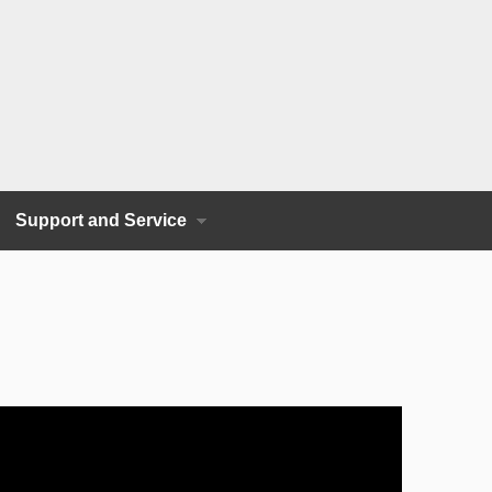
Support and Service