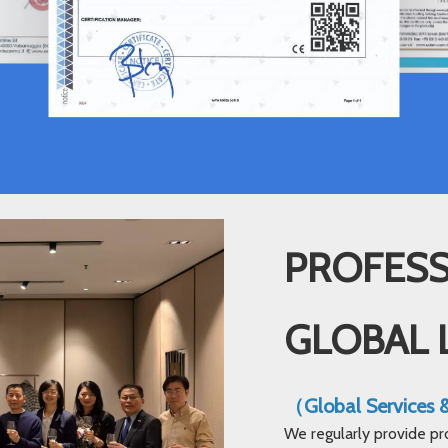
PROFESS
GLOBAL 
（Global Services
We regularly provide pr