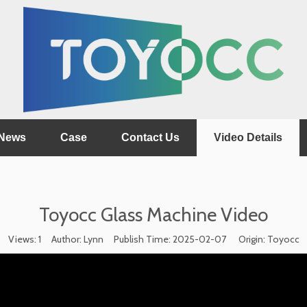
News
Case
Contact Us
Video Details
Toyocc Glass Machine Video
Views:
1
Author: Lynn Publish Time: 2025-02-07 Origin:
Toyocc