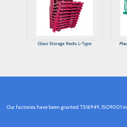
Maunal Glass Storage System
A 
Our factories have been granted TS16949, ISO9001 in