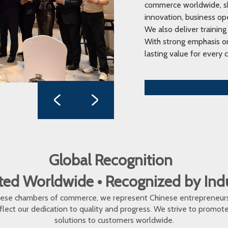
commerce worldwide, sha
innovation, business op
We also deliver training
With strong emphasis on
lasting value for every c
Global Recognition
ed Worldwide • Recognized by In
inese chambers of commerce, we represent Chinese entrepreneur
eflect our dedication to quality and progress. We strive to promo
solutions to customers worldwide.