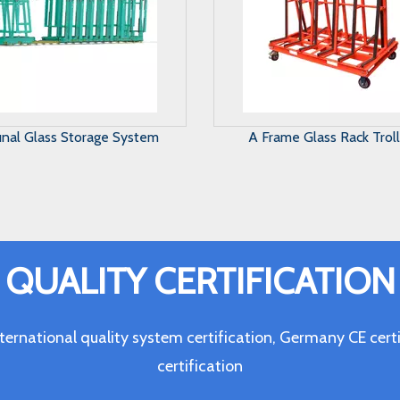
Frame Glass Rack Trolley
Harp Glass Rack
QUALITY CERTIFICATION
ternational quality system certification, Germany CE c
certification