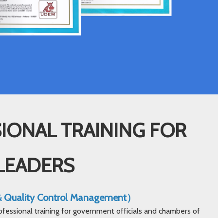
IONAL TRAINING FOR
LEADERS
 & Quality Control Management）
ofessional training for government officials and chambers of