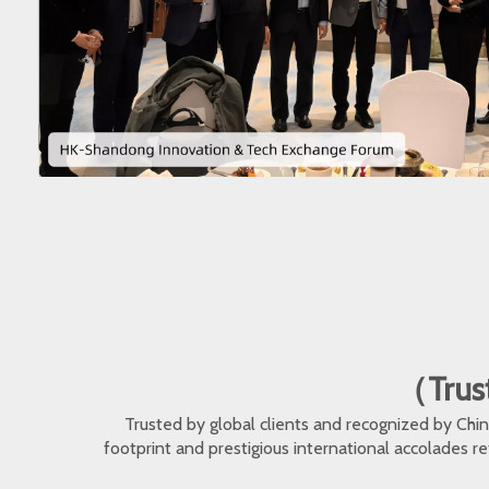
（Trust
Trusted by global clients and recognized by Ch
footprint and prestigious international accolades r