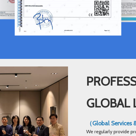
PROFESS
GLOBAL 
（Global Services
We regularly provide pr