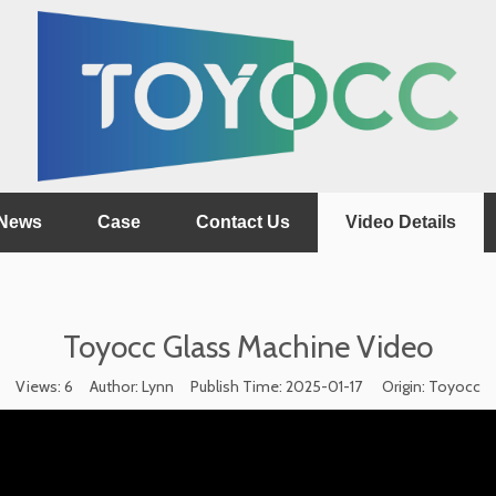
News
Case
Contact Us
Video Details
Toyocc Glass Machine Video
Views:
6
Author: Lynn Publish Time: 2025-01-17 Origin:
Toyocc