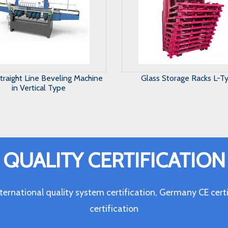
ass Storage Racks L-Type
Maunal Glass Storage Sy
QUALITY CERTIFICATION
ternational quality system certification, Germany CE c
certification