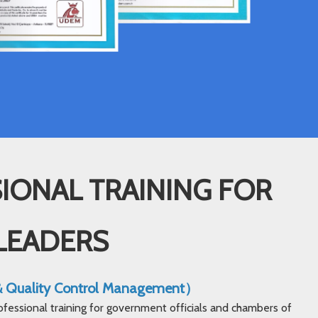
IONAL TRAINING FOR
LEADERS
 & Quality Control Management）
ofessional training for government officials and chambers of