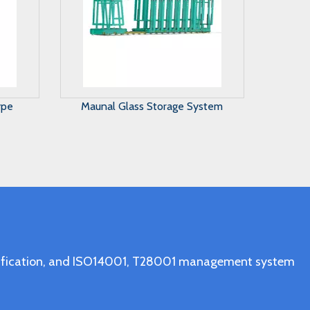
stem
A Frame Glass Rack Trolley
ertification, and ISO14001, T28001 management system