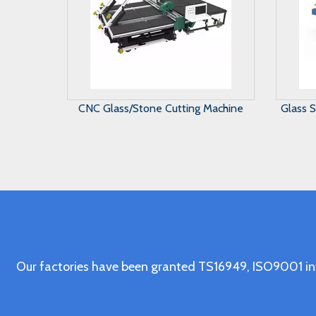
Glass Straight Line Beveling Machine
Gl
in Vertical Type
Our factories have been granted TS16949, ISO9001 in