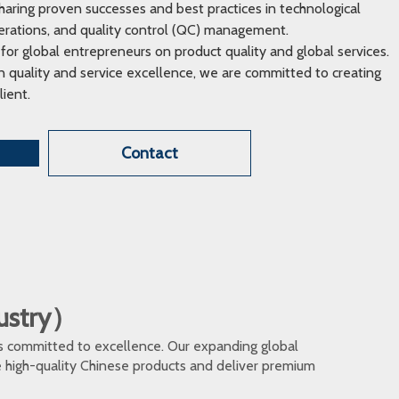
ring proven successes and best practices in technological
erations, and quality control (QC) management.
 for global entrepreneurs on product quality and global services.
 quality and service excellence, we are committed to creating
lient.
Contact
dustry）
s committed to excellence. Our expanding global
te high-quality Chinese products and deliver premium