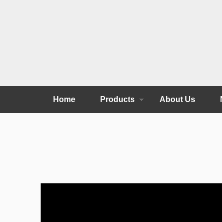
Home
Products
About Us