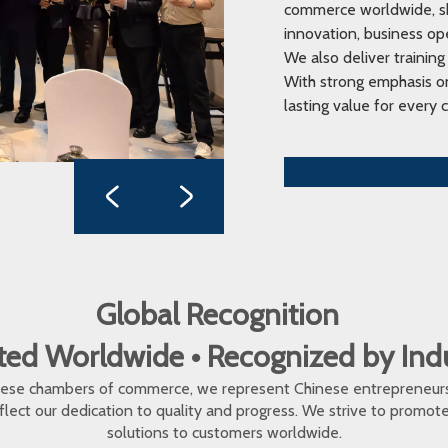
commerce worldwide, sha
innovation, business op
We also deliver training
With strong emphasis on
lasting value for every c
Global Recognition
ed Worldwide • Recognized by In
inese chambers of commerce, we represent Chinese entrepreneur
eflect our dedication to quality and progress. We strive to promo
solutions to customers worldwide.