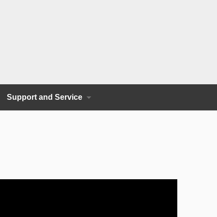
Support and Service