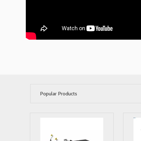
Popular Products