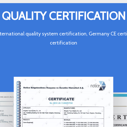
QUALITY CERTIFICATION
ternational quality system certification, Germany CE c
certification