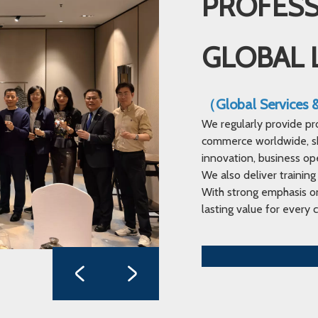
PROFESS
GLOBAL 
（Global Services
We regularly provide pr
commerce worldwide, sha
innovation, business op
We also deliver training
With strong emphasis on
lasting value for every c