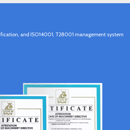
ertification, and ISO14001, T28001 management system