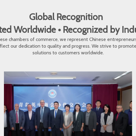
Global Recognition
ed Worldwide • Recognized by In
inese chambers of commerce, we represent Chinese entrepreneur
eflect our dedication to quality and progress. We strive to promo
solutions to customers worldwide.