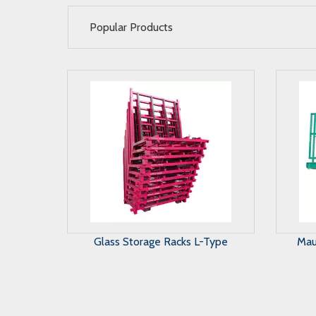
Popular Products
Maunal Glass Storage System
A 