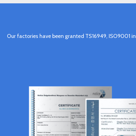
Our factories have been granted TS16949, ISO9001 in