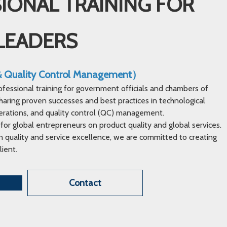
IONAL TRAINING FOR
LEADERS
 & Quality Control Management）
ofessional training for government officials and chambers of
ring proven successes and best practices in technological
erations, and quality control (QC) management.
 for global entrepreneurs on product quality and global services.
 quality and service excellence, we are committed to creating
lient.
Contact