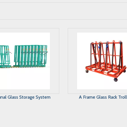
Frame Glass Rack Trolley
Harp Glass Rack