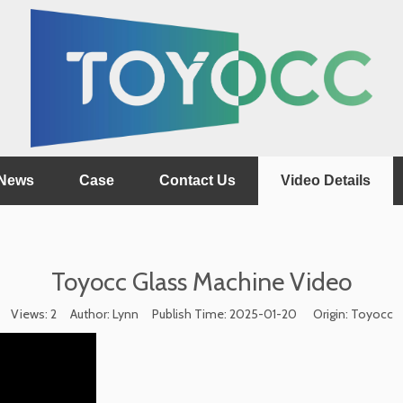
News
Case
Contact Us
Video Details
Toyocc Glass Machine Video
Views:
2
Author: Lynn Publish Time: 2025-01-20 Origin:
Toyocc