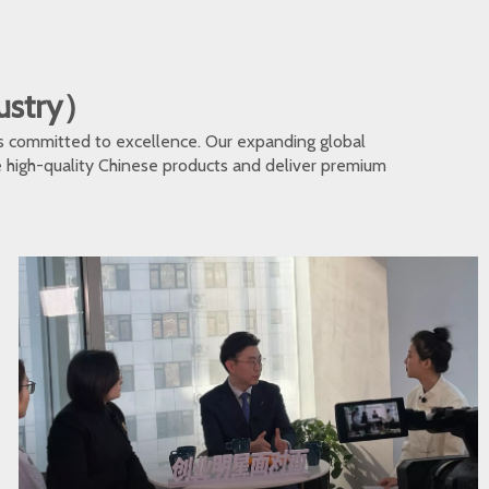
dustry）
s committed to excellence. Our expanding global
te high-quality Chinese products and deliver premium