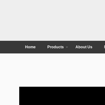
Home
Products
About Us