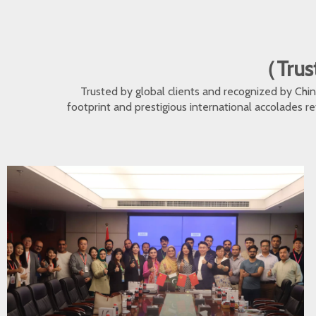
（Trust
Trusted by global clients and recognized by Ch
footprint and prestigious international accolades r