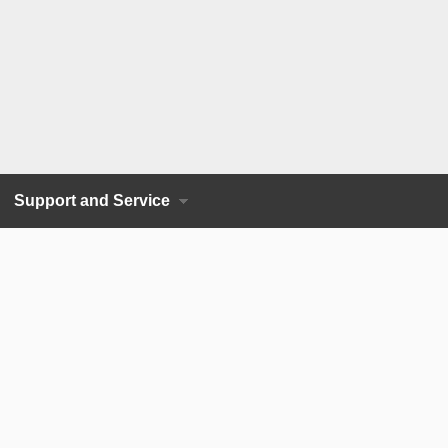
Support and Service