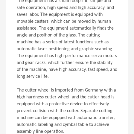
The equipment has a small footprint, simple and
safe operation, high speed and high accuracy, and
saves labor. The equipment is equipped with
movable casters, which can be moved by human
assistance. The equipment automatically finds the
angle and position of the glass. The cutting
machine has a series of latest functions such as
automatic laser positioning and graphic scanning.
The equipment has high-performance servo motors
and gear racks, which further ensure the stability
of the machine, have high accuracy, fast speed, and
long service life.
The cutter wheel is imported from Germany with a
high hardness cutter wheel, and the cutter head is
equipped with a protective device to effectively
prevent collision with the cutter. Separate cutting
machine can be equipped with automatic transfer,
automatic labeling and cymbal table to achieve
assembly line operation.