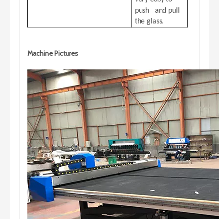
push and pull
the glass.
Machine Pictures