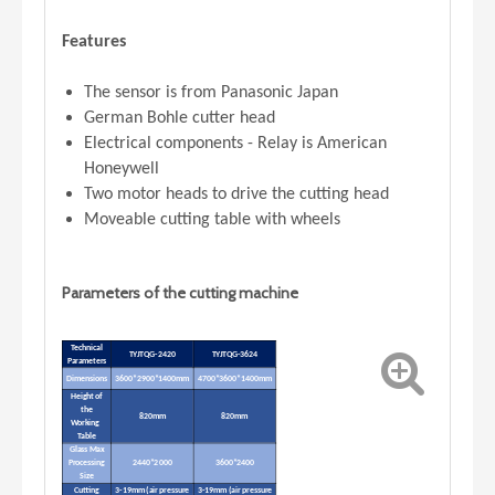
Features
The sensor is from Panasonic Japan
German Bohle cutter head
Electrical components - Relay is American
Honeywell
Two motor heads to drive the cutting head
Moveable cutting table with wheels
Parameters of the cutting machine
Technical
TYJTQG-2420
TYJTQG-3624
Parameters
Dimensions
3600*2900*1400mm
4700*3600*1400mm
Height of
the
820mm
820mm
Working
Table
Glass Max
Processing
2440*2000
3600*2400
Size
Cutting
3-19mm (air pressure
3-19mm (air pressure