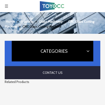
Home
»
Products
»
Glass Machinery
»
CNC Glass Cutting
Machine
»
CNC Glass Cutting Machine
CATEGORIES
CONTACT US
Related Products