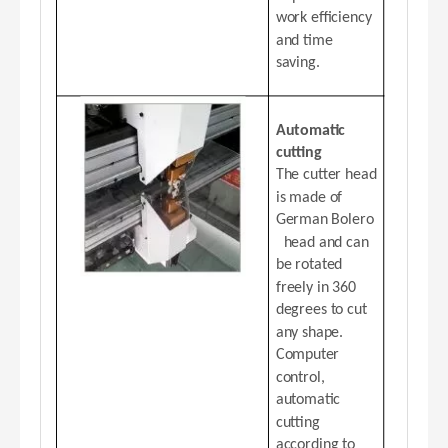
work efficiency
and time
saving.
Automatic
cutting
The cutter head
is made of
German Bolero
head and can
be rotated
freely in 360
degrees to cut
any shape.
Computer
control,
automatic
cutting
according to