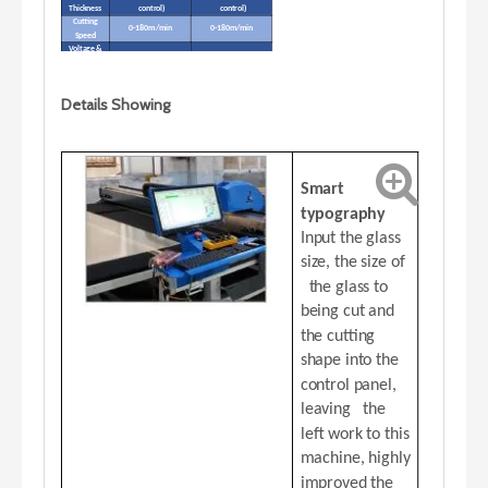
Thickness
control)
control)
Cutting
0-180m/min
0-180m/min
Speed
Voltage &
air
380V/50HZ, 0.6MPA
380V/50HZ, 0.6MPA
pressure
Installed
5 KW
6 KW
Details Showing
Power
7
Net Weight
1500KG
1
00KG
Smart
typography
Input the glass
size, the size of
the glass to
being cut and
the cutting
shape into the
control panel,
leaving the
left work to this
machine, highly
improved the