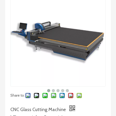
Automatic Laminated Glass Cutting Machine
CNC Full-Automatic Glass Cutting Line
Share to:
CNC Glass Cutting Machine