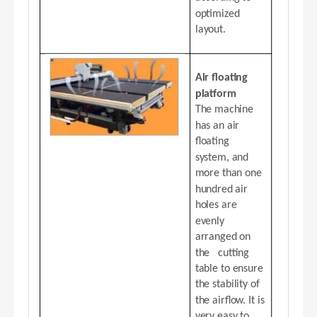
optimized
layout.
Air floating
platform
The machine
has an air
floating
system, and
more than one
hundred air
holes are
evenly
arranged on
the cutting
table to ensure
the stability of
the airflow. It is
very easy to