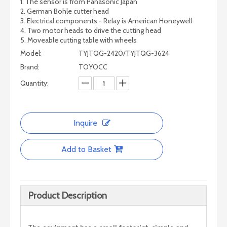
1. The sensor is from Panasonic Japan
2. German Bohle cutter head
3. Electrical components - Relay is American Honeywell
4. Two motor heads to drive the cutting head
5. Moveable cutting table with wheels
Model:
TYJTQG-2420/TYJTQG-3624
Brand:
TOYOCC
Quantity:
CNC Glass/Stone Cutting Machine
Inquire
Add to Basket
Product Description