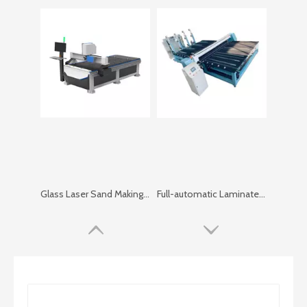
Glass Laser Sand Making Machine
Full-automatic Laminated Glass Cutting Machine