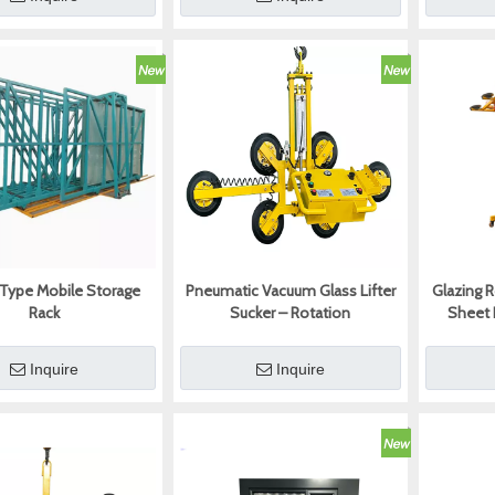
 Type Mobile Storage
Pneumatic Vacuum Glass Lifter
Glazing 
Rack
Sucker – Rotation
Sheet 
Inquire
Inquire