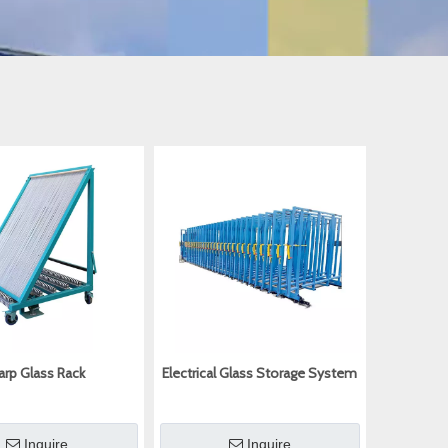
arp Glass Rack
Electrical Glass Storage System
Inquire
Inquire