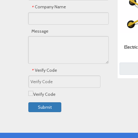
Company Name
*
Message
Electri
Verify Code
*
Submit