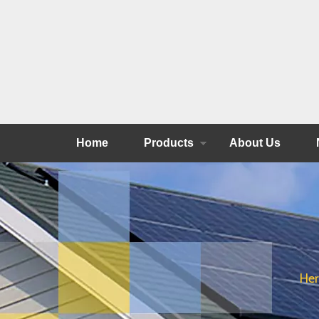
Home
Products
About Us
Her