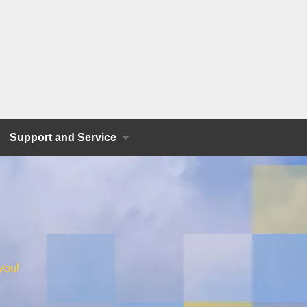
Support and Service
you!