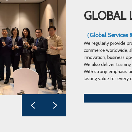
GLOBAL 
（Global Services
We regularly provide pr
commerce worldwide, sha
innovation, business op
We also deliver training
With strong emphasis on
lasting value for every c