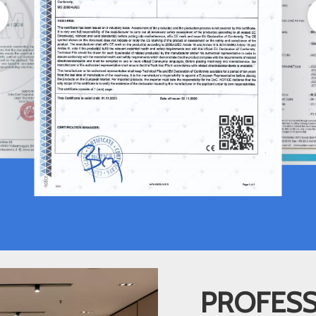
PROFESS