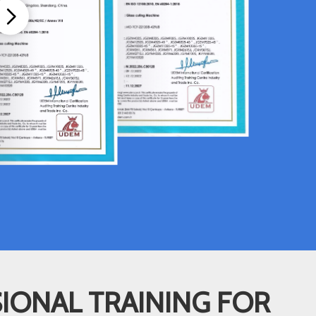
IONAL TRAINING FOR