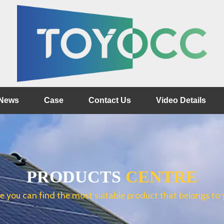
News
Case
Contact Us
Video Details
PRODUCTS
CENTRE
e you can find the most suitable product that belongs to 