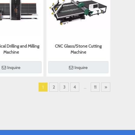
cal Drilling and Milling
CNC Glass/Stone Cutting
Machine
Machine
Inquire
Inquire
1
2
3
4
...
11
»