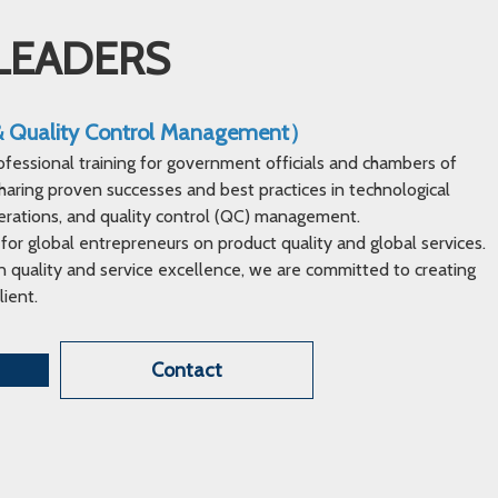
LEADERS
 & Quality Control Management）
ofessional training for government officials and chambers of
ring proven successes and best practices in technological
erations, and quality control (QC) management.
 for global entrepreneurs on product quality and global services.
 quality and service excellence, we are committed to creating
lient.
Contact