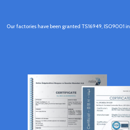
Our factories have been granted TS16949, ISO9001 in