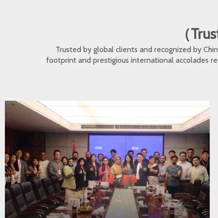
（Trust
Trusted by global clients and recognized by Ch
footprint and prestigious international accolades r