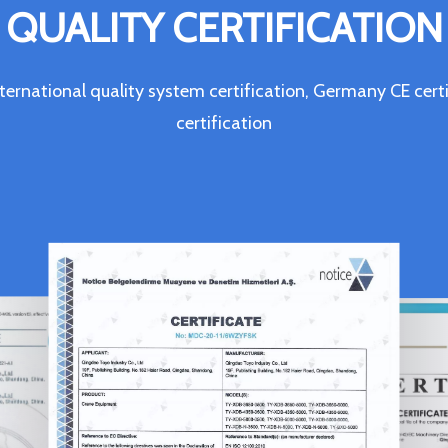
QUALITY CERTIFICATION
ternational quality system certification, Germany CE c
certification