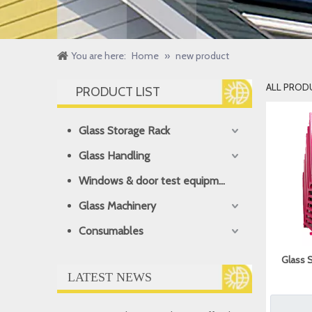
You are here:
Home
»
new product
ALL PROD
PRODUCT LIST
Glass Storage Rack
Glass Handling
Windows & door test equipment
Glass Machinery
Consumables
Glass 
LATEST NEWS